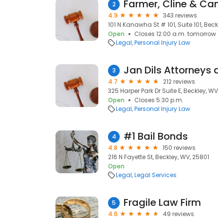
Farmer, Cline & Ca
2
4.9
343 reviews
101 N Kanawha St # 101, Suite 101, Bec
Open
Closes 12:00 a.m. tomorrow
Legal
Personal Injury Law
Jan Dils Attorneys 
3
4.7
212 reviews
325 Harper Park Dr Suite E, Beckley, WV
Open
Closes 5:30 p.m.
Legal
Personal Injury Law
#1 Bail Bonds
4
4.8
150 reviews
216 N Fayette St, Beckley, WV, 25801
Open
Legal
Legal Services
Fragile Law Firm
5
4.6
49 reviews