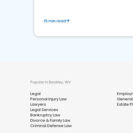
15 min read
Popular in Beckley, WV
Legal
Employ
Personal Injury Law
General 
Lawyers
Estate P
Legal Services
Bankruptcy Law
Divorce & Family Law
Criminal Defense Law