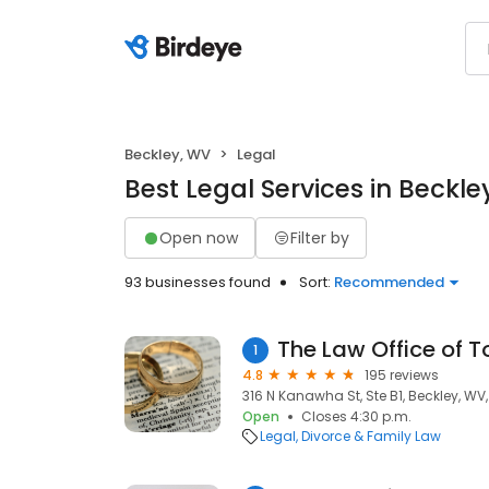
Beckley, WV
Legal
Best Legal Services in Beckle
Open now
Filter by
93 businesses found
Sort:
Recommended
The Law Office of T
1
4.8
195 reviews
316 N Kanawha St, Ste B1, Beckley, WV
Open
Closes 4:30 p.m.
Legal
Divorce & Family Law