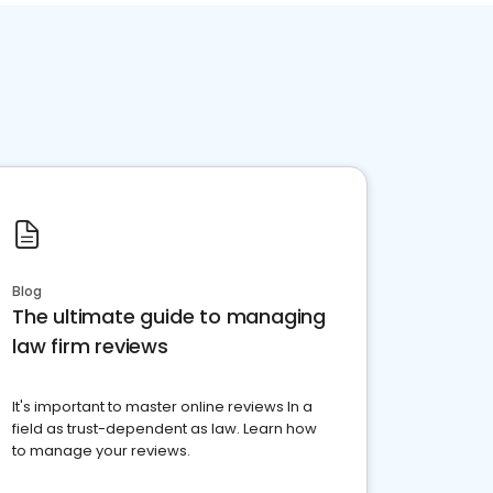
Blog
The ultimate guide to managing
law firm reviews
It's important to master online reviews In a
field as trust-dependent as law. Learn how
to manage your reviews.