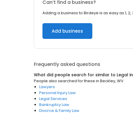
Can’t find a business?
Adding a business to Birdeye is as easy as 1, 2, 
Add business
Frequently asked questions
What did people search for similar to
Legal
i
People also searched for these
in
Beckley, WV
Lawyers
Personal Injury Law
Legal Services
Bankruptcy Law
Divorce & Family Law