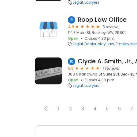
Legal
Lawyers
Roop Law Office
9
4.9
8 reviews
114 E Main St, Beckley, WV, 25801
Open
Closes 4:30 p.m.
Legal
Bankruptcy Law
Employmen
10
5.0
7 reviews
300 N Kanawha St Suite 201, Beckley,
Open
Closes 4:30 p.m.
Legal
Lawyers
1
2
3
4
5
6
7