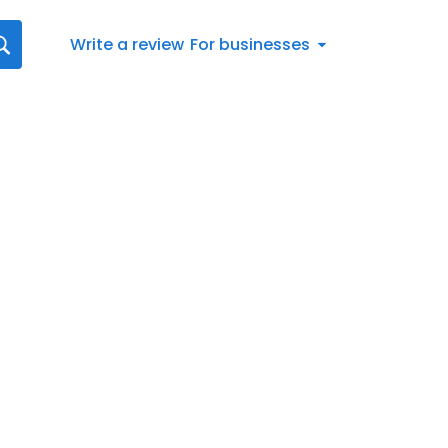
Write a review
For businesses