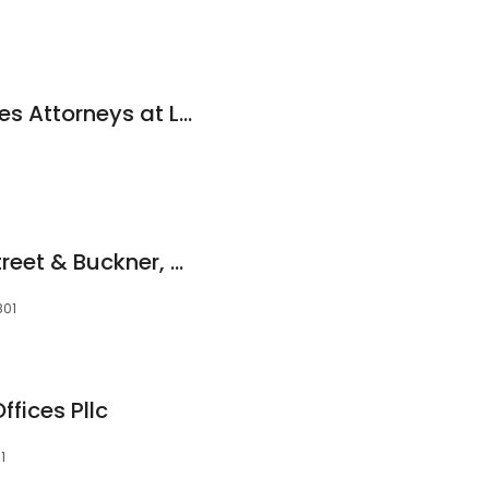
Hayden & Associates Attorneys at Law
Katz Kantor Stonestreet & Buckner, PLLC
801
fices Pllc
1