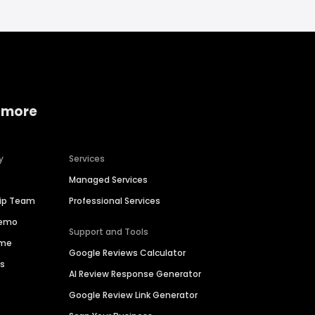
 more
y
Services
Managed Services
hip Team
Professional Services
Demo
Support and Tools
ime
Google Reviews Calculator
es
AI Review Response Generator
Google Review Link Generator