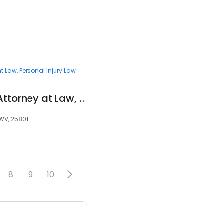
t Law
Personal Injury Law
Clyde A. Smith, Jr., Attorney at Law, PLLC
 WV, 25801
8
9
10