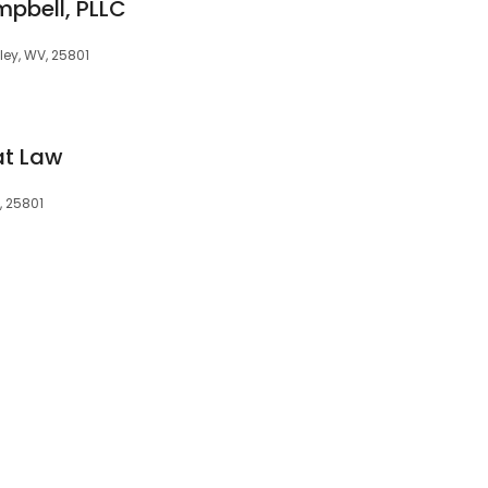
mpbell, PLLC
kley, WV, 25801
at Law
, 25801