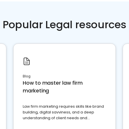
Popular Legal resources
Blog
How to master law firm
marketing
Law firm marketing requires skills like brand
building, digital savviness, and a deep
understanding of client needs and
perceptions. Learn how to successfully