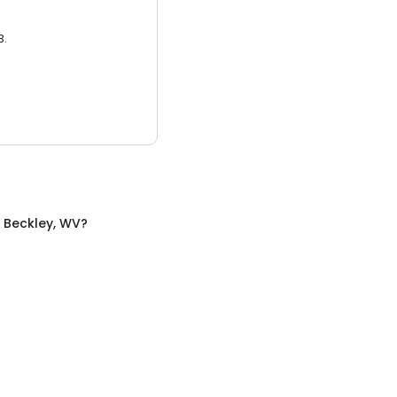
3.
n
Beckley, WV
?