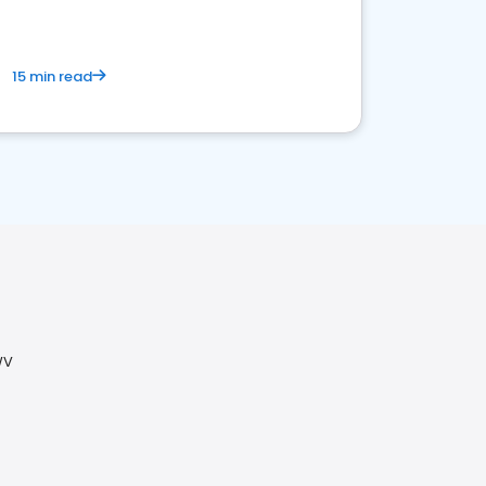
15 min read
WV