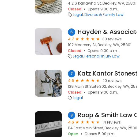
412 S Kanawha St, Beckley, WV, 25801
Closed
Opens 9:00 a.m.
Legal
Divorce & Family Law
6
4.7
30 reviews
102 Mccreery St, Beckley, WV, 25801
Closed
Opens 9:00 a.m.
Legal
Personal Injury Law
7
4.6
20 reviews
129 Main St Suite 302, Beckley, WV, 25
Closed
Opens 9:00 a.m.
Legal
Roop & Smith Law Of
8
4.6
14 reviews
114 East Main Street, Beckley, WV, 2580
Open
Closes 5:00 p.m.