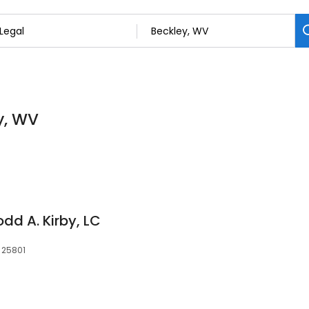
y, WV
odd A. Kirby, LC
, 25801