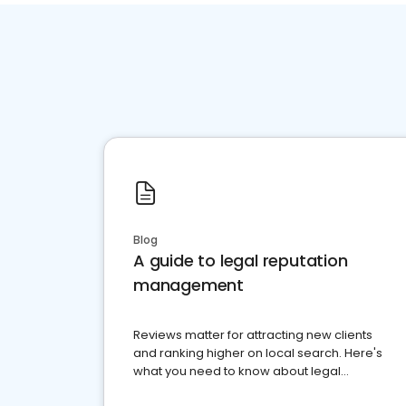
Blog
A guide to legal reputation
management
Reviews matter for attracting new clients
and ranking higher on local search. Here's
what you need to know about legal
reputation management.