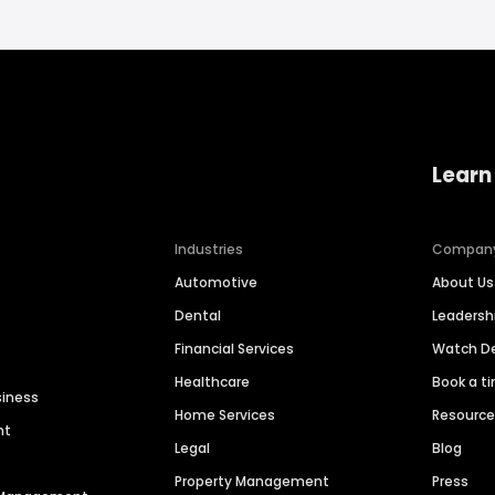
Learn
Industries
Compan
Automotive
About Us
Dental
Leaders
Financial Services
Watch 
Healthcare
Book a t
siness
Home Services
Resourc
nt
Legal
Blog
Property Management
Press