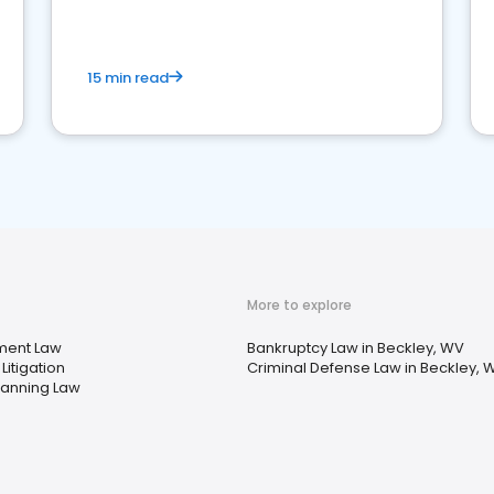
market your law firm and get more clients
15 min read
More to explore
ment Law
Bankruptcy Law in Beckley, WV
Litigation
Criminal Defense Law in Beckley, 
lanning Law