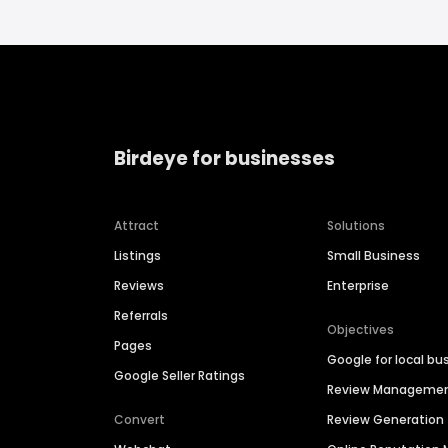
Birdeye for businesses
Attract
Solutions
Listings
Small Business
Reviews
Enterprise
Referrals
Objectives
Pages
Google for local bu
Google Seller Ratings
Review Manageme
Convert
Review Generation