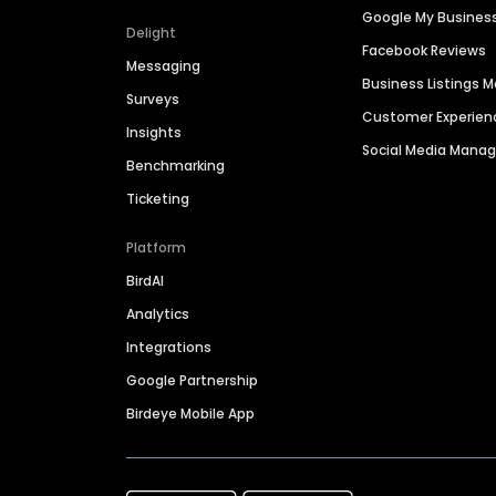
Google My Busines
Delight
Facebook Reviews
Messaging
Business Listings
Surveys
Customer Experien
Insights
Social Media Man
Benchmarking
Ticketing
Platform
BirdAI
Analytics
Integrations
Google Partnership
Birdeye Mobile App