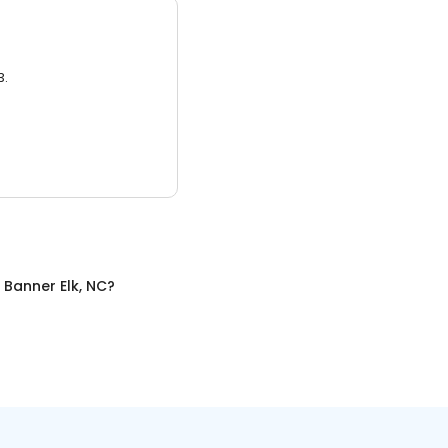
3.
n
Banner Elk, NC
?