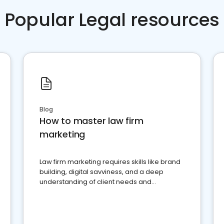
Popular Legal resources
Blog
How to master law firm
marketing
Law firm marketing requires skills like brand
building, digital savviness, and a deep
understanding of client needs and
perceptions. Learn how to successfully
market your law firm and get more clients