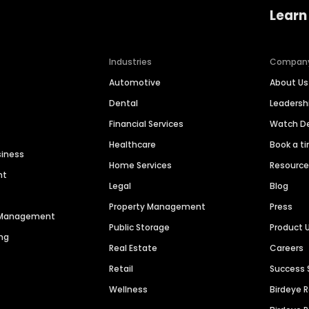
Learn
Industries
Compan
Automotive
About Us
Dental
Leaders
Financial Services
Watch 
Healthcare
Book a t
siness
Home Services
Resourc
nt
Legal
Blog
Property Management
Press
n Management
Public Storage
Product 
ng
Real Estate
Careers
Retail
Success 
Wellness
Birdeye 