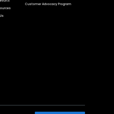
Results
Customer Advocacy Program
sources
 Us