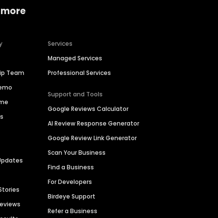
 more
y
Services
Managed Services
hip Team
Professional Services
Demo
Support and Tools
ime
Google Reviews Calculator
es
AI Review Response Generator
Google Review Link Generator
Scan Your Business
Updates
Find a Business
For Developers
Stories
Birdeye Support
Reviews
Refer a Business