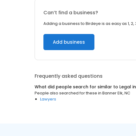
Can’t find a business?
Adding a business to Birdeye is as easy as 1, 2, 
Add business
Frequently asked questions
What did people search for similar to
Legal
i
People also searched for these
in
Banner Elk, NC
Lawyers