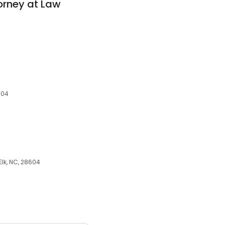
orney at Law
604
lk, NC, 28604