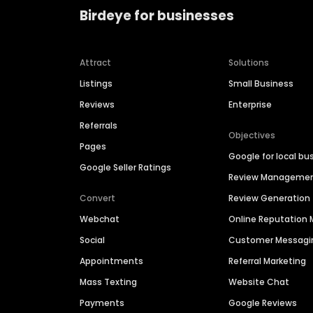
Birdeye for businesses
Attract
Solutions
Listings
Small Business
Reviews
Enterprise
Referrals
Objectives
Pages
Google for local bu
Google Seller Ratings
Review Manageme
Convert
Review Generation
Webchat
Online Reputatio
Social
Customer Messagi
Appointments
Referral Marketing
Mass Texting
Website Chat
Payments
Google Reviews