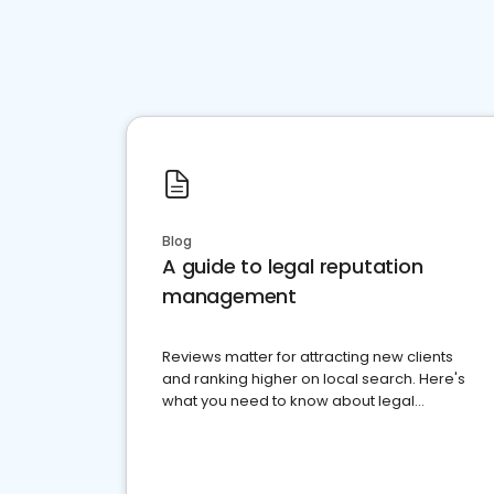
Blog
A guide to legal reputation
management
Reviews matter for attracting new clients
and ranking higher on local search. Here's
what you need to know about legal
reputation management.