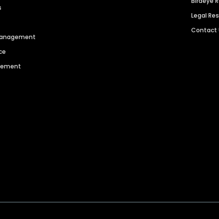
Birdeye 
s
Legal Re
Contact
 Management
ce
agement