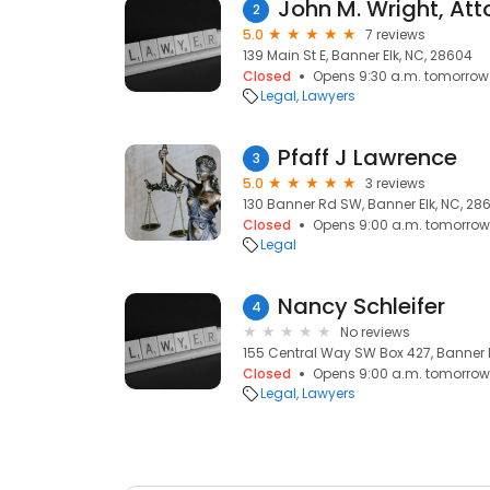
John M. Wright, Att
2
5.0
7 reviews
139 Main St E, Banner Elk, NC, 28604
Closed
Opens 9:30 a.m. tomorrow
Legal
Lawyers
Pfaff J Lawrence
3
5.0
3 reviews
130 Banner Rd SW, Banner Elk, NC, 28
Closed
Opens 9:00 a.m. tomorrow
Legal
Nancy Schleifer
4
No reviews
155 Central Way SW Box 427, Banner E
Closed
Opens 9:00 a.m. tomorrow
Legal
Lawyers