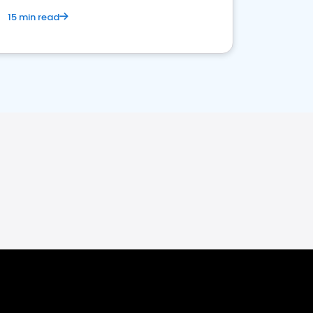
15 min read