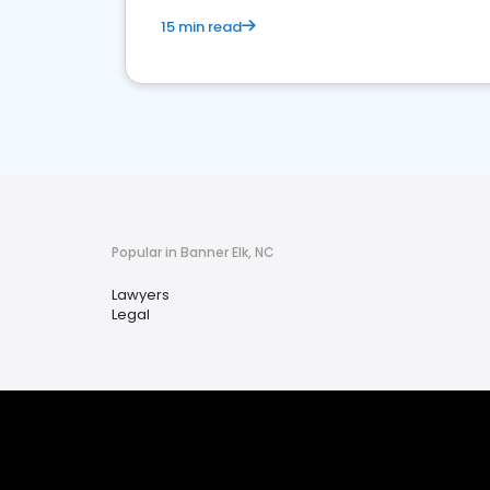
15 min read
Popular in Banner Elk, NC
Lawyers
Legal