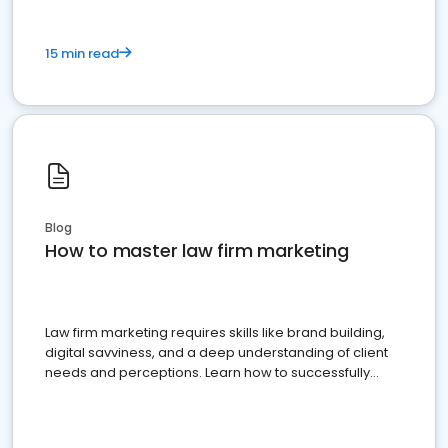
15 min read
Blog
How to master law firm marketing
Law firm marketing requires skills like brand building,
digital savviness, and a deep understanding of client
needs and perceptions. Learn how to successfully
market your law firm and get more clients