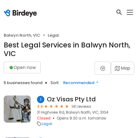
Balwyn North, VIC
Legal
Best Legal Services in Balwyn North,
VIC
Open now
Map
5 businesses found
Sort:
Recommended
Oz Visas Pty Ltd
1
4.8
141 reviews
31 Highview Rd, Balwyn North, VIC, 3104
Closed
Opens 8:30 a.m. tomorrow
Legal