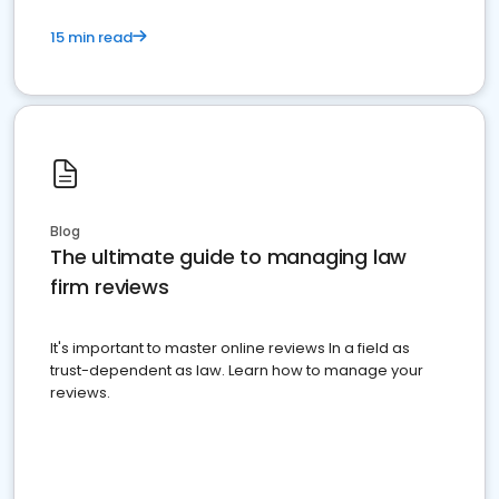
15 min read
Blog
The ultimate guide to managing law
firm reviews
It's important to master online reviews In a field as
trust-dependent as law. Learn how to manage your
reviews.