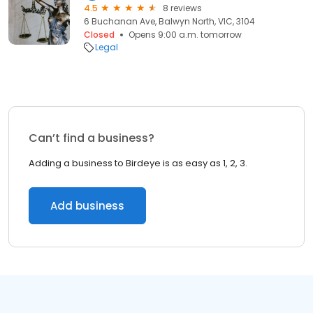
4.5
8 reviews
6 Buchanan Ave, Balwyn North, VIC, 3104
Closed
Opens 9:00 a.m. tomorrow
Legal
Can’t find a business?
Adding a business to Birdeye is as easy as 1, 2, 3.
Add business