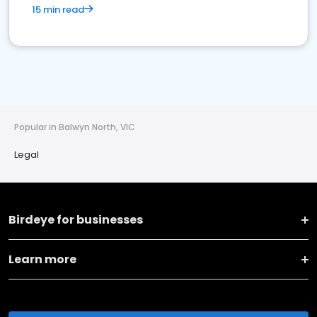
15 min read
Popular in Balwyn North, VIC
Legal
Birdeye for businesses
Learn more