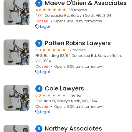
Maeve O'Brien & Associates
2
4.6
35 reviews
4/74 Doncaster Rd, Balwyn North, VIC, 3104
Closed
Opens 9:00 a.m. tomorrow
Legal
Patten Robins Lawyers
3
5.0
17 reviews
PRG, Building 62/64 Doncaster Rd, Balwyn North,
VIC, 3104
Closed
Opens 9:00 a.m. tomorrow
Legal
Cole Lawyers
4
5.0
1 review
832 High St, Balwyn North, VIC, 3104
Closed
Opens 9:00 a.m. tomorrow
Legal
Northey Associates
5