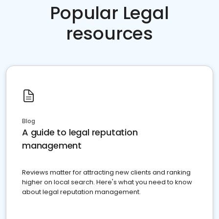
Popular Legal
resources
Blog
A guide to legal reputation
management
Reviews matter for attracting new clients and ranking
higher on local search. Here's what you need to know
about legal reputation management.