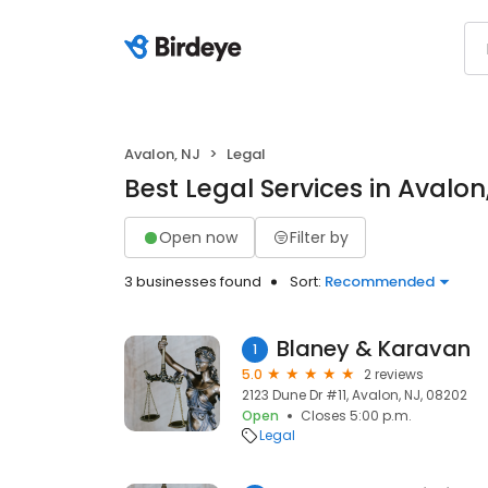
Avalon, NJ
Legal
Best Legal Services in Avalon
Open now
Filter by
3 businesses found
Sort:
Recommended
Blaney & Karavan
1
5.0
2 reviews
2123 Dune Dr #11, Avalon, NJ, 08202
Open
Closes 5:00 p.m.
Legal