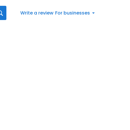
Write a review
For businesses