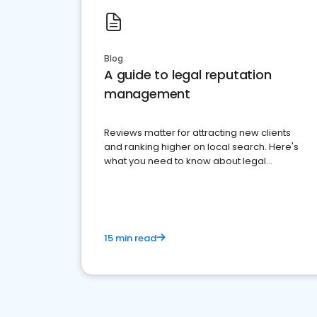
Blog
A guide to legal reputation
management
Reviews matter for attracting new clients
and ranking higher on local search. Here's
what you need to know about legal
reputation management.
15 min read