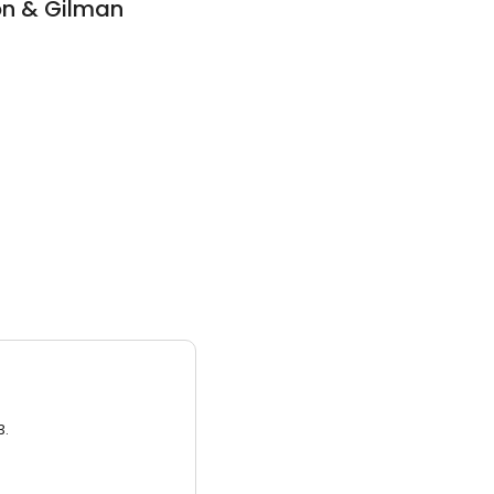
on & Gilman
3.