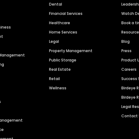
Dental
Leaders
Financial Services
Watch 
Healthcare
Book a t
siness
Home Services
Resourc
nt
Legal
Blog
Property Management
Press
n Management
Public Storage
Product 
ng
Real Estate
Careers
Retail
Success 
Wellness
Birdeye 
Birdeye 
s
Legal Re
Contact
 Management
ce
agement