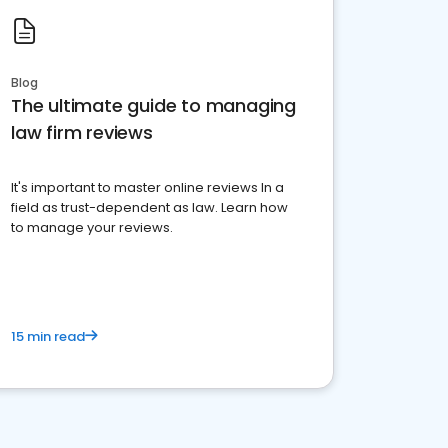
Blog
The ultimate guide to managing
law firm reviews
It's important to master online reviews In a
field as trust-dependent as law. Learn how
to manage your reviews.
15 min read