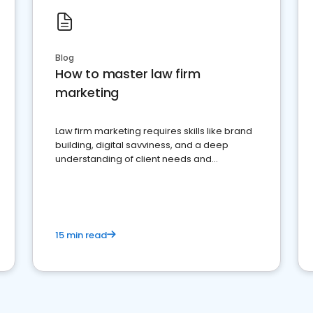
Blog
How to master law firm
marketing
Law firm marketing requires skills like brand
building, digital savviness, and a deep
understanding of client needs and
perceptions. Learn how to successfully
market your law firm and get more clients
15 min read