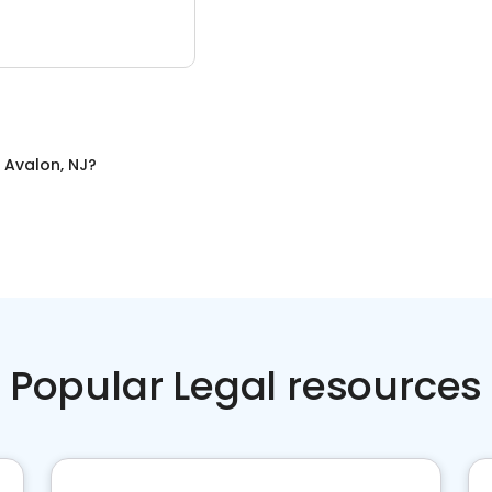
n
Avalon, NJ
?
Popular Legal resources