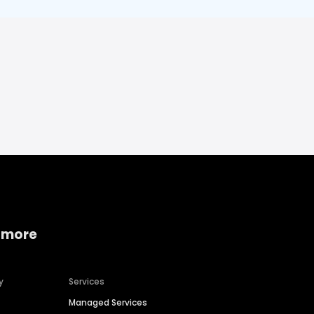
 more
y
Services
Managed Services