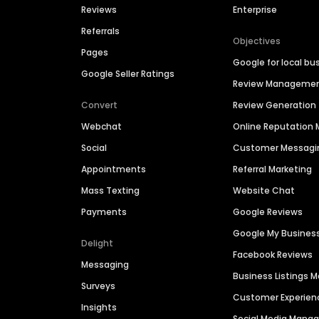
Reviews
Enterprise
Referrals
Objectives
Pages
Google for local bu
Google Seller Ratings
Review Manageme
Convert
Review Generation
Webchat
Online Reputatio
Social
Customer Messagi
Appointments
Referral Marketing
Mass Texting
Website Chat
Payments
Google Reviews
Google My Busines
Delight
Facebook Reviews
Messaging
Business Listings
Surveys
Customer Experien
Insights
Social Media Man