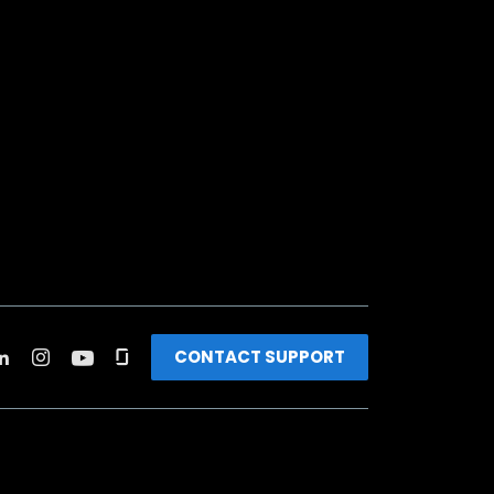
CONTACT SUPPORT