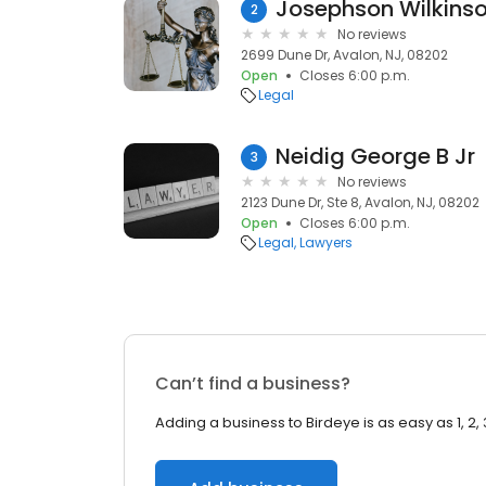
Josephson Wilkins
2
No reviews
2699 Dune Dr, Avalon, NJ, 08202
Open
Closes 6:00 p.m.
Legal
Neidig George B Jr
3
No reviews
2123 Dune Dr, Ste 8, Avalon, NJ, 08202
Open
Closes 6:00 p.m.
Legal
Lawyers
Can’t find a business?
Adding a business to Birdeye is as easy as 1, 2, 