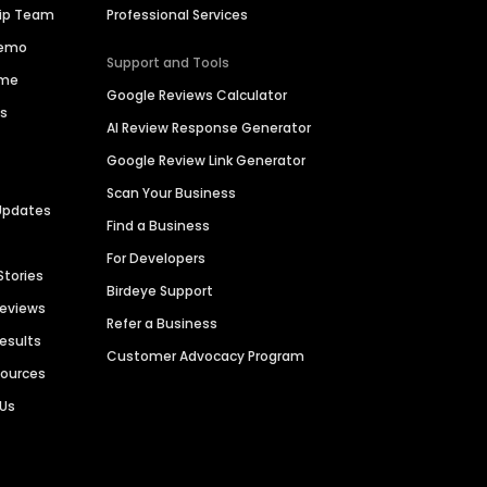
hip Team
Professional Services
Demo
Support and Tools
ime
Google Reviews Calculator
es
AI Review Response Generator
Google Review Link Generator
Scan Your Business
Updates
Find a Business
For Developers
Stories
Birdeye Support
Reviews
Refer a Business
Results
Customer Advocacy Program
sources
 Us