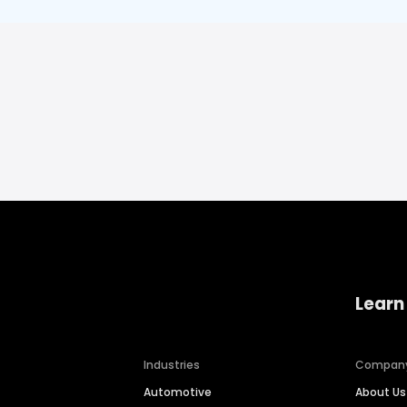
Learn
Industries
Compan
Automotive
About Us