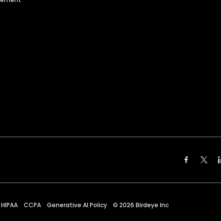
HIPAA
CCPA
Generative AI Policy
©
2026
Birdeye Inc