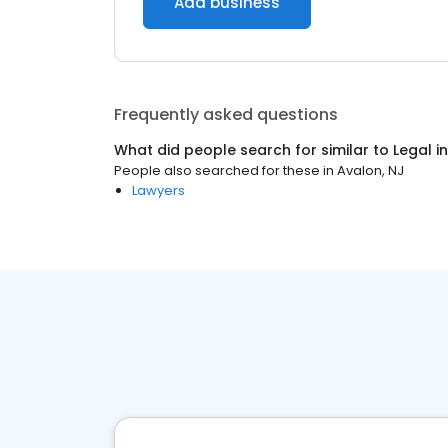
Add business
Frequently asked questions
What did people search for similar to
Legal
i
People also searched for these
in
Avalon, NJ
Lawyers