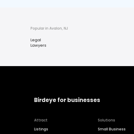
Popular in Avalon, NJ
Legal
Lawyers
Birdeye for businesses
Attract
Solutions
Listings
Small Business