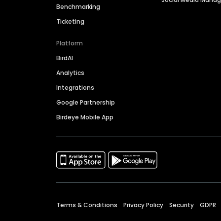
Benchmarking
Ticketing
Platform
BirdAI
Analytics
Integrations
Google Partnership
Birdeye Mobile App
Terms & Conditions
Privacy Policy
Security
GDPR