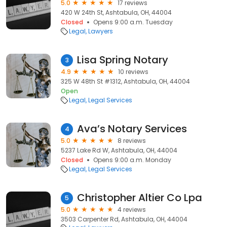
5.0
17 reviews
420 W 24th St, Ashtabula, OH, 44004
Closed
Opens 9:00 a.m. Tuesday
Legal
Lawyers
Lisa Spring Notary
3
4.9
10 reviews
325 W 48th St #1312, Ashtabula, OH, 44004
Open
Legal
Legal Services
Ava’s Notary Services
4
5.0
8 reviews
5237 Lake Rd W, Ashtabula, OH, 44004
Closed
Opens 9:00 a.m. Monday
Legal
Legal Services
Christopher Altier Co Lpa
5
5.0
4 reviews
3503 Carpenter Rd, Ashtabula, OH, 44004