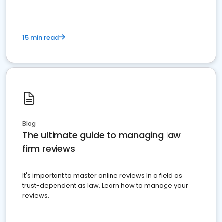
15 min read
Blog
The ultimate guide to managing law
firm reviews
It's important to master online reviews In a field as
trust-dependent as law. Learn how to manage your
reviews.