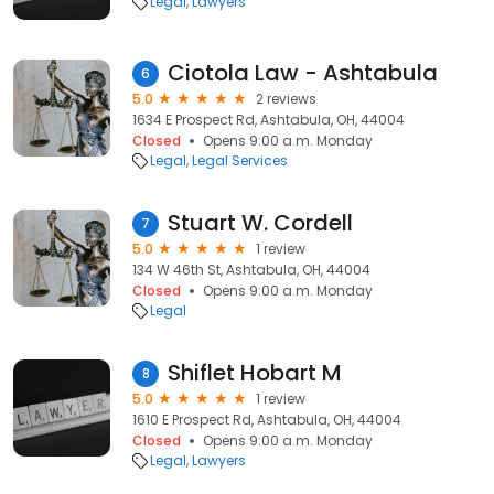
Legal
Lawyers
Ciotola Law - Ashtabula
6
5.0
2 reviews
1634 E Prospect Rd, Ashtabula, OH, 44004
Closed
Opens 9:00 a.m. Monday
Legal
Legal Services
Stuart W. Cordell
7
5.0
1 review
134 W 46th St, Ashtabula, OH, 44004
Closed
Opens 9:00 a.m. Monday
Legal
Shiflet Hobart M
8
5.0
1 review
1610 E Prospect Rd, Ashtabula, OH, 44004
Closed
Opens 9:00 a.m. Monday
Legal
Lawyers