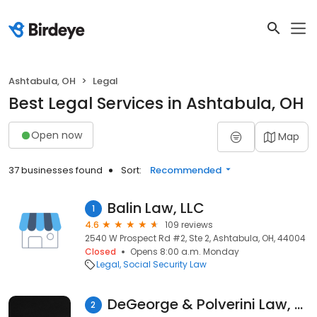
Ashtabula, OH
Legal
Best Legal Services in Ashtabula, OH
Open now
Map
37 businesses found
Sort:
Recommended
Balin Law, LLC
1
4.6
109 reviews
2540 W Prospect Rd #2, Ste 2, Ashtabula, OH, 44004
Closed
Opens 8:00 a.m. Monday
Legal
Social Security Law
DeGeorge & Polverini Law, LLP
2