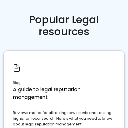
Popular Legal
resources
Blog
A guide to legal reputation
management
Reviews matter for attracting new clients and ranking
higher on local search. Here's what you need to know
about legal reputation management.