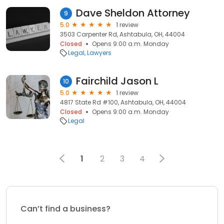
Dave Sheldon Attorney
9
5.0
1 review
3503 Carpenter Rd, Ashtabula, OH, 44004
Closed
Opens 9:00 a.m. Monday
Legal
Lawyers
Fairchild Jason L
10
5.0
1 review
4817 State Rd #100, Ashtabula, OH, 44004
Closed
Opens 9:00 a.m. Monday
Legal
1
2
3
4
Can’t find a business?