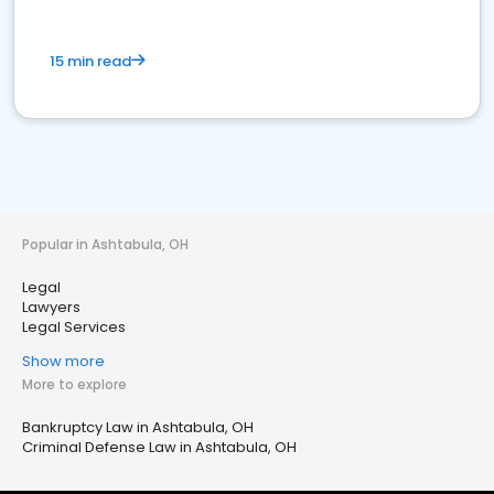
15 min read
Popular in Ashtabula, OH
Legal
Lawyers
Legal Services
Show more
More to explore
Bankruptcy Law in Ashtabula, OH
Criminal Defense Law in Ashtabula, OH