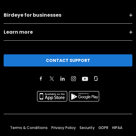
Birdeye for businesses
Learn more
CONTACT SUPPORT
Terms & Conditions
Privacy Policy
Security
GDPR
HIPAA