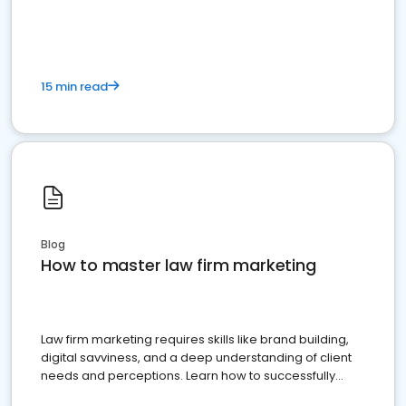
15 min read
Blog
How to master law firm marketing
Law firm marketing requires skills like brand building,
digital savviness, and a deep understanding of client
needs and perceptions. Learn how to successfully
market your law firm and get more clients