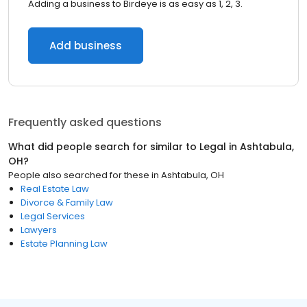
Adding a business to Birdeye is as easy as 1, 2, 3.
Add business
Frequently asked questions
What did people search for similar to
Legal
in
Ashtabula,
OH
?
People also searched for these
in
Ashtabula, OH
Real Estate Law
Divorce & Family Law
Legal Services
Lawyers
Estate Planning Law