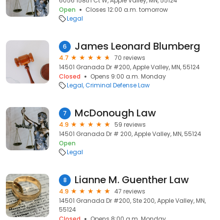
6056 158th Ct W, Apple Valley, MN, 55124
Open
Closes 12:00 a.m. tomorrow
Legal
James Leonard Blumberg
6
4.7
70 reviews
14501 Granada Dr #200, Apple Valley, MN, 55124
Closed
Opens 9:00 a.m. Monday
Legal
Criminal Defense Law
McDonough Law
7
4.9
59 reviews
14501 Granada Dr # 200, Apple Valley, MN, 55124
Open
Legal
Lianne M. Guenther Law
8
4.9
47 reviews
14501 Granada Dr #200, Ste 200, Apple Valley, MN,
55124
Closed
Opens 8:00 a.m. Monday