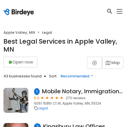
Apple Valley, MN
Legal
Best Legal Services in Apple Valley,
MN
Open now
Map
43 businesses found
Sort:
Recommended
Mobile Notary, Immigration forms ,Apostille Services In Dakota county ¡Bienvenido al servicio de Notaría Móvil de Sandeep!
1
5.0
270 reviews
6061 158th Ct W, Apple Valley, MN, 55124
Legal
Kingsbury Law Offices
2