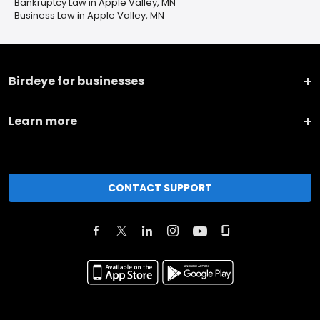
Bankruptcy Law in Apple Valley, MN
Business Law in Apple Valley, MN
Birdeye for businesses
Learn more
CONTACT SUPPORT