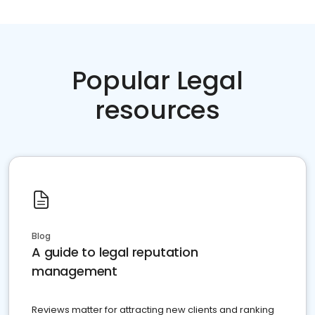
Popular Legal
resources
Blog
A guide to legal reputation
management
Reviews matter for attracting new clients and ranking