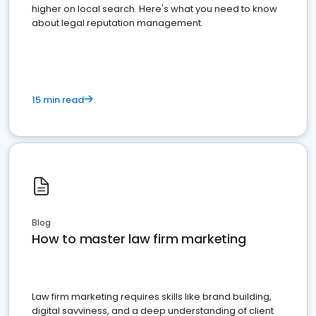
higher on local search. Here's what you need to know
about legal reputation management.
15 min read
Blog
How to master law firm marketing
Law firm marketing requires skills like brand building,
digital savviness, and a deep understanding of client