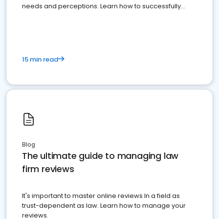
needs and perceptions. Learn how to successfully
market your law firm and get more clients
15 min read
Blog
The ultimate guide to managing law
firm reviews
It's important to master online reviews In a field as
trust-dependent as law. Learn how to manage your
reviews.