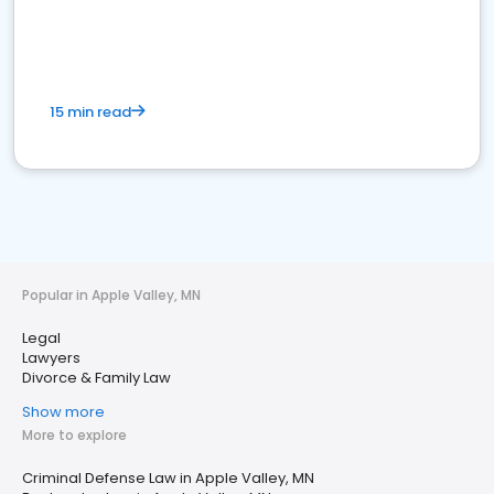
15 min read
Popular in Apple Valley, MN
Legal
Lawyers
Divorce & Family Law
Show more
More to explore
Criminal Defense Law in Apple Valley, MN