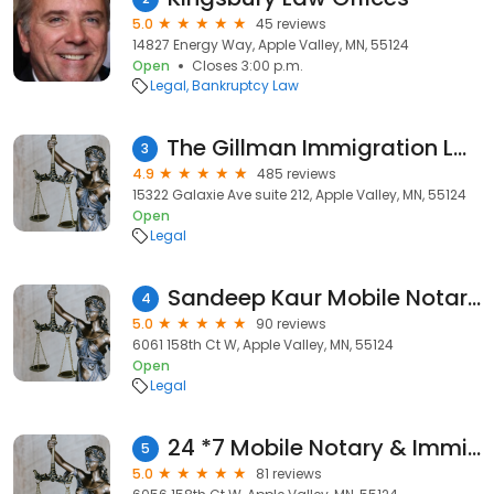
5.0
45 reviews
14827 Energy Way, Apple Valley, MN, 55124
Open
Closes 3:00 p.m.
Legal
Bankruptcy Law
The Gillman Immigration Law Firm, PLLC
3
4.9
485 reviews
15322 Galaxie Ave suite 212, Apple Valley, MN, 55124
Open
Legal
Sandeep Kaur Mobile Notary signing agent
4
5.0
90 reviews
6061 158th Ct W, Apple Valley, MN, 55124
Open
Legal
24 *7 Mobile Notary & Immigration Form Services
5
5.0
81 reviews