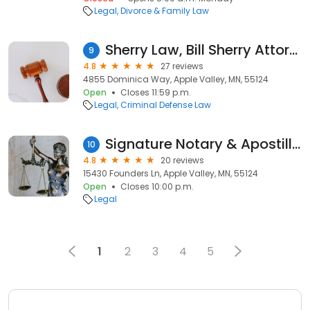
Legal
Divorce & Family Law
Sherry Law, Bill Sherry Attorney
9
4.8
27 reviews
4855 Dominica Way, Apple Valley, MN, 55124
Open
Closes 11:59 p.m.
Legal
Criminal Defense Law
Signature Notary & Apostille Services / Peggy Taylor
10
4.8
20 reviews
15430 Founders Ln, Apple Valley, MN, 55124
Open
Closes 10:00 p.m.
Legal
1
2
3
4
5