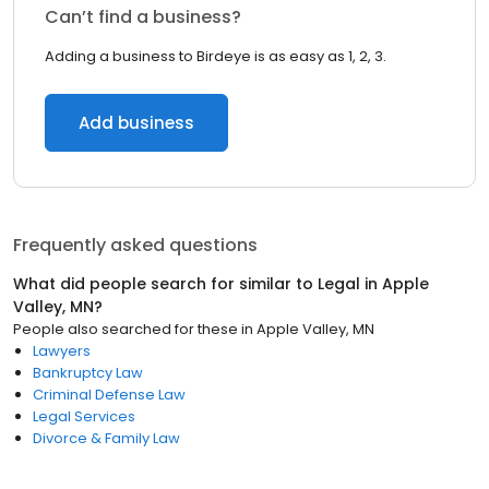
Can’t find a business?
Adding a business to Birdeye is as easy as 1, 2, 3.
Add business
Frequently asked questions
What did people search for similar to
Legal
in
Apple
Valley, MN
?
People also searched for these
in
Apple Valley, MN
Lawyers
Bankruptcy Law
Criminal Defense Law
Legal Services
Divorce & Family Law