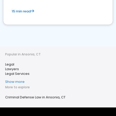
15 min read
Popular in Ansonia, CT
Legal
Lawyers
Legal Services
Show more
More to explore
Criminal Defense Law in Ansonia, CT