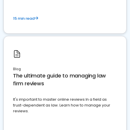
15 min read
Blog
The ultimate guide to managing law
firm reviews
It's important to master online reviews In a field as
trust-dependent as law. Learn how to manage your
reviews.