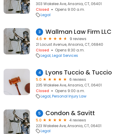
303 Wakelee Ave, Ansonia, CT, 06401
Closed
Opens 9:00 a.m.
Legal
Wallman Law Firm LLC
3
4.6
9 reviews
21 Locust Avenue, Ansonia, CT, 06840
Closed
Opens 8:30 a.m.
Legal
Legal Services
Lyons Tuccio & Tuccio
4
5.0
6 reviews
235 Wakelee Ave, Ansonia, CT, 06401
Closed
Opens 9:00 a.m.
Legal
Personal Injury Law
Condon & Savitt
5
5.0
4 reviews
223 Wakelee Ave, Ansonia, CT, 06401
Legal