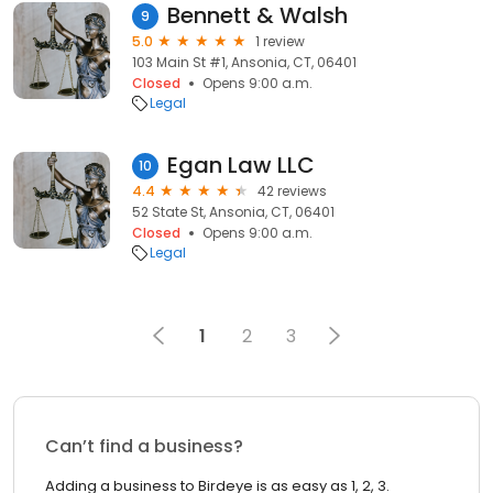
Bennett & Walsh
9
5.0
1 review
103 Main St #1, Ansonia, CT, 06401
Closed
Opens 9:00 a.m.
Legal
Egan Law LLC
10
4.4
42 reviews
52 State St, Ansonia, CT, 06401
Closed
Opens 9:00 a.m.
Legal
1
2
3
Can’t find a business?
Adding a business to Birdeye is as easy as 1, 2, 3.