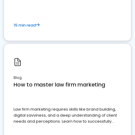
15 min read
Blog
How to master law firm marketing
Law firm marketing requires skills like brand building,
digital savviness, and a deep understanding of client
needs and perceptions. Learn how to successfully
market your law firm and get more clients