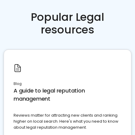
Popular Legal
resources
Blog
A guide to legal reputation
management
Reviews matter for attracting new clients and ranking
higher on local search. Here's what you need to know
about legal reputation management.