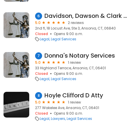
Davidson, Dawson & Clark LLP
6
5.0
2 reviews
2nd fl, 18 Locust Ave, Ste 3, Ansonia, CT, 06840
Closed
Opens 9:00 a.m.
Legal
Legal Services
Donna's Notary Services
7
5.0
1 review
33 Highland Terrace, Ansonia, CT, 06401
Closed
Opens 9:00 a.m.
Legal
Legal Services
Hoyle Clifford D Atty
8
5.0
1 review
277 Wakelee Ave, Ansonia, CT, 06401
Closed
Opens 9:00 a.m.
Legal
Lawyers
Legal Services