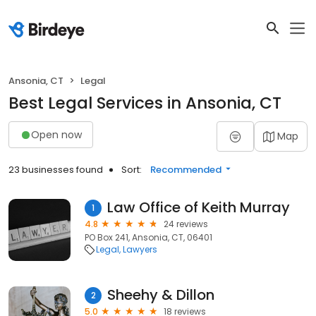
Ansonia, CT
Legal
Best Legal Services in Ansonia, CT
Open now
Map
23 businesses found
Sort:
Recommended
Law Office of Keith Murray
1
4.8
24 reviews
PO Box 241, Ansonia, CT, 06401
Legal
Lawyers
Sheehy & Dillon
2
5.0
18 reviews