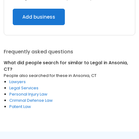
Add business
Frequently asked questions
What did people search for similar to
Legal
in
Ansonia,
CT
?
People also searched for these
in
Ansonia, CT
Lawyers
Legal Services
Personal Injury Law
Criminal Defense Law
Patent Law