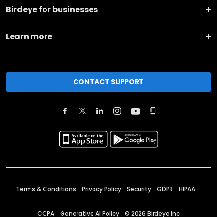
Birdeye for businesses
Learn more
CONTACT SUPPORT
Terms & Conditions
Privacy Policy
Security
GDPR
HIPAA
CCPA
Generative AI Policy
©
2026
Birdeye Inc