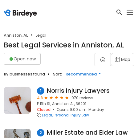
Anniston, AL
Legal
Best Legal Services in Anniston, AL
Open now
Map
119 businesses found
Sort:
Recommended
Norris Injury Lawyers
1
4.8
970 reviews
E 11th St, Anniston, AL, 36201
Closed
Opens 9:00 a.m. Monday
Legal
Personal Injury Law
Miller Estate and Elder Law
2