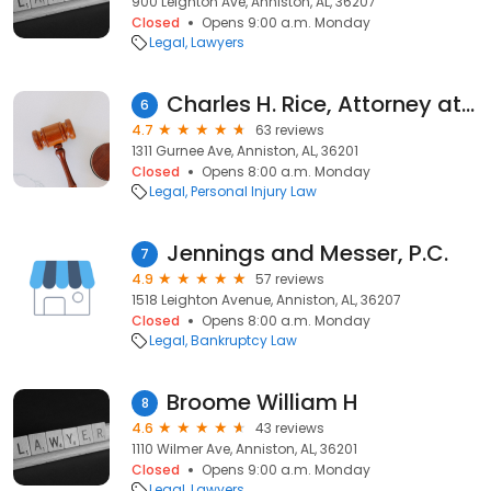
900 Leighton Ave, Anniston, AL, 36207
Closed
Opens 9:00 a.m. Monday
Legal
Lawyers
Charles H. Rice, Attorney at Law
6
4.7
63 reviews
1311 Gurnee Ave, Anniston, AL, 36201
Closed
Opens 8:00 a.m. Monday
Legal
Personal Injury Law
Jennings and Messer, P.C.
7
4.9
57 reviews
1518 Leighton Avenue, Anniston, AL, 36207
Closed
Opens 8:00 a.m. Monday
Legal
Bankruptcy Law
Broome William H
8
4.6
43 reviews
1110 Wilmer Ave, Anniston, AL, 36201
Closed
Opens 9:00 a.m. Monday
Legal
Lawyers