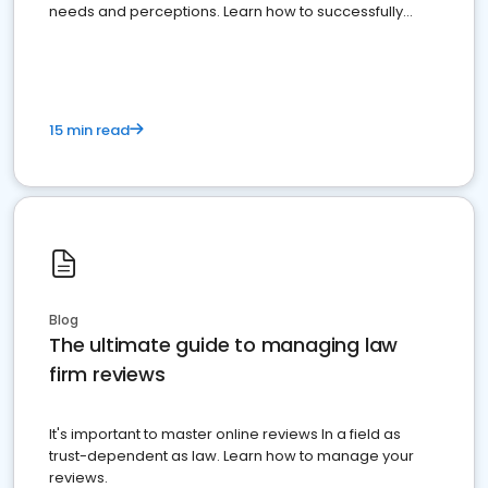
needs and perceptions. Learn how to successfully
market your law firm and get more clients
15 min read
Blog
The ultimate guide to managing law
firm reviews
It's important to master online reviews In a field as
trust-dependent as law. Learn how to manage your
reviews.