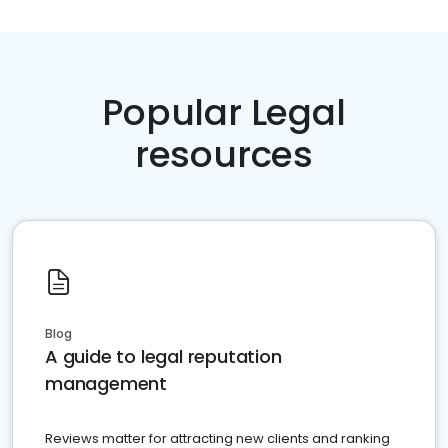
Popular Legal
resources
Blog
A guide to legal reputation
management
Reviews matter for attracting new clients and ranking