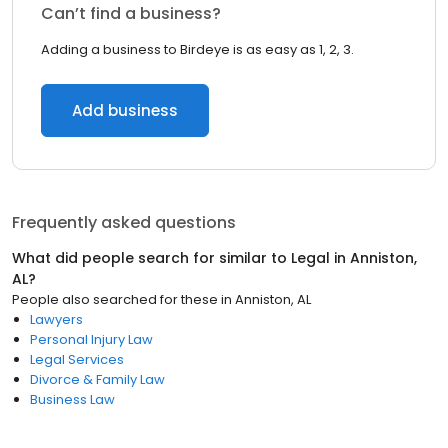
Can’t find a business?
Adding a business to Birdeye is as easy as 1, 2, 3.
Add business
Frequently asked questions
What did people search for similar to
Legal
in
Anniston,
AL
?
People also searched for these
in
Anniston, AL
Lawyers
Personal Injury Law
Legal Services
Divorce & Family Law
Business Law