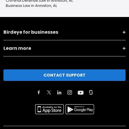
Criminal Defense Law in Anniston, AL
Business Law in Anniston, AL
Birdeye for businesses
Learn more
CONTACT SUPPORT