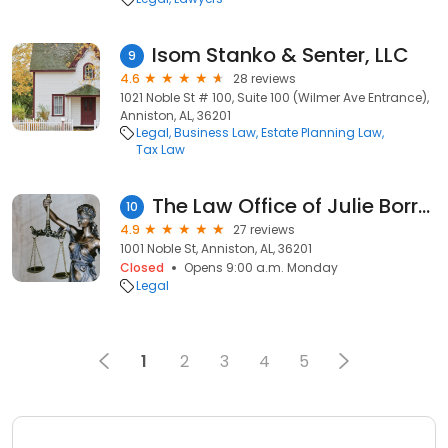
Isom Stanko & Senter, LLC
9
4.6
28 reviews
1021 Noble St # 100, Suite 100 (Wilmer Ave Entrance),
Anniston, AL, 36201
Legal
Business Law
Estate Planning Law
Tax Law
The Law Office of Julie Borrelli
10
4.9
27 reviews
1001 Noble St, Anniston, AL, 36201
Closed
Opens 9:00 a.m. Monday
Legal
1
2
3
4
5