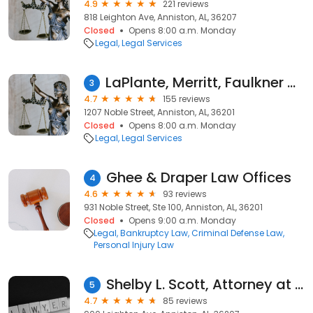
4.9
221 reviews
818 Leighton Ave, Anniston, AL, 36207
Closed
Opens 8:00 a.m. Monday
Legal
Legal Services
LaPlante, Merritt, Faulkner & Clay, LLC
3
4.7
155 reviews
1207 Noble Street, Anniston, AL, 36201
Closed
Opens 8:00 a.m. Monday
Legal
Legal Services
Ghee & Draper Law Offices
4
4.6
93 reviews
931 Noble Street, Ste 100, Anniston, AL, 36201
Closed
Opens 9:00 a.m. Monday
Legal
Bankruptcy Law
Criminal Defense Law
Personal Injury Law
Shelby L. Scott, Attorney at Law
5
4.7
85 reviews