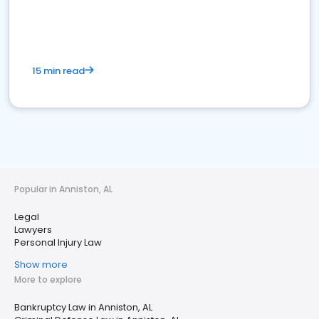
15 min read
Popular in Anniston, AL
Legal
Lawyers
Personal Injury Law
Show more
More to explore
Bankruptcy Law in Anniston, AL