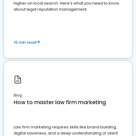
higher on local search. Here's what you need to know
about legal reputation management.
15 min read
Blog
How to master law firm marketing
Law firm marketing requires skills like brand building,
digital savviness, and a deep understanding of client