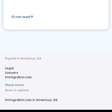
15 min read
Popular in Americus, GA
Legal
Lawyers
Immigration Law
Show more
More to explore
Immigration Law in Americus, GA