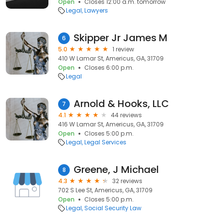
Open
Closes 12:00 a.m. tomorrow
Legal
Lawyers
Skipper Jr James M
6
5.0
1 review
410 W Lamar St, Americus, GA, 31709
Open
Closes 6:00 p.m.
Legal
Arnold & Hooks, LLC
7
4.1
44 reviews
416 W Lamar St, Americus, GA, 31709
Open
Closes 5:00 p.m.
Legal
Legal Services
Greene, J Michael
8
4.3
32 reviews
702 S Lee St, Americus, GA, 31709
Open
Closes 5:00 p.m.
Legal
Social Security Law