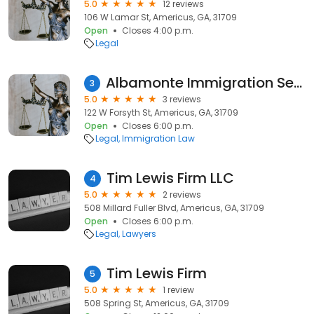
5.0
12 reviews
106 W Lamar St, Americus, GA, 31709
Open
Closes 4:00 p.m.
Legal
Albamonte Immigration Services
3
5.0
3 reviews
122 W Forsyth St, Americus, GA, 31709
Open
Closes 6:00 p.m.
Legal
Immigration Law
Tim Lewis Firm LLC
4
5.0
2 reviews
508 Millard Fuller Blvd, Americus, GA, 31709
Open
Closes 6:00 p.m.
Legal
Lawyers
Tim Lewis Firm
5
5.0
1 review
508 Spring St, Americus, GA, 31709