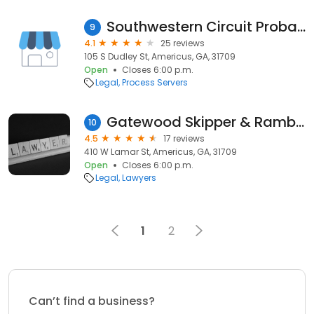
Southwestern Circuit Probation
9
4.1
25 reviews
105 S Dudley St, Americus, GA, 31709
Open
Closes 6:00 p.m.
Legal
Process Servers
Gatewood Skipper & Rambo PC
10
4.5
17 reviews
410 W Lamar St, Americus, GA, 31709
Open
Closes 6:00 p.m.
Legal
Lawyers
1
2
Can’t find a business?