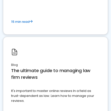
15 min read
Blog
The ultimate guide to managing law
firm reviews
It's important to master online reviews In a field as
trust-dependent as law. Learn how to manage your
reviews.