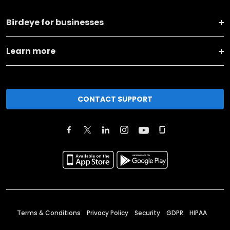
Birdeye for businesses
Learn more
CONTACT SUPPORT
Terms & Conditions
Privacy Policy
Security
GDPR
HIPAA