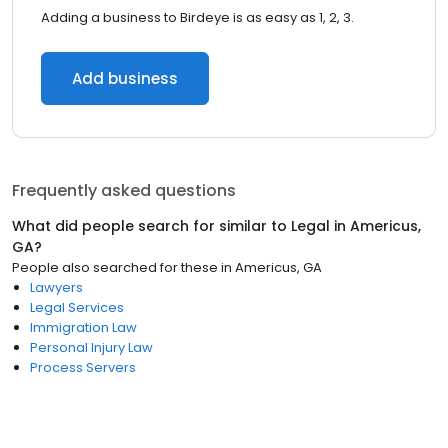
Adding a business to Birdeye is as easy as 1, 2, 3.
Add business
Frequently asked questions
What did people search for similar to
Legal
in
Americus,
GA
?
People also searched for these
in
Americus, GA
Lawyers
Legal Services
Immigration Law
Personal Injury Law
Process Servers