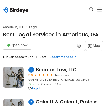
Americus, GA
Legal
Best Legal Services in Americus, GA
Open now
Map
15 businesses found
Sort:
Recommended
Beamon Law, LLC
1
5.0
14 reviews
504 Millard Fuller Blvd, Americus, GA, 31709
Open
Closes 5:00 p.m.
Legal
Calcutt & Calcutt, Professional Association
2