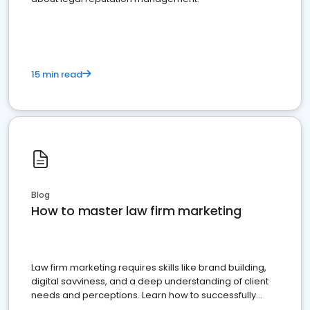
15 min read
Blog
How to master law firm marketing
Law firm marketing requires skills like brand building,
digital savviness, and a deep understanding of client
needs and perceptions. Learn how to successfully
market your law firm and get more clients