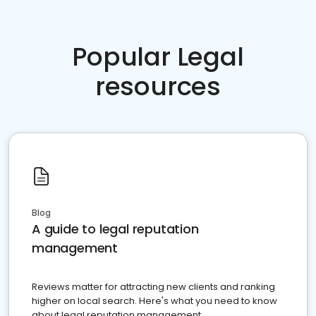
Popular Legal
resources
Blog
A guide to legal reputation
management
Reviews matter for attracting new clients and ranking
higher on local search. Here's what you need to know
about legal reputation management.