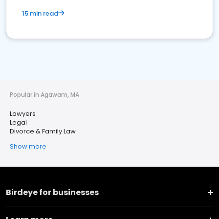
15 min read
Popular in Agawam, MA
Lawyers
Legal
Divorce & Family Law
Show more
Birdeye for businesses