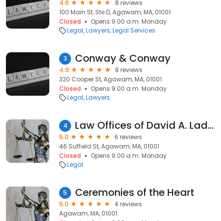
4.6
8 reviews
100 Main St, Ste D, Agawam, MA, 01001
Closed
Opens 9:00 a.m. Monday
Legal
Lawyers
Legal Services
Conway & Conway
3
4.9
8 reviews
320 Cooper St, Agawam, MA, 01001
Closed
Opens 9:00 a.m. Monday
Legal
Lawyers
Law Offices of David A. Ladizki, P.C.
4
5.0
6 reviews
46 Suffield St, Agawam, MA, 01001
Closed
Opens 9:00 a.m. Monday
Legal
Ceremonies of the Heart
5
5.0
4 reviews
Agawam, MA, 01001