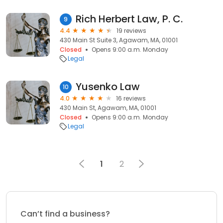
Rich Herbert Law, P. C.
9
4.4
19 reviews
430 Main St Suite 3, Agawam, MA, 01001
Closed
Opens 9:00 a.m. Monday
Legal
Yusenko Law
10
4.0
16 reviews
430 Main St, Agawam, MA, 01001
Closed
Opens 9:00 a.m. Monday
Legal
1
2
Can’t find a business?