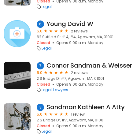
Closed
Opens 9:00 a.m. Monday
Legal
Young David W
6
5.0
2 reviews
62 Suffield St # 4, #4, Agawam, MA, 01001
Closed
Opens 9:00 a.m. Monday
Legal
Connor Sandman & Weisser
7
5.0
2 reviews
2 S Bridge Dr #7, Agawam, MA, 01001
Closed
Opens 9:00 a.m. Monday
Legal
Lawyers
Sandman Kathleen A Atty
8
5.0
1 review
2 S Bridge Dr, #7, Agawam, MA, 01001
Closed
Opens 9:00 a.m. Monday
Legal