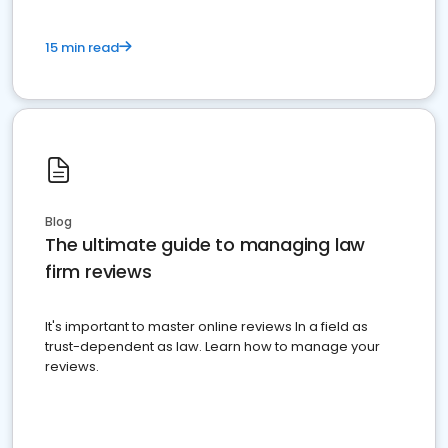
15 min read
Blog
The ultimate guide to managing law
firm reviews
It's important to master online reviews In a field as
trust-dependent as law. Learn how to manage your
reviews.