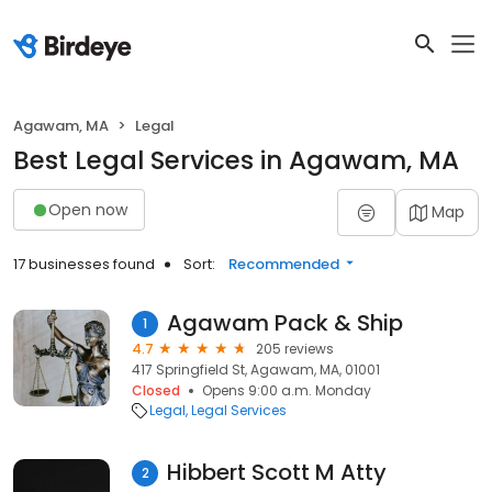
Agawam, MA
Legal
Best Legal Services in Agawam, MA
Open now
Map
17 businesses found
Sort:
Recommended
Agawam Pack & Ship
1
4.7
205 reviews
417 Springfield St, Agawam, MA, 01001
Closed
Opens 9:00 a.m. Monday
Legal
Legal Services
Hibbert Scott M Atty
2