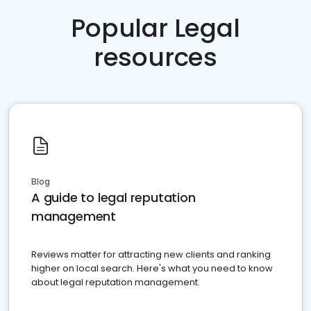
Popular Legal
resources
Blog
A guide to legal reputation
management
Reviews matter for attracting new clients and ranking
higher on local search. Here's what you need to know
about legal reputation management.