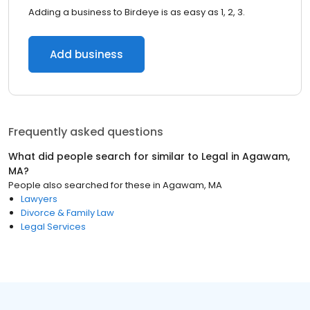
Adding a business to Birdeye is as easy as 1, 2, 3.
Add business
Frequently asked questions
What did people search for similar to
Legal
in
Agawam,
MA
?
People also searched for these
in
Agawam, MA
Lawyers
Divorce & Family Law
Legal Services