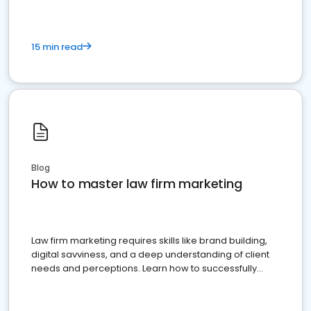
15 min read
Blog
How to master law firm marketing
Law firm marketing requires skills like brand building,
digital savviness, and a deep understanding of client
needs and perceptions. Learn how to successfully
market your law firm and get more clients