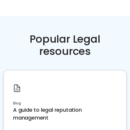
Popular Legal
resources
Blog
A guide to legal reputation
management