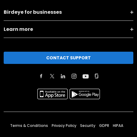
Birdeye for businesses
Learn more
CONTACT SUPPORT
Terms & Conditions
Privacy Policy
Security
GDPR
HIPAA