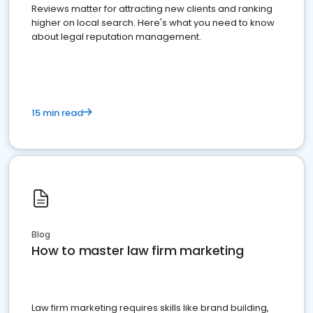
Reviews matter for attracting new clients and ranking
higher on local search. Here's what you need to know
about legal reputation management.
15 min read
Blog
How to master law firm marketing
Law firm marketing requires skills like brand building,