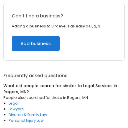
Can’t find a business?
Adding a business to Birdeye is as easy as 1, 2, 3.
Add business
Frequently asked questions
What did people search for similar to
Legal Services
in
Rogers, MN
?
People also searched for these
in
Rogers, MN
Legal
Lawyers
Divorce & Family Law
Personal Injury Law