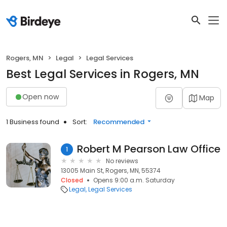
Rogers, MN
Legal
Legal Services
Best Legal Services in Rogers, MN
Open now
Map
1 Business found
Sort:
Recommended
Robert M Pearson Law Office
1
No reviews
13005 Main St, Rogers, MN, 55374
Closed
Opens 9:00 a.m. Saturday
Legal
Legal Services