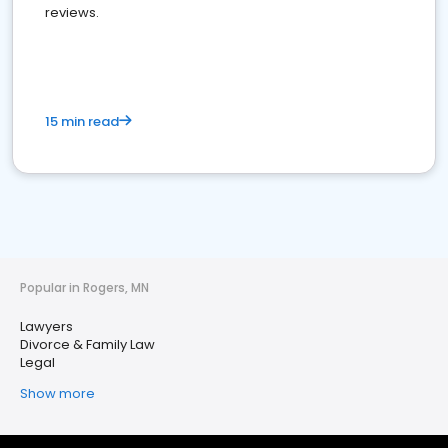
reviews.
15 min read
Popular in Rogers, MN
Lawyers
Divorce & Family Law
Legal
Show more