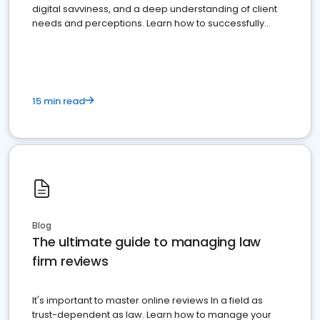
digital savviness, and a deep understanding of client
needs and perceptions. Learn how to successfully
market your law firm and get more clients
15 min read
Blog
The ultimate guide to managing law
firm reviews
It's important to master online reviews In a field as
trust-dependent as law. Learn how to manage your