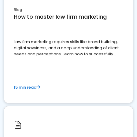
Blog
How to master law firm marketing
Law firm marketing requires skills like brand building,
digital savviness, and a deep understanding of client
needs and perceptions. Learn how to successfully
market your law firm and get more clients
15 min read