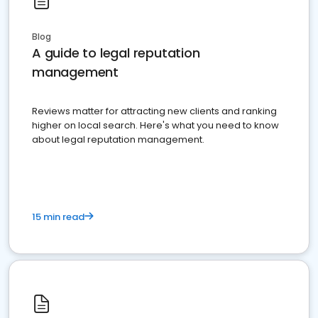
Blog
A guide to legal reputation
management
Reviews matter for attracting new clients and ranking
higher on local search. Here's what you need to know
about legal reputation management.
15 min read