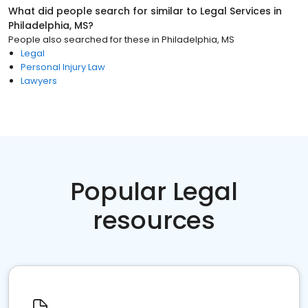
What did people search for similar to
Legal Services
in
Philadelphia, MS
?
People also searched for these
in
Philadelphia, MS
Legal
Personal Injury Law
Lawyers
Popular Legal
resources