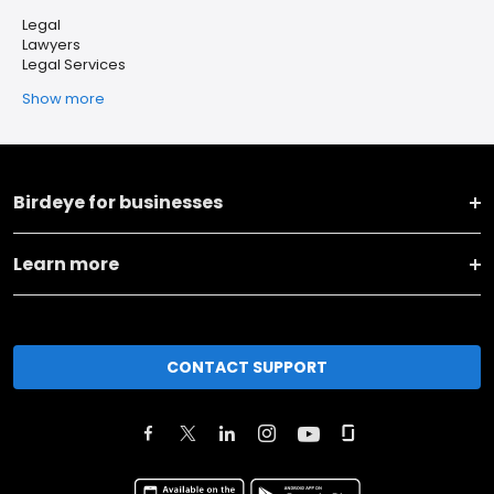
Legal
Lawyers
Legal Services
Show more
Birdeye for businesses
Learn more
CONTACT SUPPORT