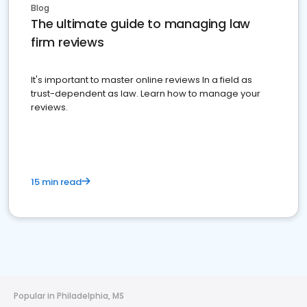
Blog
The ultimate guide to managing law
firm reviews
It's important to master online reviews In a field as
trust-dependent as law. Learn how to manage your
reviews.
15 min read
Popular in Philadelphia, MS