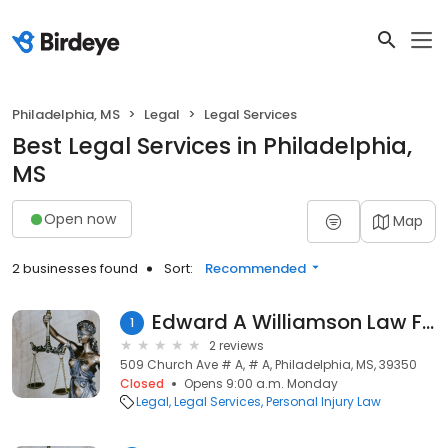
Philadelphia, MS
Legal
Legal Services
Best Legal Services in Philadelphia,
MS
Open now
Map
2 businesses found
Sort:
Recommended
Edward A Williamson Law Firm
1
2 reviews
509 Church Ave # A, # A, Philadelphia, MS, 39350
Closed
Opens 9:00 a.m. Monday
Legal
Legal Services
Personal Injury Law