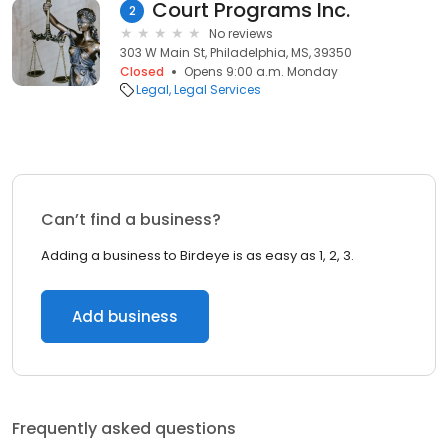
Court Programs Inc.
2
No reviews
303 W Main St, Philadelphia, MS, 39350
Closed
Opens 9:00 a.m. Monday
Legal
Legal Services
Can’t find a business?
Adding a business to Birdeye is as easy as 1, 2, 3.
Add business
Frequently asked questions