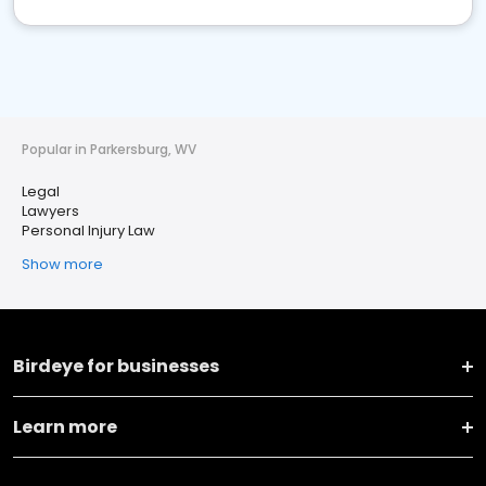
Popular in Parkersburg, WV
Legal
Lawyers
Personal Injury Law
Show more
Birdeye for businesses
Learn more