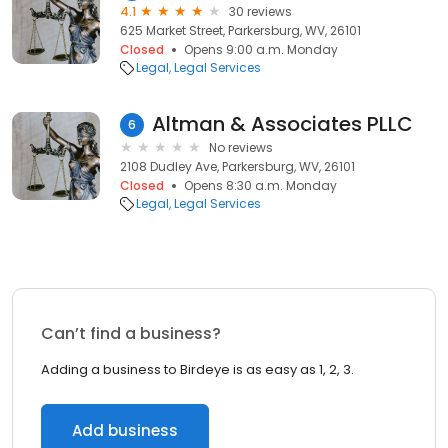
4.1
30 reviews
625 Market Street, Parkersburg, WV, 26101
Closed
Opens 9:00 a.m. Monday
Legal
Legal Services
Altman & Associates PLLC
6
No reviews
2108 Dudley Ave, Parkersburg, WV, 26101
Closed
Opens 8:30 a.m. Monday
Legal
Legal Services
Can’t find a business?
Adding a business to Birdeye is as easy as 1, 2, 3.
Add business