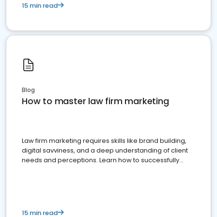
15 min read
Blog
How to master law firm marketing
Law firm marketing requires skills like brand building,
digital savviness, and a deep understanding of client
needs and perceptions. Learn how to successfully
market your law firm and get more clients
15 min read