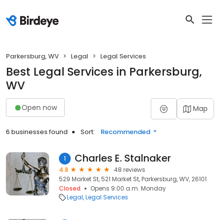
Parkersburg, WV
Legal
Legal Services
Best Legal Services in Parkersburg,
WV
Open now
Map
6 businesses found
Sort:
Recommended
Charles E. Stalnaker
1
4.8
48 reviews
529 Market St, 521 Market St, Parkersburg, WV, 26101
Closed
Opens 9:00 a.m. Monday
Legal
Legal Services