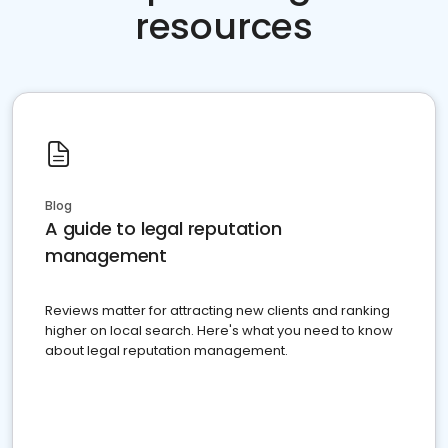
resources
Blog
A guide to legal reputation
management
Reviews matter for attracting new clients and ranking
higher on local search. Here's what you need to know
about legal reputation management.