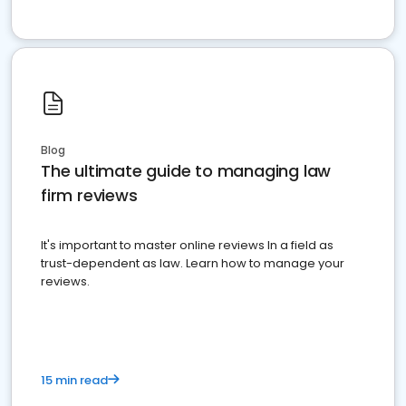
Blog
The ultimate guide to managing law
firm reviews
It's important to master online reviews In a field as
trust-dependent as law. Learn how to manage your
reviews.
15 min read