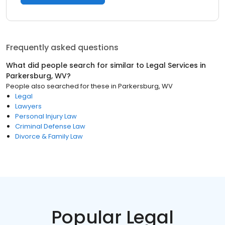
Frequently asked questions
What did people search for similar to
Legal Services
in
Parkersburg, WV
?
People also searched for these
in
Parkersburg, WV
Legal
Lawyers
Personal Injury Law
Criminal Defense Law
Divorce & Family Law
Popular Legal