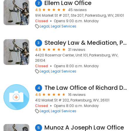
Ellem Law Office
2
4.9
45 reviews
914 Market St # 207, Ste 207, Parkersburg, WV, 26101
Closed
Opens 9:00 a.m. Monday
Legal
Legal Services
Stealey Law & Mediation, PLLC
3
4.9
31 reviews
4420 Rosemar Center, Unit 101, Parkersburg, WV,
26104
Closed
Opens 8:00 a.m. Monday
Legal
Legal Services
The Law Office of Richard D. Smith, Jr.
4
4.6
16 reviews
412 Market St # 202, Parkersburg, WV, 26101
Closed
Opens 8:00 a.m. Monday
Legal
Legal Services
Munoz A Joseph Law Office
5