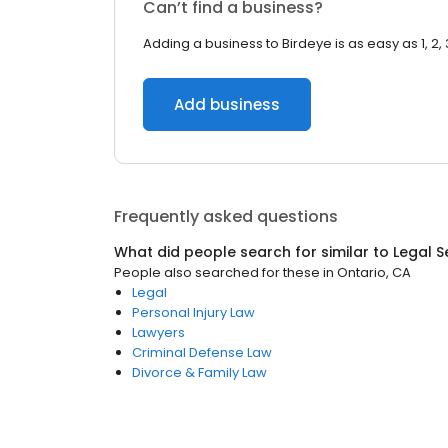
Can’t find a business?
Adding a business to Birdeye is as easy as 1, 2, 
Add business
Frequently asked questions
What did people search for similar to
Legal S
People also searched for these
in
Ontario, CA
Legal
Personal Injury Law
Lawyers
Criminal Defense Law
Divorce & Family Law