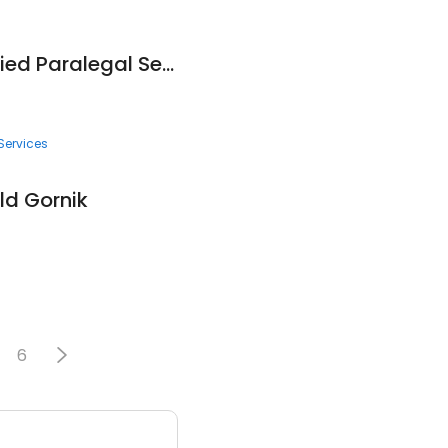
Inland Empire Certified Paralegal Services
Services
ld Gornik
6