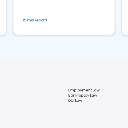
market your law firm and get more clients
15 min read
Employment Law
Bankruptcy Law
DUI Law