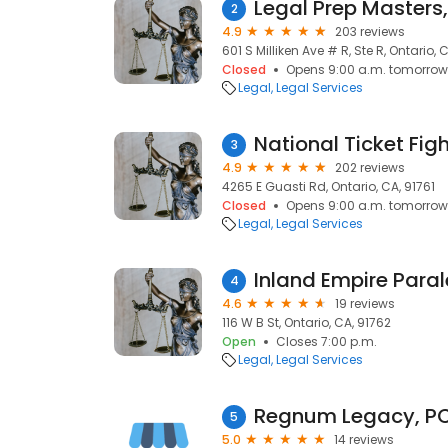
Legal Prep Masters,
2
4.9
203 reviews
601 S Milliken Ave # R, Ste R, Ontario, 
Closed
Opens 9:00 a.m. tomorrow
Legal
Legal Services
National Ticket Fig
3
4.9
202 reviews
4265 E Guasti Rd, Ontario, CA, 91761
Closed
Opens 9:00 a.m. tomorrow
Legal
Legal Services
Inland Empire Paral
4
4.6
19 reviews
116 W B St, Ontario, CA, 91762
Open
Closes 7:00 p.m.
Legal
Legal Services
Regnum Legacy, P
5
5.0
14 reviews