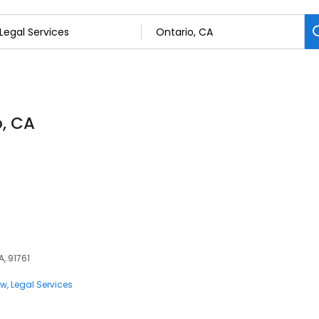
o, CA
A, 91761
aw
Legal Services