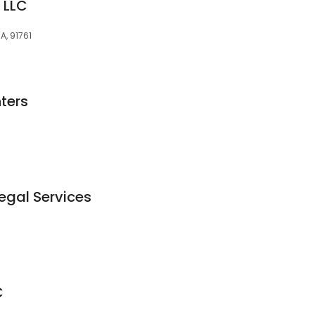
 LLC
CA, 91761
hters
egal Services
C