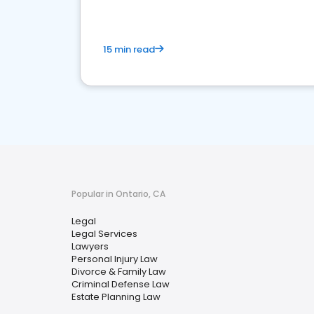
15 min read
Popular in Ontario, CA
Legal
Legal Services
Lawyers
Personal Injury Law
Divorce & Family Law
Criminal Defense Law
Estate Planning Law