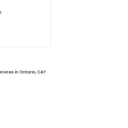
3.
ervices
in
Ontario, CA
?