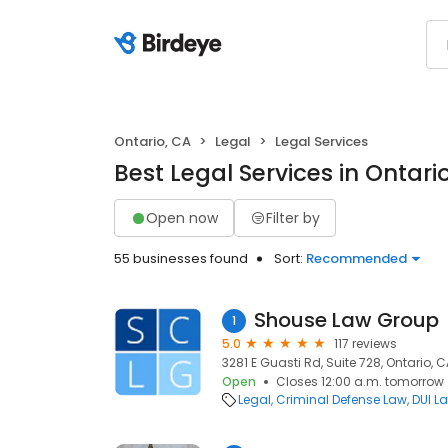
Ontario, CA
Legal
Legal Services
Best Legal Services in Ontari
Open now
Filter by
55 businesses found
Sort:
Recommended
Shouse Law Group
1
5.0
117 reviews
3281 E Guasti Rd, Suite 728, Ontario, C
Open
Closes 12:00 a.m. tomorrow
Legal
Criminal Defense Law
DUI L