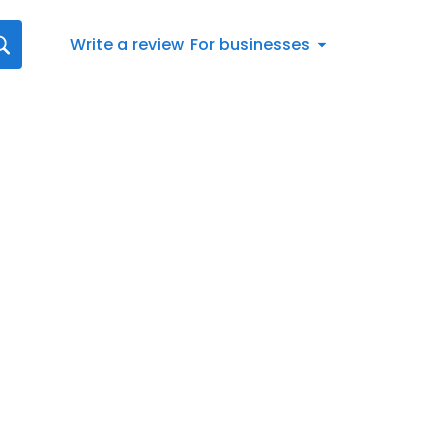
Write a review
For businesses