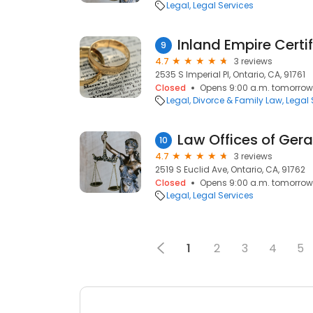
Legal
Legal Services
9
4.7
3 reviews
2535 S Imperial Pl, Ontario, CA, 91761
Closed
Opens 9:00 a.m. tomorrow
Legal
Divorce & Family Law
Legal 
Law Offices of Gera
10
4.7
3 reviews
2519 S Euclid Ave, Ontario, CA, 91762
Closed
Opens 9:00 a.m. tomorrow
Legal
Legal Services
1
2
3
4
5