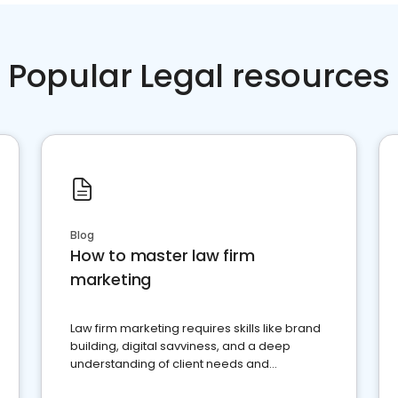
Popular Legal resources
Blog
How to master law firm
marketing
Law firm marketing requires skills like brand
building, digital savviness, and a deep
understanding of client needs and
perceptions. Learn how to successfully