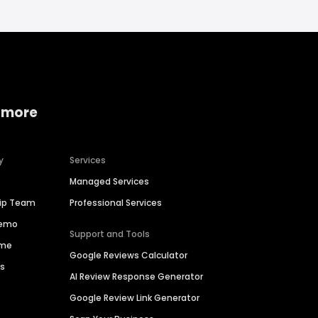
 more
y
Services
Managed Services
hip Team
Professional Services
Demo
Support and Tools
ime
Google Reviews Calculator
es
AI Review Response Generator
Google Review Link Generator