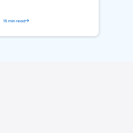
15 min read