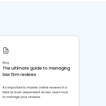
Blog
The ultimate guide to managing
law firm reviews
It's important to master online reviews In a
field as trust-dependent as law. Learn how
to manage your reviews.