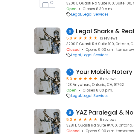
3200 E Guasti Rd Suite 100, Suite 100, 
Open
Closes 8:30 p.m.
Legal
Legal Services
Legal Sharks & Real
6
5.0
13 reviews
3200 E Guasti Rd Suite 100, Ontario, C
Closed
Opens 9:00 a.m. tomorrow
Legal
Legal Services
Your Mobile Notary
7
5.0
6 reviews
123 Anywhere, Ontario, CA, 91762
Open
Closes 8:00 p.m.
Legal
Legal Services
YAZ Paralegal & No
8
5.0
5 reviews
3281 E Guasti Rd Suite #700, Ontario, 
Closed
Opens 9:00 a.m. tomorrow