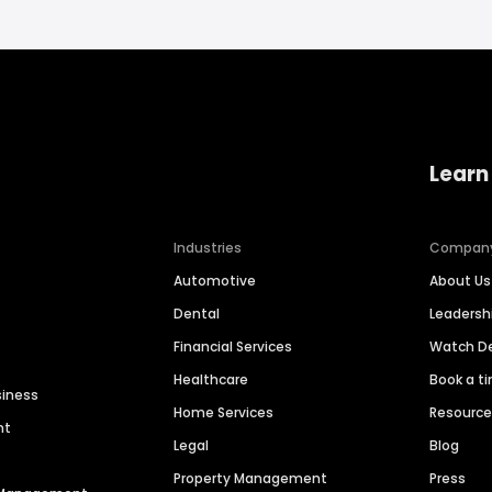
Learn
Industries
Compan
Automotive
About Us
Dental
Leaders
Financial Services
Watch 
Healthcare
Book a t
siness
Home Services
Resourc
nt
Legal
Blog
Property Management
Press