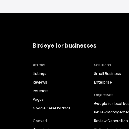
Birdeye for businesses
Attract
Solutions
Listings
Small Business
Reviews
Enterprise
Referrals
Objectives
Pages
Google for local bu
Google Seller Ratings
Review Manageme
Convert
Review Generation