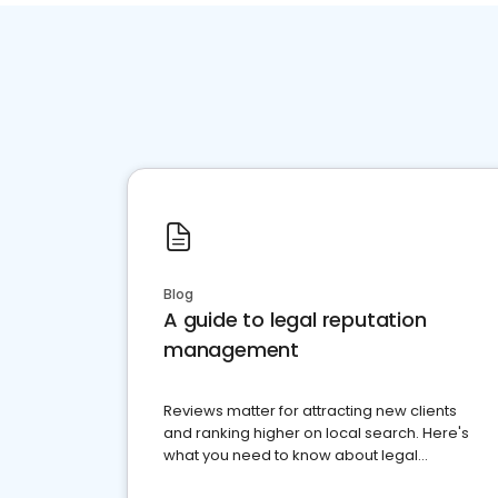
Blog
A guide to legal reputation
management
Reviews matter for attracting new clients
and ranking higher on local search. Here's
what you need to know about legal
reputation management.