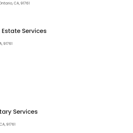
Ontario, CA, 91761
 Estate Services
A, 91761
tary Services
CA, 91761