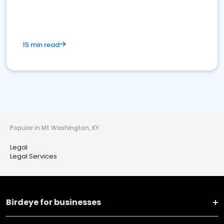
15 min read
Popular in Mt Washington, KY
Legal
Legal Services
Birdeye for businesses