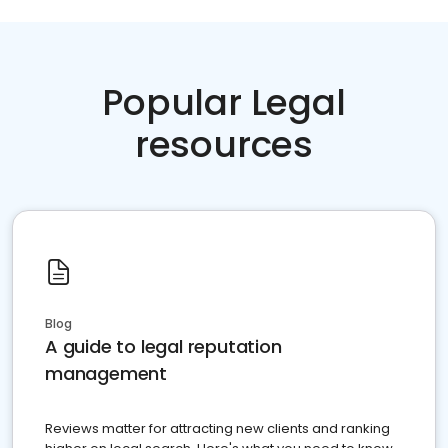
Popular Legal
resources
Blog
A guide to legal reputation
management
Reviews matter for attracting new clients and ranking