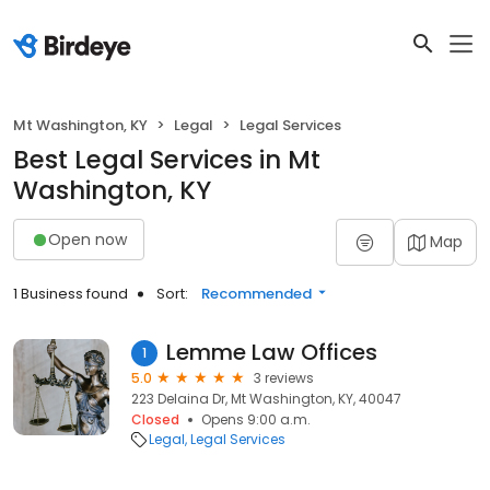
Mt Washington, KY
Legal
Legal Services
Best Legal Services in Mt
Washington, KY
Open now
Map
1 Business found
Sort:
Recommended
Lemme Law Offices
1
5.0
3 reviews
223 Delaina Dr, Mt Washington, KY, 40047
Closed
Opens 9:00 a.m.
Legal
Legal Services