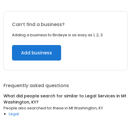
Can’t find a business?
Adding a business to Birdeye is as easy as 1, 2, 3.
Add business
Frequently asked questions
What did people search for similar to
Legal Services
in
Mt
Washington, KY
?
People also searched for these
in
Mt Washington, KY
Legal