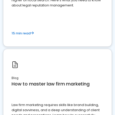
higher on local search. Here's what you need to know
about legal reputation management.
15 min read
Blog
How to master law firm marketing
Law firm marketing requires skills like brand building,
digital savviness, and a deep understanding of client