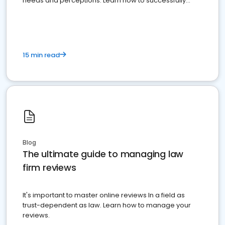
needs and perceptions. Learn how to successfully
market your law firm and get more clients
15 min read
Blog
The ultimate guide to managing law
firm reviews
It's important to master online reviews In a field as
trust-dependent as law. Learn how to manage your
reviews.