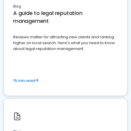
Blog
A guide to legal reputation
management
Reviews matter for attracting new clients and ranking
higher on local search. Here's what you need to know
about legal reputation management.
15 min read