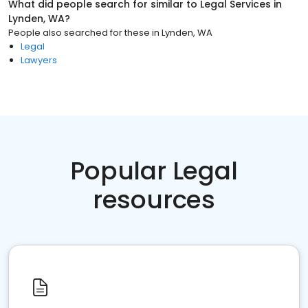
What did people search for similar to
Legal Services
in
Lynden, WA
?
People also searched for these
in
Lynden, WA
Legal
Lawyers
Popular Legal
resources