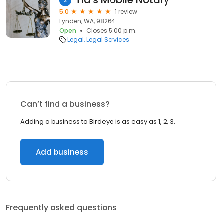
Tia's Mobile Notary
2
5.0
1 review
Lynden, WA, 98264
Open
Closes 5:00 p.m.
Legal
Legal Services
Can’t find a business?
Adding a business to Birdeye is as easy as 1, 2, 3.
Add business
Frequently asked questions