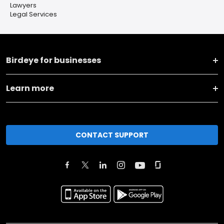
Lawyers
Legal Services
Birdeye for businesses
Learn more
CONTACT SUPPORT