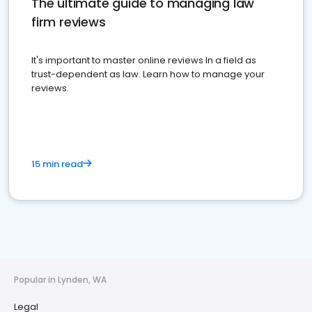
The ultimate guide to managing law
firm reviews
It's important to master online reviews In a field as
trust-dependent as law. Learn how to manage your
reviews.
15 min read
Popular in Lynden, WA
Legal