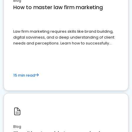
Blog
How to master law firm marketing
Law firm marketing requires skills like brand building,
digital savviness, and a deep understanding of client
needs and perceptions. Learn how to successfully
market your law firm and get more clients
15 min read
Blog