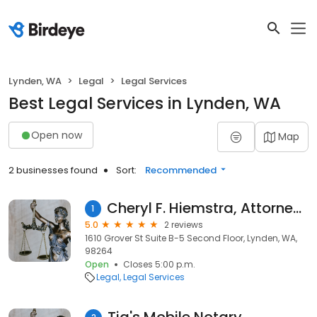
Lynden, WA
Legal
Legal Services
Best Legal Services in Lynden, WA
Open now
Map
2 businesses found
Sort:
Recommended
Cheryl F. Hiemstra, Attorney at Law
1
5.0
2 reviews
1610 Grover St Suite B-5 Second Floor, Lynden, WA,
98264
Open
Closes 5:00 p.m.
Legal
Legal Services