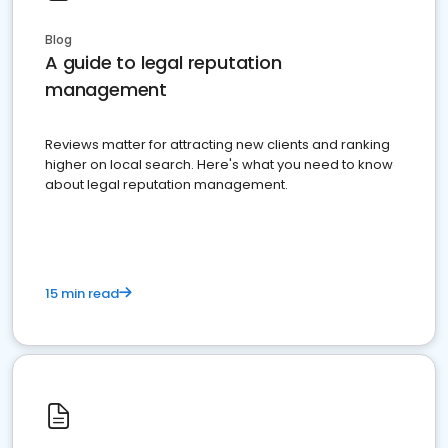
Blog
A guide to legal reputation
management
Reviews matter for attracting new clients and ranking
higher on local search. Here's what you need to know
about legal reputation management.
15 min read