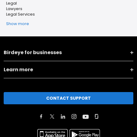
Legal
Lawyers
Legal Services
Show more
Birdeye for businesses
Learn more
CONTACT SUPPORT