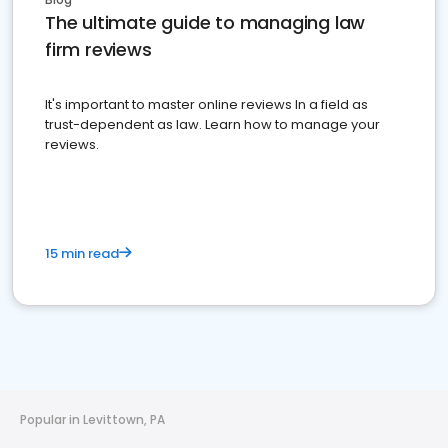
The ultimate guide to managing law
firm reviews
It's important to master online reviews In a field as
trust-dependent as law. Learn how to manage your
reviews.
15 min read
Popular in Levittown, PA