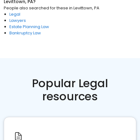
Levittown, PA
?
People also searched for these
in
Levittown, PA
Legal
Lawyers
Estate Planning Law
Bankruptcy Law
Popular Legal
resources