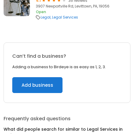
4.1
35 reviews
3907 Newportville Rd, Levittown, PA, 19056
Open
Legal
Legal Services
Can’t find a business?
Adding a business to Birdeye is as easy as 1, 2, 3.
Add business
Frequently asked questions
What did people search for similar to
Legal Services
in