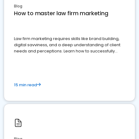
Blog
How to master law firm marketing
Law firm marketing requires skills like brand building,
digital savviness, and a deep understanding of client
needs and perceptions. Learn how to successfully
market your law firm and get more clients
15 min read
Blog