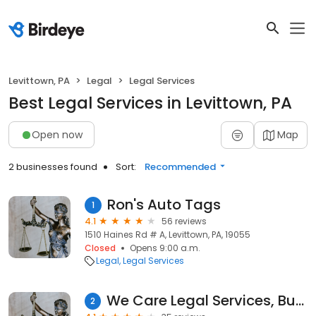
Levittown, PA
Legal
Legal Services
Best Legal Services in Levittown, PA
Open now
Map
2 businesses found
Sort:
Recommended
Ron's Auto Tags
1
4.1
56 reviews
1510 Haines Rd # A, Levittown, PA, 19055
Closed
Opens 9:00 a.m.
Legal
Legal Services
We Care Legal Services, Bucks County
2