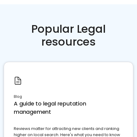
Popular Legal
resources
Blog
A guide to legal reputation
management
Reviews matter for attracting new clients and ranking
higher on local search. Here's what you need to know