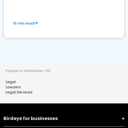
15 min read
Popular in Johnstown, OH
Legal
Lawyers
Legal Services
Birdeye for businesses