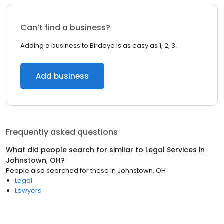
Can’t find a business?
Adding a business to Birdeye is as easy as 1, 2, 3.
Add business
Frequently asked questions
What did people search for similar to
Legal Services
in
Johnstown, OH
?
People also searched for these
in
Johnstown, OH
Legal
Lawyers