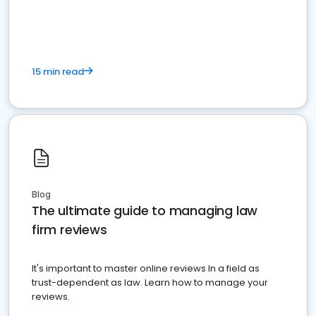
market your law firm and get more clients
15 min read
Blog
The ultimate guide to managing law
firm reviews
It's important to master online reviews In a field as
trust-dependent as law. Learn how to manage your
reviews.