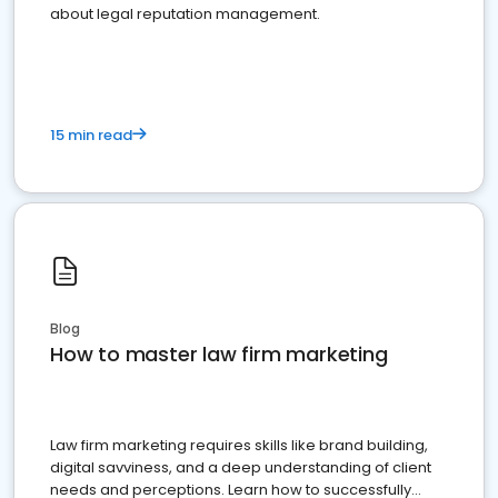
about legal reputation management.
15 min read
Blog
How to master law firm marketing
Law firm marketing requires skills like brand building,
digital savviness, and a deep understanding of client
needs and perceptions. Learn how to successfully