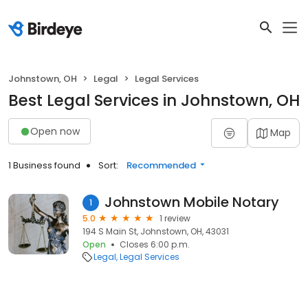
Johnstown, OH
Legal
Legal Services
Best Legal Services in Johnstown, OH
Open now
Map
1 Business found
Sort:
Recommended
Johnstown Mobile Notary
1
5.0
1 review
194 S Main St, Johnstown, OH, 43031
Open
Closes 6:00 p.m.
Legal
Legal Services