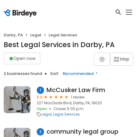
Darby, PA
Legal
Legal Services
Best Legal Services in Darby, PA
Open now
Map
2 businesses found
Sort:
Recommended
McCusker Law Firm
1
5.0
1 review
227 MacDade Blvd, Darby, PA, 19023
Open
Closes 5:00 p.m.
Legal
Legal Services
community legal group
2