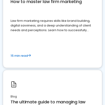
How to master law firm marketing
Law firm marketing requires skills like brand building,
digital savviness, and a deep understanding of client
needs and perceptions. Learn how to successfully
market your law firm and get more clients
15 min read
Blog
The ultimate guide to managing law