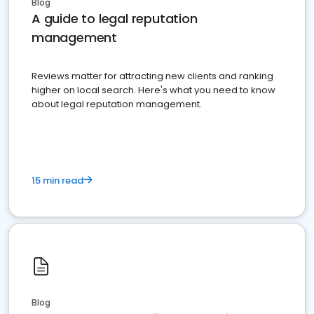
Blog
A guide to legal reputation
management
Reviews matter for attracting new clients and ranking
higher on local search. Here's what you need to know
about legal reputation management.
15 min read
Blog