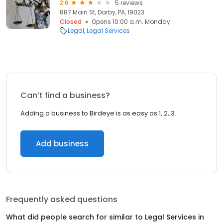
2.6
5 reviews
887 Main St, Darby, PA, 19023
Closed
Opens 10:00 a.m. Monday
Legal
Legal Services
Can’t find a business?
Adding a business to Birdeye is as easy as 1, 2, 3.
Add business
Frequently asked questions
What did people search for similar to
Legal Services
in