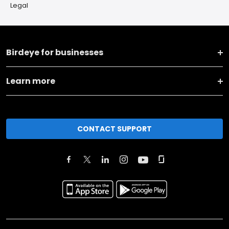
Legal
Birdeye for businesses
Learn more
CONTACT SUPPORT