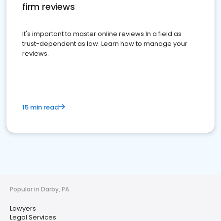
firm reviews
It's important to master online reviews In a field as
trust-dependent as law. Learn how to manage your
reviews.
15 min read
Popular in Darby, PA
Lawyers
Legal Services