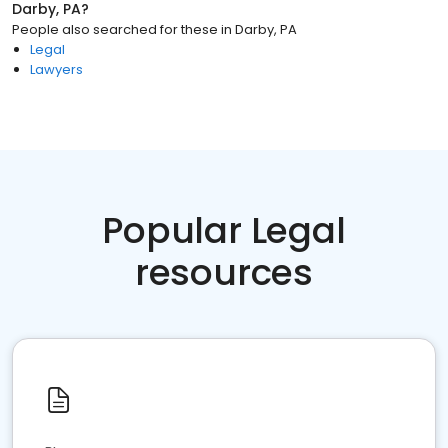
Darby, PA
?
People also searched for these
in
Darby, PA
Legal
Lawyers
Popular Legal
resources