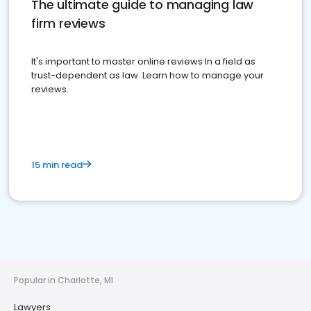
The ultimate guide to managing law
firm reviews
It's important to master online reviews In a field as
trust-dependent as law. Learn how to manage your
reviews.
15 min read
Popular in Charlotte, MI
Lawyers