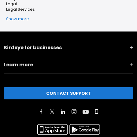
Legal
Legal Services
Show more
Birdeye for businesses
Learn more
CONTACT SUPPORT