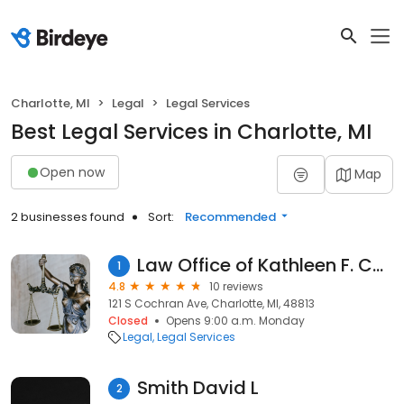
Charlotte, MI
Legal
Legal Services
Best Legal Services in Charlotte, MI
Open now
Map
2 businesses found
Sort:
Recommended
Law Office of Kathleen F. Cook
1
4.8
10 reviews
121 S Cochran Ave, Charlotte, MI, 48813
Closed
Opens 9:00 a.m. Monday
Legal
Legal Services
Smith David L
2