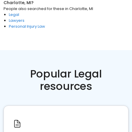
Charlotte, MI
?
People also searched for these
in
Charlotte, MI
Legal
Lawyers
Personal Injury Law
Popular Legal
resources