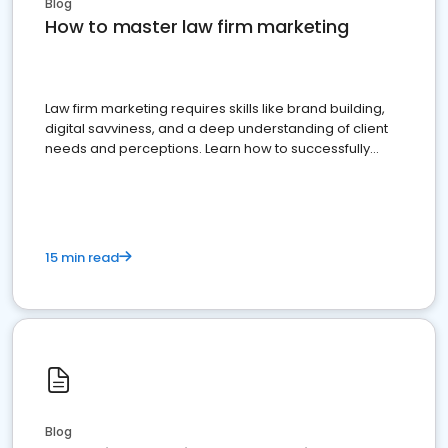
Blog
How to master law firm marketing
Law firm marketing requires skills like brand building,
digital savviness, and a deep understanding of client
needs and perceptions. Learn how to successfully
market your law firm and get more clients
15 min read
Blog