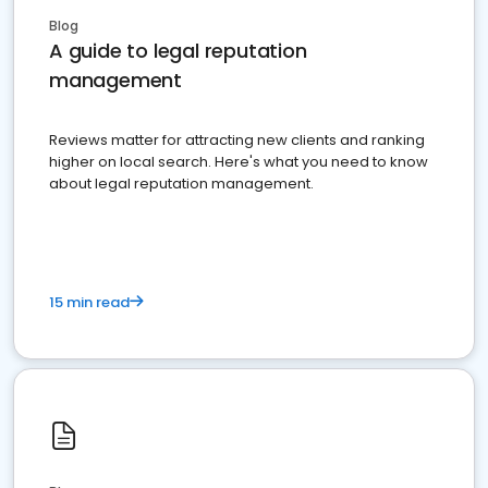
Blog
A guide to legal reputation
management
Reviews matter for attracting new clients and ranking
higher on local search. Here's what you need to know
about legal reputation management.
15 min read