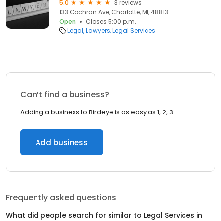
5.0
3 reviews
133 Cochran Ave, Charlotte, MI, 48813
Open
Closes 5:00 p.m.
Legal
Lawyers
Legal Services
Can’t find a business?
Adding a business to Birdeye is as easy as 1, 2, 3.
Add business
Frequently asked questions
What did people search for similar to
Legal Services
in