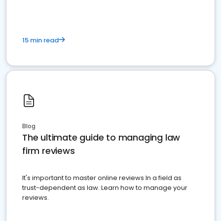
15 min read
Blog
The ultimate guide to managing law
firm reviews
It's important to master online reviews In a field as
trust-dependent as law. Learn how to manage your
reviews.