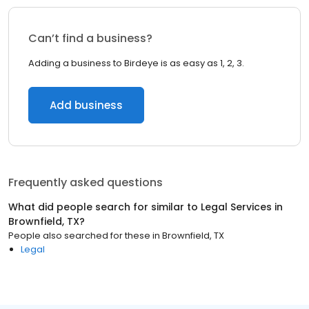
Can’t find a business?
Adding a business to Birdeye is as easy as 1, 2, 3.
Add business
Frequently asked questions
What did people search for similar to
Legal Services
in
Brownfield, TX
?
People also searched for these
in
Brownfield, TX
Legal