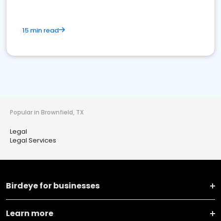
15 min read
Popular in Brownfield, TX
Legal
Legal Services
Birdeye for businesses
Learn more