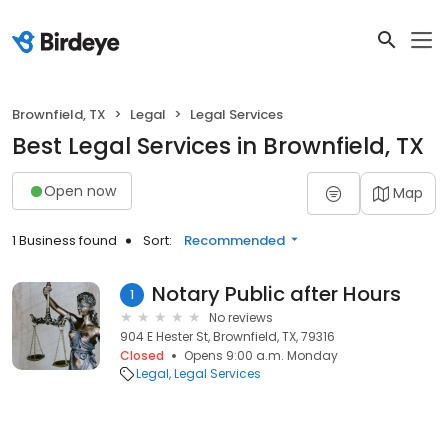
Brownfield, TX
Legal
Legal Services
Best Legal Services in Brownfield, TX
Open now
Map
1 Business found
Sort:
Recommended
Notary Public after Hours
1
No reviews
904 E Hester St, Brownfield, TX, 79316
Closed
Opens 9:00 a.m. Monday
Legal
Legal Services