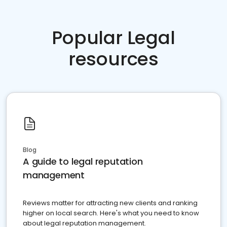
Popular Legal
resources
Blog
A guide to legal reputation
management
Reviews matter for attracting new clients and ranking
higher on local search. Here's what you need to know
about legal reputation management.