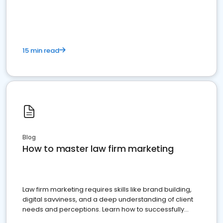
15 min read
Blog
How to master law firm marketing
Law firm marketing requires skills like brand building,
digital savviness, and a deep understanding of client
needs and perceptions. Learn how to successfully
market your law firm and get more clients