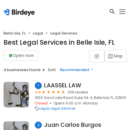
Belle Isle, FL
Legal
Legal Services
Best Legal Services in Belle Isle, FL
Open now
Map
4 businesses found
Sort:
Recommended
LAASSEL LAW
1
4.9
208 reviews
1650 Sand Lake Road Suite 114-A, Belle Isle, FL, 32809
Closed
Opens 9:00 a.m. Monday
Legal
Legal Services
Juan Carlos Burgos
2