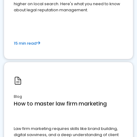
higher on local search. Here's what you need to know
about legal reputation management.
15 min read
Blog
How to master law firm marketing
Law firm marketing requires skills like brand building,
digital savviness, and a deep understanding of client