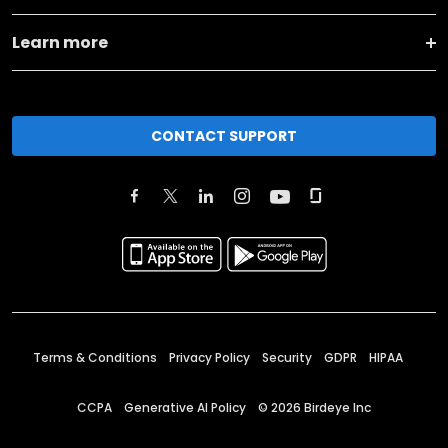
Learn more
CONTACT SUPPORT
Terms & Conditions
Privacy Policy
Security
GDPR
HIPAA
CCPA
Generative AI Policy
©
2026
Birdeye Inc