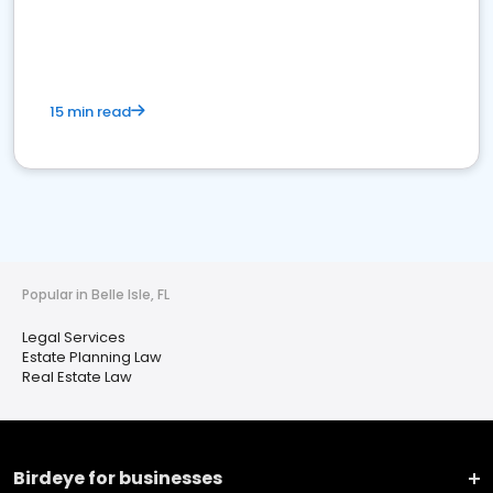
15 min read
Popular in Belle Isle, FL
Legal Services
Estate Planning Law
Real Estate Law
Birdeye for businesses