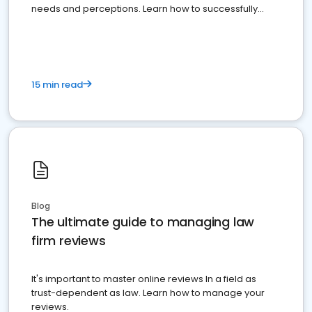
needs and perceptions. Learn how to successfully
market your law firm and get more clients
15 min read
Blog
The ultimate guide to managing law
firm reviews
It's important to master online reviews In a field as
trust-dependent as law. Learn how to manage your
reviews.