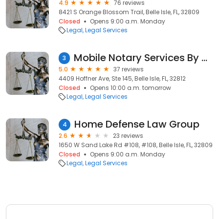
4.9
76 reviews
8421 S Orange Blossom Trail, Belle Isle, FL, 32809
Closed
Opens 9:00 a.m. Monday
Legal
Legal Services
Mobile Notary Services By Debra
3
5.0
37 reviews
4409 Hoffner Ave, Ste 145, Belle Isle, FL, 32812
Closed
Opens 10:00 a.m. tomorrow
Legal
Legal Services
Home Defense Law Group
4
2.6
23 reviews
1650 W Sand Lake Rd #108, #108, Belle Isle, FL, 32809
Closed
Opens 9:00 a.m. Monday
Legal
Legal Services