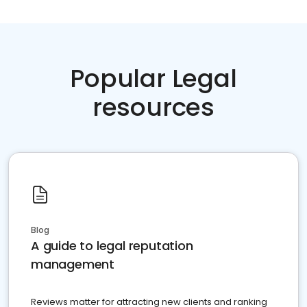
Popular Legal
resources
Blog
A guide to legal reputation
management
Reviews matter for attracting new clients and ranking