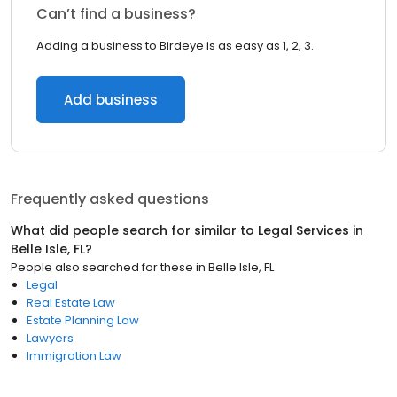
Can’t find a business?
Adding a business to Birdeye is as easy as 1, 2, 3.
Add business
Frequently asked questions
What did people search for similar to
Legal Services
in
Belle Isle, FL
?
People also searched for these
in
Belle Isle, FL
Legal
Real Estate Law
Estate Planning Law
Lawyers
Immigration Law