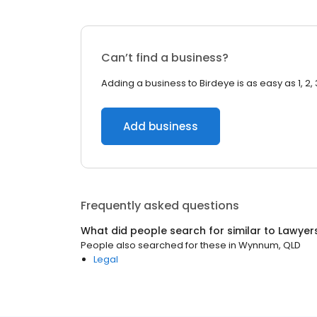
Can’t find a business?
Adding a business to Birdeye is as easy as 1, 2, 
Add business
Frequently asked questions
What did people search for similar to
Lawyer
People also searched for these
in
Wynnum, QLD
Legal