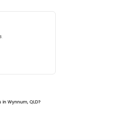
3.
s
in
Wynnum, QLD
?