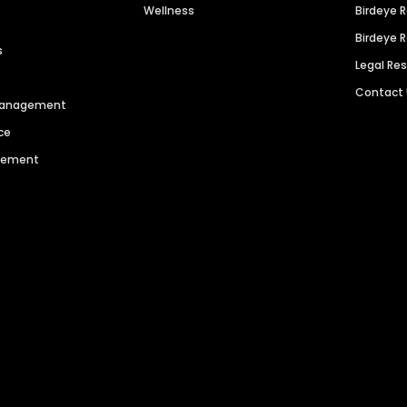
Wellness
Birdeye 
Birdeye 
s
Legal Re
Contact
 Management
ce
agement