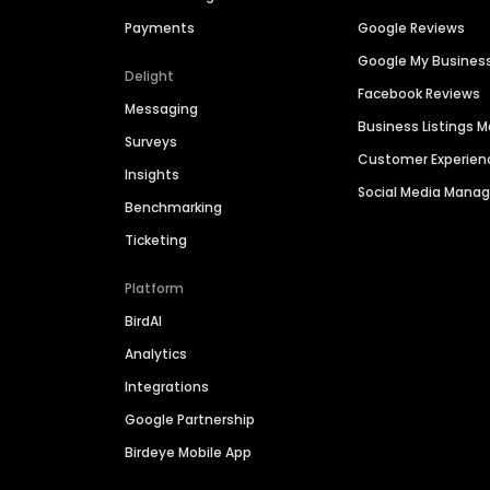
Payments
Google Reviews
Google My Busines
Delight
Facebook Reviews
Messaging
Business Listings
Surveys
Customer Experien
Insights
Social Media Man
Benchmarking
Ticketing
Platform
BirdAI
Analytics
Integrations
Google Partnership
Birdeye Mobile App