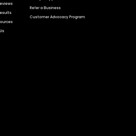
Reviews
Refer a Business
Results
Customer Advocacy Program
sources
 Us