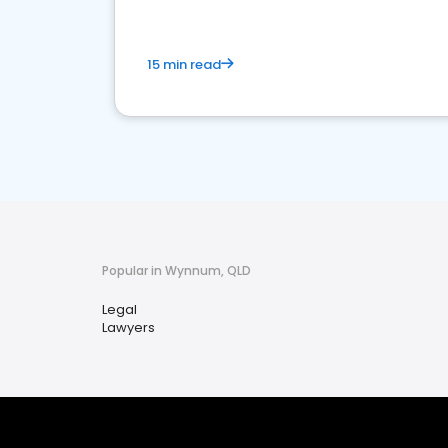
15 min read
Popular in Wynnum, QLD
Legal
Lawyers