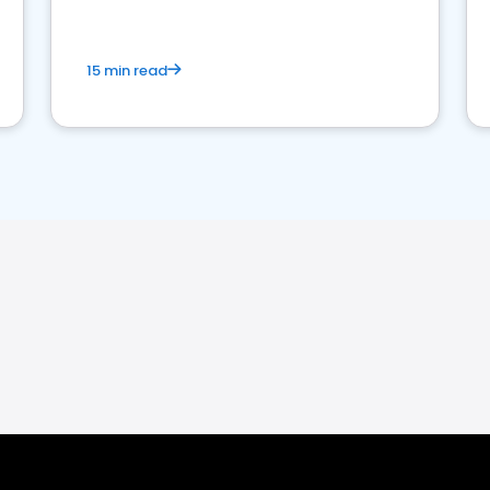
15 min read