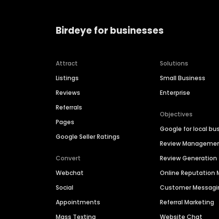
Birdeye for businesses
Attract
Solutions
Listings
Small Business
Reviews
Enterprise
Referrals
Objectives
Pages
Google for local bu
Google Seller Ratings
Review Manageme
Convert
Review Generation
Webchat
Online Reputatio
Social
Customer Messagi
Appointments
Referral Marketing
Mass Texting
Website Chat