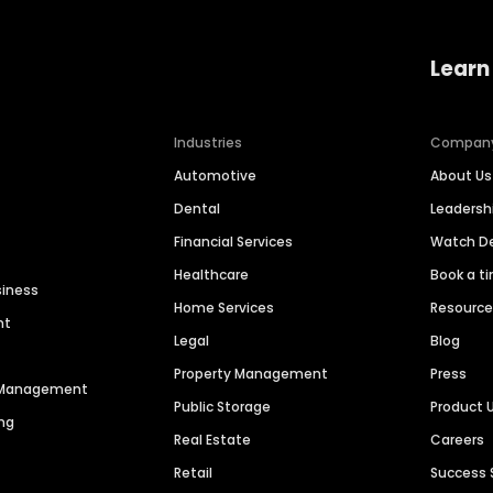
Learn
Industries
Compan
Automotive
About Us
Dental
Leaders
Financial Services
Watch 
Healthcare
Book a t
siness
Home Services
Resourc
nt
Legal
Blog
Property Management
Press
n Management
Public Storage
Product 
ng
Real Estate
Careers
Retail
Success 