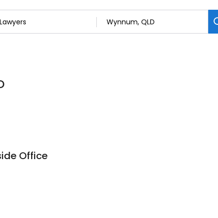
D
ide Office