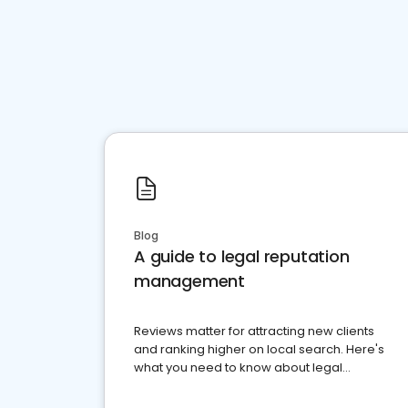
Blog
A guide to legal reputation
management
Reviews matter for attracting new clients
and ranking higher on local search. Here's
what you need to know about legal
reputation management.