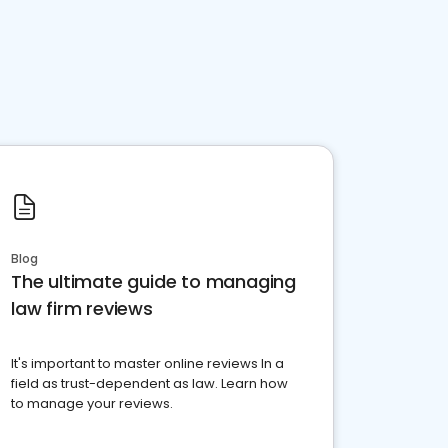
Blog
The ultimate guide to managing
law firm reviews
It's important to master online reviews In a
field as trust-dependent as law. Learn how
to manage your reviews.