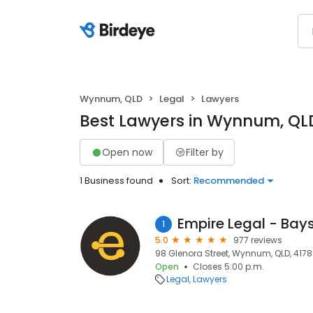
Wynnum, QLD
Legal
Lawyers
Best Lawyers in Wynnum, QL
Open now
Filter by
1 Business found
Sort:
Recommended
Empire Legal - Bays
1
5.0
977 reviews
98 Glenora Street, Wynnum, QLD, 4178
Open
Closes 5:00 p.m.
Legal
Lawyers