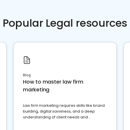
Popular Legal resources
Blog
How to master law firm
marketing
Law firm marketing requires skills like brand
building, digital savviness, and a deep
understanding of client needs and
perceptions. Learn how to successfully
market your law firm and get more clients