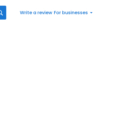
Write a review
For businesses