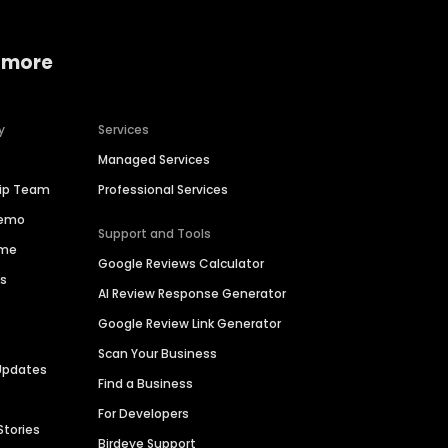
 more
y
Services
Managed Services
hip Team
Professional Services
Demo
Support and Tools
ime
Google Reviews Calculator
es
AI Review Response Generator
Google Review Link Generator
Scan Your Business
Updates
Find a Business
For Developers
Stories
Birdeye Support