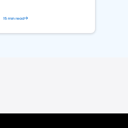
15 min read