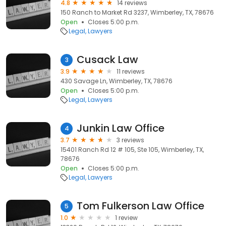
4.8
14 reviews
150 Ranch to Market Rd 3237, Wimberley, TX, 78676
Open
Closes 5:00 p.m.
Legal
Lawyers
Cusack Law
3
3.9
11 reviews
430 Savage Ln, Wimberley, TX, 78676
Open
Closes 5:00 p.m.
Legal
Lawyers
Junkin Law Office
4
3.7
3 reviews
15401 Ranch Rd 12 # 105, Ste 105, Wimberley, TX,
78676
Open
Closes 5:00 p.m.
Legal
Lawyers
Tom Fulkerson Law Office
5
1.0
1 review