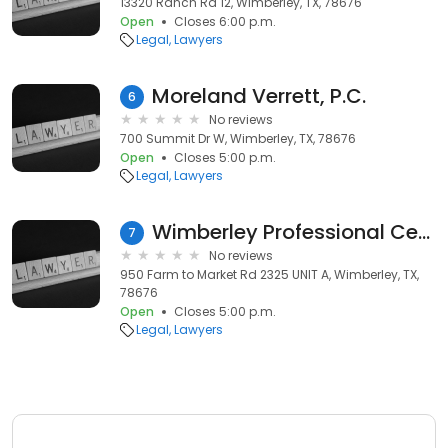
13320 Ranch Rd 12, Wimberley, TX, 78676
Open
Closes 6:00 p.m.
Legal
Lawyers
Moreland Verrett, P.C.
6
No reviews
700 Summit Dr W, Wimberley, TX, 78676
Open
Closes 5:00 p.m.
Legal
Lawyers
Wimberley Professional Center
7
No reviews
950 Farm to Market Rd 2325 UNIT A, Wimberley, TX,
78676
Open
Closes 5:00 p.m.
Legal
Lawyers