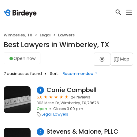
Wimberley, TX
Legal
Lawyers
Best Lawyers in Wimberley, TX
Open now
Map
7 businesses found
Sort:
Recommended
Carrie Campbell
1
5.0
24 reviews
303 Mesa Dr, Wimberley, TX, 78676
Open
Closes 3:00 p.m.
Legal
Lawyers
Stevens & Malone, PLLC
2