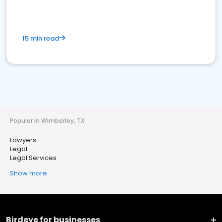
15 min read
Popular in Wimberley, TX
Lawyers
Legal
Legal Services
Show more
Birdeye for businesses