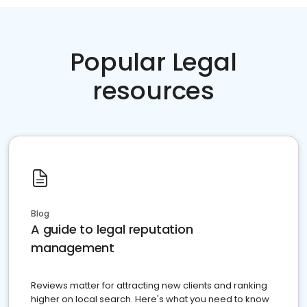
Popular Legal
resources
Blog
A guide to legal reputation
management
Reviews matter for attracting new clients and ranking
higher on local search. Here's what you need to know