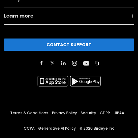
Learn more
CONTACT SUPPORT
Terms & Conditions
Privacy Policy
Security
GDPR
HIPAA
CCPA
Generative AI Policy
©
2026
Birdeye Inc