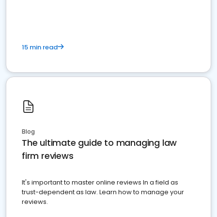
market your law firm and get more clients
15 min read
Blog
The ultimate guide to managing law
firm reviews
It's important to master online reviews In a field as
trust-dependent as law. Learn how to manage your
reviews.