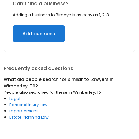
Can’t find a business?
Adding a business to Birdeye is as easy as 1, 2, 3.
Add business
Frequently asked questions
What did people search for similar to
Lawyers
in
Wimberley, TX
?
People also searched for these
in
Wimberley, TX
Legal
Personal Injury Law
Legal Services
Estate Planning Law