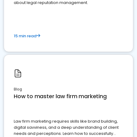
about legal reputation management.
15 min read
Blog
How to master law firm marketing
Law firm marketing requires skills like brand building,
digital savviness, and a deep understanding of client
needs and perceptions. Learn how to successfully