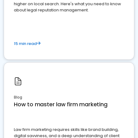
higher on local search. Here's what you need to know
about legal reputation management.
15 min read
Blog
How to master law firm marketing
Law firm marketing requires skills like brand building,
digital savviness, and a deep understanding of client