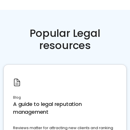
Popular Legal
resources
Blog
A guide to legal reputation
management
Reviews matter for attracting new clients and ranking