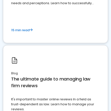
needs and perceptions. Learn how to successfully
market your law firm and get more clients
15 min read
Blog
The ultimate guide to managing law
firm reviews
It's important to master online reviews In a field as
trust-dependent as law. Learn how to manage your
reviews.