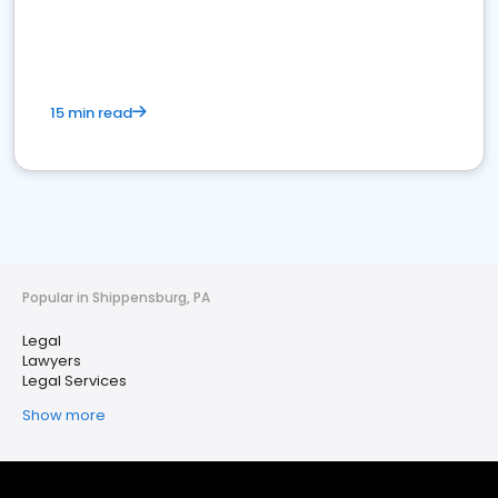
15 min read
Popular in Shippensburg, PA
Legal
Lawyers
Legal Services
Show more