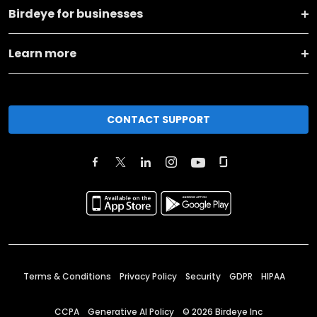
Birdeye for businesses
Learn more
CONTACT SUPPORT
Terms & Conditions
Privacy Policy
Security
GDPR
HIPAA
CCPA
Generative AI Policy
©
2026
Birdeye Inc