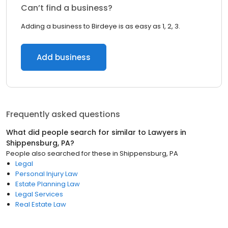
Can’t find a business?
Adding a business to Birdeye is as easy as 1, 2, 3.
Add business
Frequently asked questions
What did people search for similar to
Lawyers
in
Shippensburg, PA
?
People also searched for these
in
Shippensburg, PA
Legal
Personal Injury Law
Estate Planning Law
Legal Services
Real Estate Law