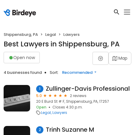
Shippensburg, PA
Legal
Lawyers
Best Lawyers in Shippensburg, PA
Open now
Map
4 businesses found
Sort:
Recommended
Zullinger-Davis Professional
1
5.0
2 reviews
20 E Burd St # F, Shippensburg, PA, 17257
Open
Closes 4:30 p.m.
Legal
Lawyers
Trinh Suzanne M
2