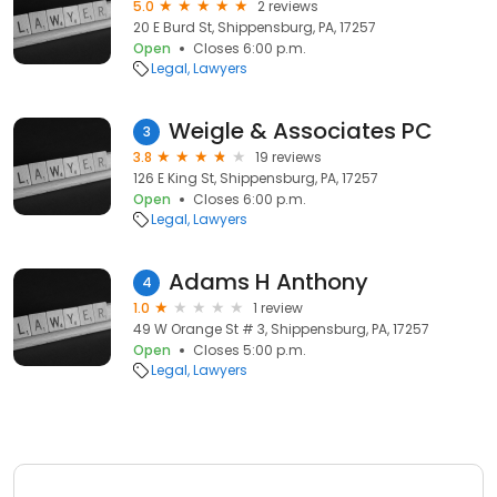
5.0
2 reviews
20 E Burd St, Shippensburg, PA, 17257
Open
Closes 6:00 p.m.
Legal
Lawyers
Weigle & Associates PC
3
3.8
19 reviews
126 E King St, Shippensburg, PA, 17257
Open
Closes 6:00 p.m.
Legal
Lawyers
Adams H Anthony
4
1.0
1 review
49 W Orange St # 3, Shippensburg, PA, 17257
Open
Closes 5:00 p.m.
Legal
Lawyers