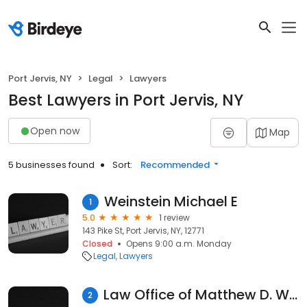
Port Jervis, NY
Legal
Lawyers
Best Lawyers in Port Jervis, NY
Open now
Map
5 businesses found
Sort:
Recommended
Weinstein Michael E
1
5.0
1 review
143 Pike St, Port Jervis, NY, 12771
Closed
Opens 9:00 a.m. Monday
Legal
Lawyers
Law Office of Matthew D. Witherow
2