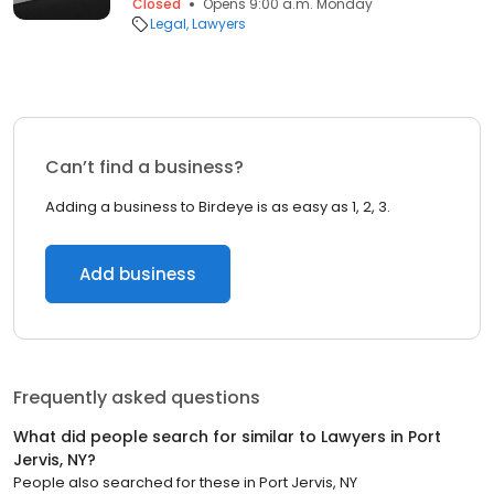
Closed
Opens 9:00 a.m. Monday
Legal
Lawyers
Can’t find a business?
Adding a business to Birdeye is as easy as 1, 2, 3.
Add business
Frequently asked questions
What did people search for similar to
Lawyers
in
Port
Jervis, NY
?
People also searched for these
in
Port Jervis, NY