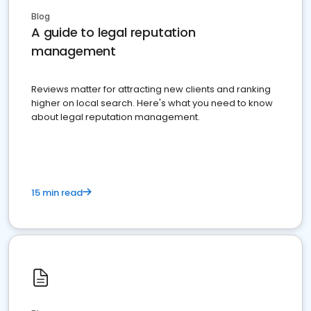
Blog
A guide to legal reputation
management
Reviews matter for attracting new clients and ranking
higher on local search. Here's what you need to know
about legal reputation management.
15 min read