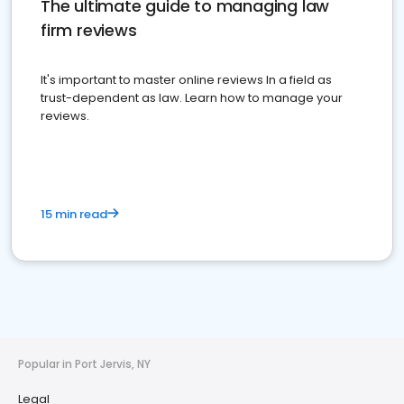
The ultimate guide to managing law
firm reviews
It's important to master online reviews In a field as
trust-dependent as law. Learn how to manage your
reviews.
15 min read
Popular in Port Jervis, NY
Legal