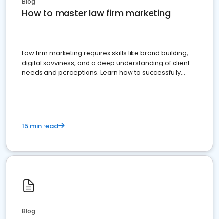
Blog
How to master law firm marketing
Law firm marketing requires skills like brand building,
digital savviness, and a deep understanding of client
needs and perceptions. Learn how to successfully
market your law firm and get more clients
15 min read
Blog