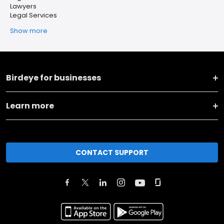
Lawyers
Legal Services
Show more
Birdeye for businesses
Learn more
CONTACT SUPPORT