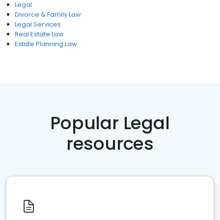
Legal
Divorce & Family Law
Legal Services
Real Estate Law
Estate Planning Law
Popular Legal
resources