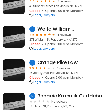
4.4
7 reviews
41 Sussex Street, Port Jervis, NY, 12771
Closed
Opens 9:00 a.m. Monday
Legal
Lawyers
Wolfe William J
3
4.5
4 reviews
271 W Main St, Port Jervis, NY, 12771
Closed
Opens 9:00 a.m. Monday
Legal
Lawyers
Orange Pike Law
4
3.0
4 reviews
15 Jersey Ave, Port Jervis, NY, 12771
Closed
Opens 9:00 a.m. Monday
Legal
Lawyers
Bonacic Krahulik Cuddeback
5
No reviews
17 E Main St, Port Jervis, NY, 12771