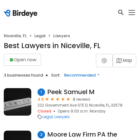
Niceville, FL
Legal
Lawyers
Best Lawyers in Niceville, FL
Open now
Map
3 businesses found
Sort:
Recommended
Peek Samuel M
1
4.9
8 reviews
222 Government Ave STE D, Niceville, FL, 32578
Closed
Opens 9:00 a.m. Monday
Legal
Lawyers
Moore Law Firm PA the
2