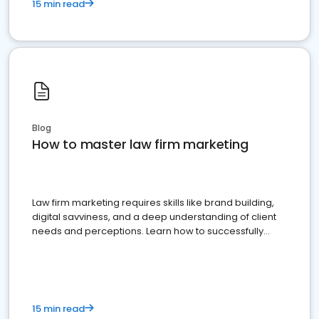
15 min read
Blog
How to master law firm marketing
Law firm marketing requires skills like brand building,
digital savviness, and a deep understanding of client
needs and perceptions. Learn how to successfully
market your law firm and get more clients
15 min read