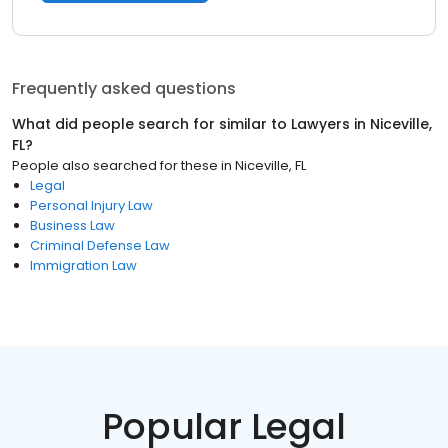
Frequently asked questions
What did people search for similar to
Lawyers
in
Niceville,
FL
?
People also searched for these
in
Niceville, FL
Legal
Personal Injury Law
Business Law
Criminal Defense Law
Immigration Law
Popular Legal