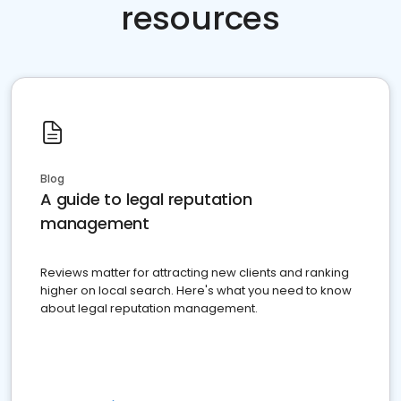
resources
Blog
A guide to legal reputation
management
Reviews matter for attracting new clients and ranking
higher on local search. Here's what you need to know
about legal reputation management.