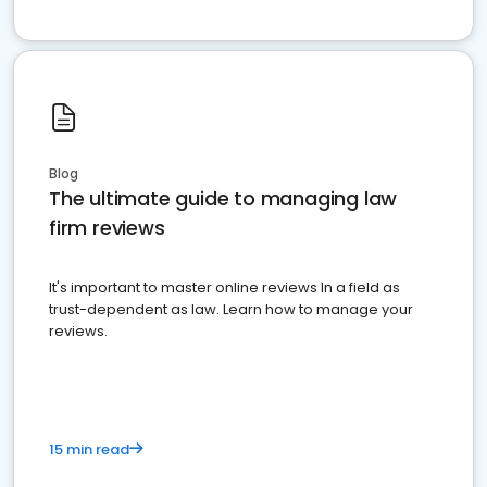
Blog
The ultimate guide to managing law
firm reviews
It's important to master online reviews In a field as
trust-dependent as law. Learn how to manage your
reviews.
15 min read