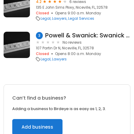
4.2
6 reviews
135 E John Sims Pkwy, Niceville, FL, 32578
Closed
Opens 9:00 a.m. Monday
Legal
Lawyers
Legal Services
Powell & Swanick: Swanick III David R
3
No reviews
107 Partin Dr N, Niceville, FL, 32578
Closed
Opens 8:00 a.m. Monday
Legal
Lawyers
Can’t find a business?
Adding a business to Birdeye is as easy as 1, 2, 3.
Add business