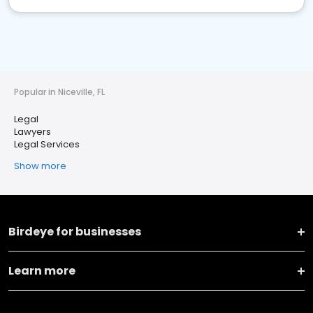
Popular in Niceville, FL
Legal
Lawyers
Legal Services
Show more
Birdeye for businesses
Learn more