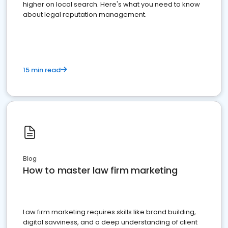
higher on local search. Here's what you need to know
about legal reputation management.
15 min read
Blog
How to master law firm marketing
Law firm marketing requires skills like brand building,
digital savviness, and a deep understanding of client