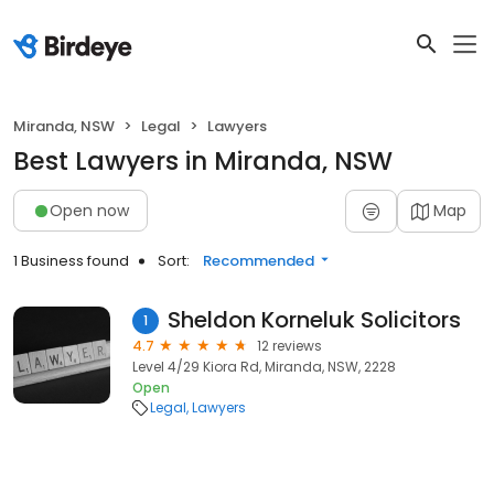
Miranda, NSW
Legal
Lawyers
Best Lawyers in Miranda, NSW
Open now
Map
1 Business found
Sort:
Recommended
Sheldon Korneluk Solicitors
1
4.7
12 reviews
Level 4/29 Kiora Rd, Miranda, NSW, 2228
Open
Legal
Lawyers