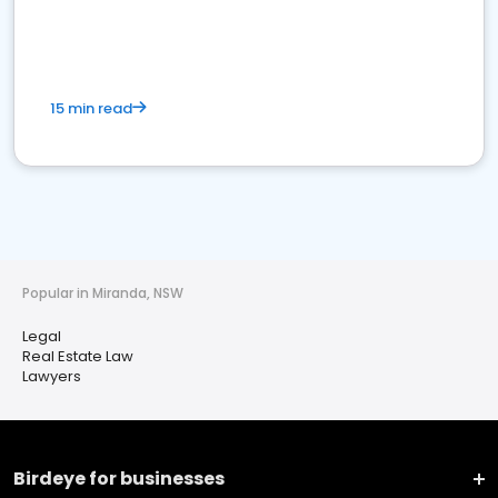
15 min read
Popular in Miranda, NSW
Legal
Real Estate Law
Lawyers
Birdeye for businesses