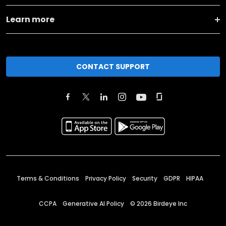
Learn more
CONTACT SUPPORT
Terms & Conditions
Privacy Policy
Security
GDPR
HIPAA
CCPA
Generative AI Policy
©
2026
Birdeye Inc