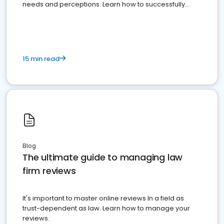
needs and perceptions. Learn how to successfully
market your law firm and get more clients
15 min read
Blog
The ultimate guide to managing law
firm reviews
It's important to master online reviews In a field as
trust-dependent as law. Learn how to manage your
reviews.