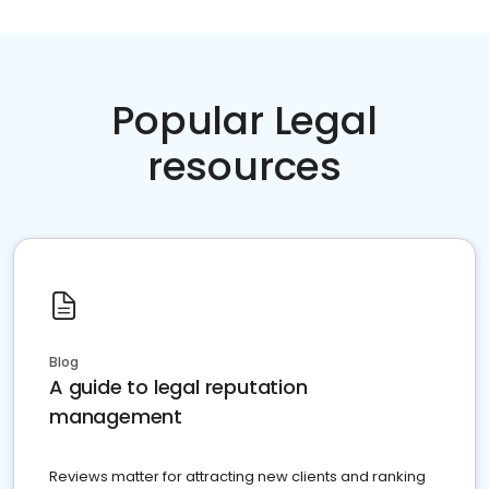
Popular Legal
resources
Blog
A guide to legal reputation
management
Reviews matter for attracting new clients and ranking