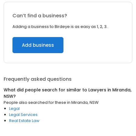
Can’t find a business?
Adding a business to Birdeye is as easy as 1, 2, 3.
Add business
Frequently asked questions
What did people search for similar to
Lawyers
in
Miranda,
NSW
?
People also searched for these
in
Miranda, NSW
Legal
Legal Services
Real Estate Law