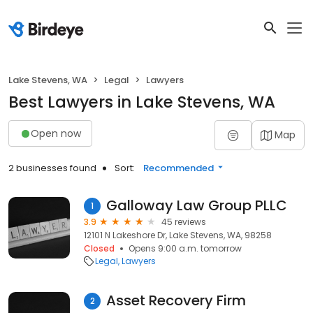
Lake Stevens, WA
Legal
Lawyers
Best Lawyers in Lake Stevens, WA
Open now
Map
2 businesses found
Sort:
Recommended
Galloway Law Group PLLC
1
3.9
45 reviews
12101 N Lakeshore Dr, Lake Stevens, WA, 98258
Closed
Opens 9:00 a.m. tomorrow
Legal
Lawyers
Asset Recovery Firm
2