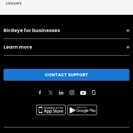
Lawyers
Birdeye for businesses
Learn more
CONTACT SUPPORT