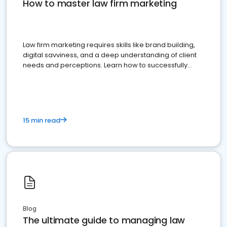
How to master law firm marketing
Law firm marketing requires skills like brand building,
digital savviness, and a deep understanding of client
needs and perceptions. Learn how to successfully
market your law firm and get more clients
15 min read
Blog
The ultimate guide to managing law