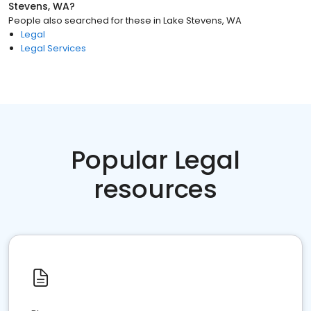
Stevens, WA
?
People also searched for these
in
Lake Stevens, WA
Legal
Legal Services
Popular Legal
resources