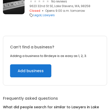
No reviews
9623 32nd St SE, Lake Stevens, WA, 98258
Closed
Opens 9:00 a.m. tomorrow
Legal
Lawyers
Can’t find a business?
Adding a business to Birdeye is as easy as 1, 2, 3.
Add business
Frequently asked questions
What did people search for similar to
Lawyers
in
Lake