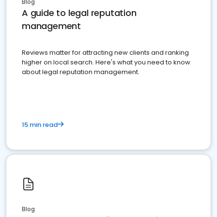
Blog
A guide to legal reputation
management
Reviews matter for attracting new clients and ranking
higher on local search. Here's what you need to know
about legal reputation management.
15 min read
Blog