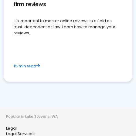
firm reviews
It's important to master online reviews In a field as
trust-dependent as law. Learn how to manage your
reviews.
15 min read
Popular in Lake Stevens, WA
Legal
Legal Services