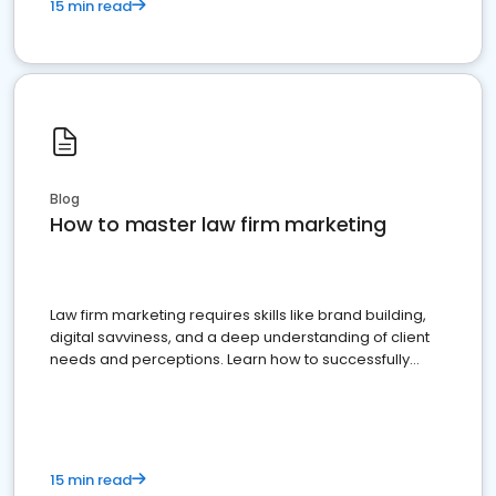
15 min read
Blog
How to master law firm marketing
Law firm marketing requires skills like brand building,
digital savviness, and a deep understanding of client
needs and perceptions. Learn how to successfully
market your law firm and get more clients
15 min read