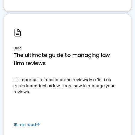
Blog
The ultimate guide to managing law
firm reviews
It's important to master online reviews In a field as
trust-dependent as law. Learn how to manage your
reviews.
15 min read