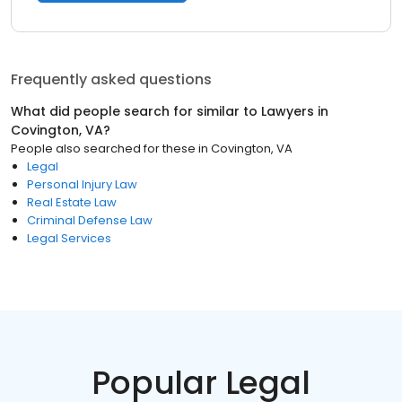
Frequently asked questions
What did people search for similar to
Lawyers
in
Covington, VA
?
People also searched for these
in
Covington, VA
Legal
Personal Injury Law
Real Estate Law
Criminal Defense Law
Legal Services
Popular Legal