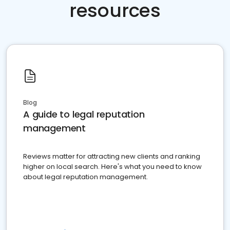
resources
Blog
A guide to legal reputation
management
Reviews matter for attracting new clients and ranking
higher on local search. Here's what you need to know
about legal reputation management.