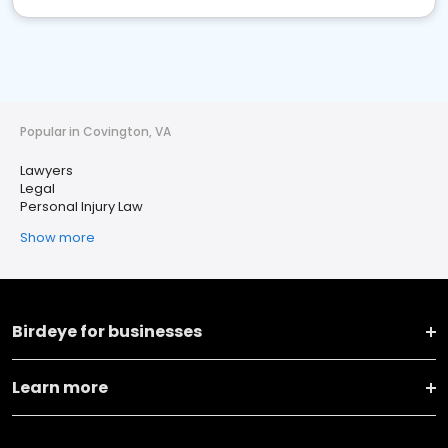
Popular in Covington, VA
Lawyers
Legal
Personal Injury Law
Show more
Birdeye for businesses
Learn more