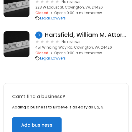
No reviews
228 W Locust St, Covington, VA, 24426
Closed
Opens 9:00 a.m. tomorrow
Legal
Lawyers
Hartsfield, William M. Attorney
3
No reviews
451 Winding Way Rd, Covington, VA, 24426
Closed
Opens 9:00 a.m. tomorrow
Legal
Lawyers
Can’t find a business?
Adding a business to Birdeye is as easy as 1, 2, 3.
Add business