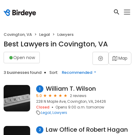
Covington, VA
Legal
Lawyers
Best Lawyers in Covington, VA
Open now
Map
3 businesses found
Sort:
Recommended
William T. Wilson
1
5.0
2 reviews
228 N Maple Ave, Covington, VA, 24426
Closed
Opens 9:00 a.m. tomorrow
Legal
Lawyers
Law Office of Robert Hagan
2