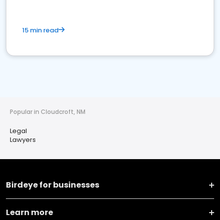
15 min read
Popular in Cloudcroft, NM
Legal
Lawyers
Birdeye for businesses
Learn more