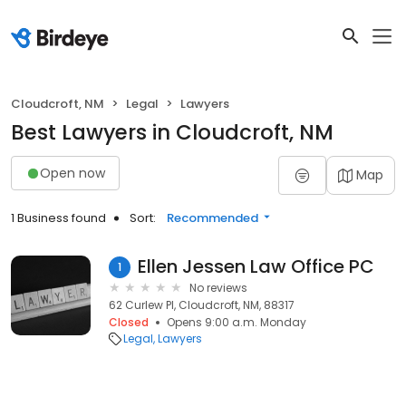
Cloudcroft, NM
Legal
Lawyers
Best Lawyers in Cloudcroft, NM
Open now
Map
1 Business found
Sort:
Recommended
Ellen Jessen Law Office PC
1
No reviews
62 Curlew Pl, Cloudcroft, NM, 88317
Closed
Opens 9:00 a.m. Monday
Legal
Lawyers