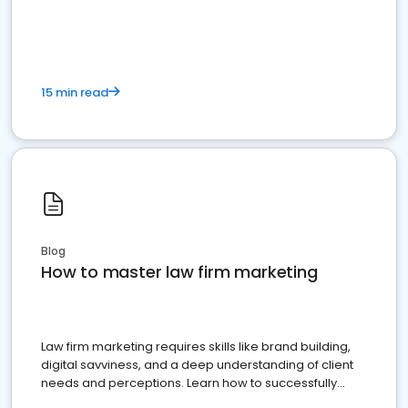
15 min read
Blog
How to master law firm marketing
Law firm marketing requires skills like brand building,
digital savviness, and a deep understanding of client
needs and perceptions. Learn how to successfully
market your law firm and get more clients