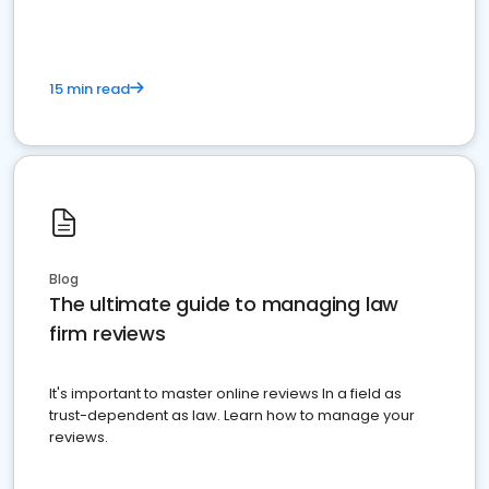
15 min read
Blog
The ultimate guide to managing law
firm reviews
It's important to master online reviews In a field as
trust-dependent as law. Learn how to manage your
reviews.