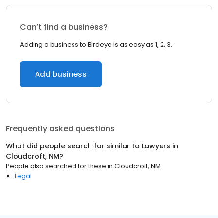
Can’t find a business?
Adding a business to Birdeye is as easy as 1, 2, 3.
Add business
Frequently asked questions
What did people search for similar to
Lawyers
in
Cloudcroft, NM
?
People also searched for these
in
Cloudcroft, NM
Legal