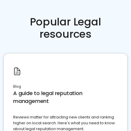
Popular Legal
resources
Blog
A guide to legal reputation
management
Reviews matter for attracting new clients and ranking
higher on local search. Here's what you need to know
about legal reputation management.