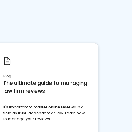
Blog
The ultimate guide to managing
law firm reviews
It's important to master online reviews In a
field as trust-dependent as law. Learn how
to manage your reviews.