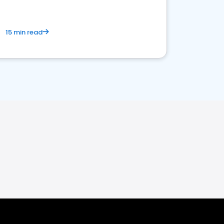
15 min read