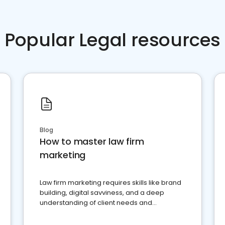
Popular Legal resources
Blog
How to master law firm
marketing
Law firm marketing requires skills like brand
building, digital savviness, and a deep
understanding of client needs and
perceptions. Learn how to successfully
market your law firm and get more clients