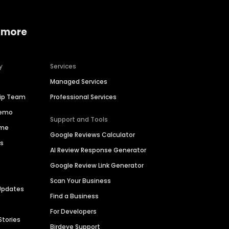
 more
y
Services
Managed Services
hip Team
Professional Services
Demo
Support and Tools
ime
Google Reviews Calculator
es
AI Review Response Generator
Google Review Link Generator
Scan Your Business
Updates
Find a Business
For Developers
Stories
Birdeye Support