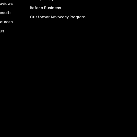
Reviews
Refer a Business
Results
Customer Advocacy Program
sources
 Us