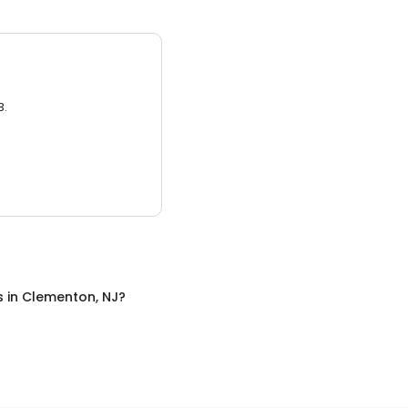
3.
s
in
Clementon, NJ
?