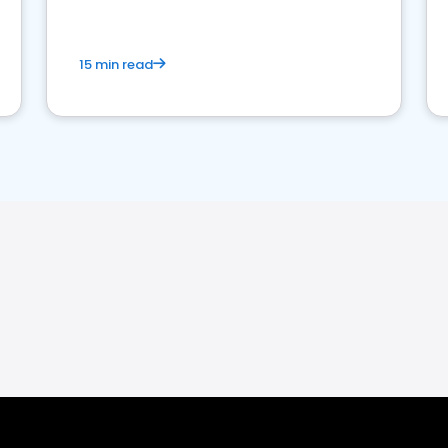
15 min read