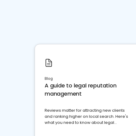
Blog
A guide to legal reputation
management
Reviews matter for attracting new clients
and ranking higher on local search. Here's
what you need to know about legal
reputation management.