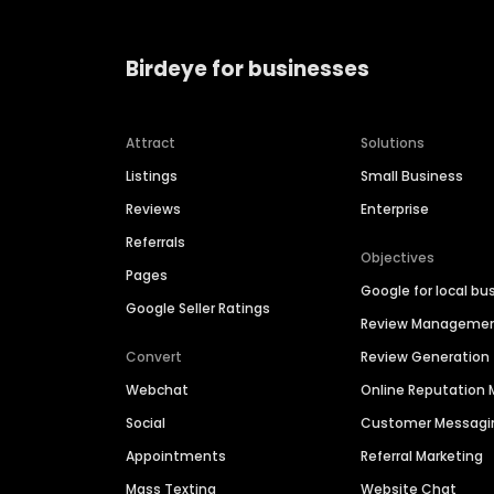
Birdeye for businesses
Attract
Solutions
Listings
Small Business
Reviews
Enterprise
Referrals
Objectives
Pages
Google for local bu
Google Seller Ratings
Review Manageme
Convert
Review Generation
Webchat
Online Reputatio
Social
Customer Messagi
Appointments
Referral Marketing
Mass Texting
Website Chat