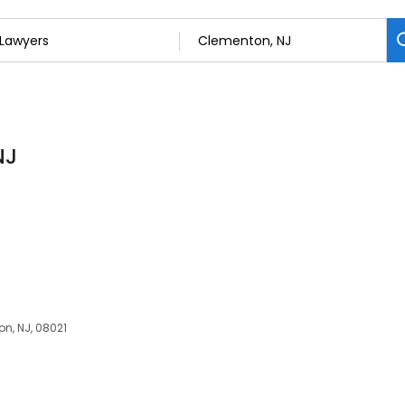
NJ
n, NJ, 08021