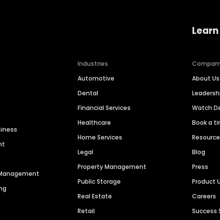
Learn
Industries
Compan
Automotive
About Us
Dental
Leaders
Financial Services
Watch 
Healthcare
Book a t
siness
Home Services
Resourc
nt
Legal
Blog
Property Management
Press
n Management
Public Storage
Product 
ng
Real Estate
Careers
Retail
Success 