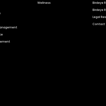
Wellness
Birdeye 
Birdeye 
s
Legal Re
Contact
 Management
ce
agement