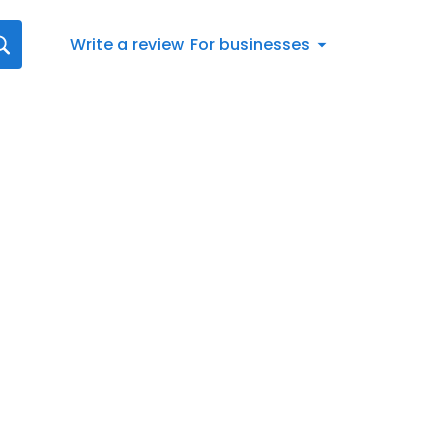
Write a review
For businesses