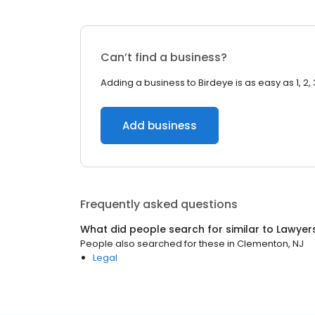
Can’t find a business?
Adding a business to Birdeye is as easy as 1, 2, 
Add business
Frequently asked questions
What did people search for similar to
Lawyer
People also searched for these
in
Clementon, NJ
Legal