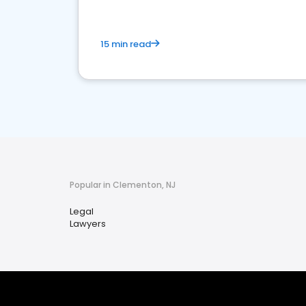
15 min read
Popular in Clementon, NJ
Legal
Lawyers