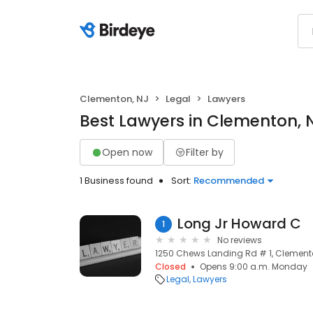
Clementon, NJ
Legal
Lawyers
Best Lawyers in Clementon, 
Open now
Filter by
1 Business found
Sort:
Recommended
Long Jr Howard C
1
No reviews
1250 Chews Landing Rd # 1, Clemento
Closed
Opens 9:00 a.m. Monday
Legal
Lawyers