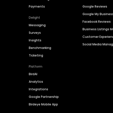
Payments
Google Reviews
Google My Busines
Delight
Facebook Reviews
Messaging
Business Listings
Surveys
Customer Experien
Insights
Social Media Man
Benchmarking
Ticketing
Platform
BirdAI
Analytics
Integrations
Google Partnership
Birdeye Mobile App