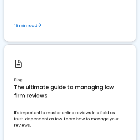
15 min read
Blog
The ultimate guide to managing law
firm reviews
It's important to master online reviews In a field as
trust-dependent as law. Learn how to manage your
reviews.