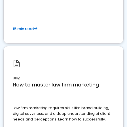
15 min read
Blog
How to master law firm marketing
Law firm marketing requires skills like brand building,
digital savviness, and a deep understanding of client
needs and perceptions. Learn how to successfully
market your law firm and get more clients