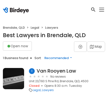
Brendale, QLD
Legal
Lawyers
Best Lawyers in Brendale, QLD
Open now
Map
1 Business found
Sort:
Recommended
Van Rooyen Law
1
No reviews
Unit 23/193 S Pine Rd, Brendale, QLD, 4500
Closed
Opens 8:30 a.m. Tuesday
Legal
Lawyers