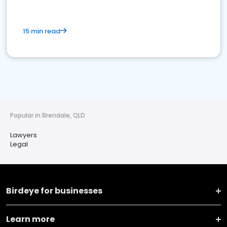
15 min read
Popular in Brendale, QLD
Lawyers
Legal
Birdeye for businesses
Learn more