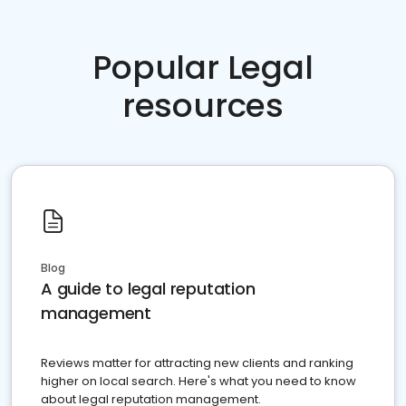
Popular Legal
resources
Blog
A guide to legal reputation
management
Reviews matter for attracting new clients and ranking
higher on local search. Here's what you need to know
about legal reputation management.