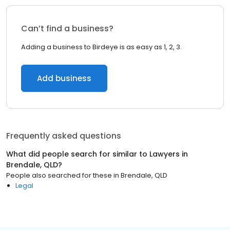
Can’t find a business?
Adding a business to Birdeye is as easy as 1, 2, 3.
Add business
Frequently asked questions
What did people search for similar to
Lawyers
in
Brendale, QLD
?
People also searched for these
in
Brendale, QLD
Legal