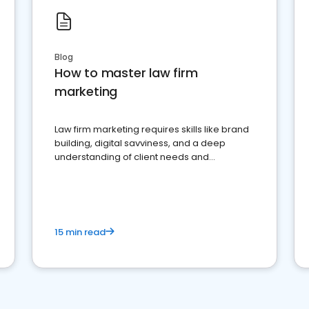
Blog
How to master law firm
marketing
Law firm marketing requires skills like brand
building, digital savviness, and a deep
understanding of client needs and
perceptions. Learn how to successfully
market your law firm and get more clients
15 min read