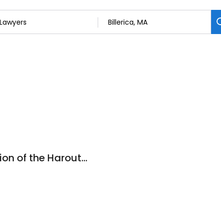
Priority Law (a division of the Haroutunian Law Office)