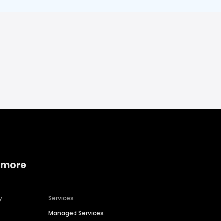
 more
y
Services
Managed Services