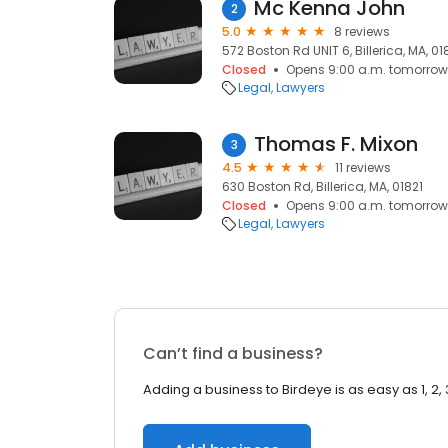
Mc Kenna John
2
5.0
8 reviews
572 Boston Rd UNIT 6, Billerica, MA, 01
Closed
Opens 9:00 a.m. tomorrow
Legal
Lawyers
Thomas F. Mixon
3
4.5
11 reviews
630 Boston Rd, Billerica, MA, 01821
Closed
Opens 9:00 a.m. tomorrow
Legal
Lawyers
Can’t find a business?
Adding a business to Birdeye is as easy as 1, 2, 