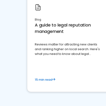
Blog
A guide to legal reputation
management
Reviews matter for attracting new clients
and ranking higher on local search. Here's
what you need to know about legal
reputation management.
15 min read