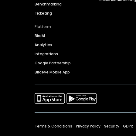
Benchmarking
Ticketing
Platform
BirdAI
Analytics
Integrations
Google Partnership
Birdeye Mobile App
Terms & Conditions
Privacy Policy
Security
GDPR