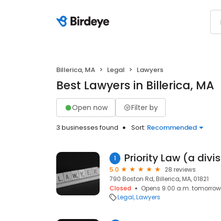
Billerica, MA
Legal
Lawyers
Best Lawyers in Billerica, MA
Open now
Filter by
3 businesses found
Sort:
Recommended
1
5.0
28 reviews
790 Boston Rd, Billerica, MA, 01821
Closed
Opens 9:00 a.m. tomorrow
Legal
Lawyers