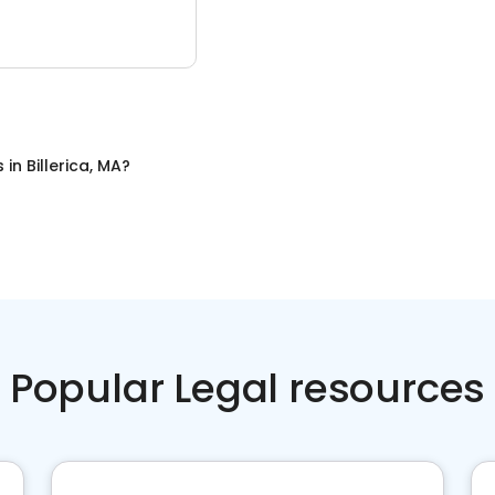
s
in
Billerica, MA
?
Popular Legal resources