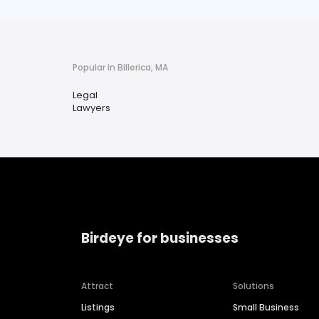
Popular in Billerica, MA
Legal
Lawyers
Birdeye for businesses
Attract
Solutions
Listings
Small Business