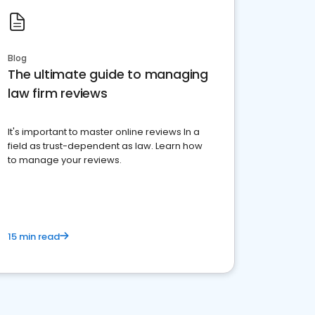
Blog
The ultimate guide to managing
law firm reviews
It's important to master online reviews In a
field as trust-dependent as law. Learn how
to manage your reviews.
15 min read