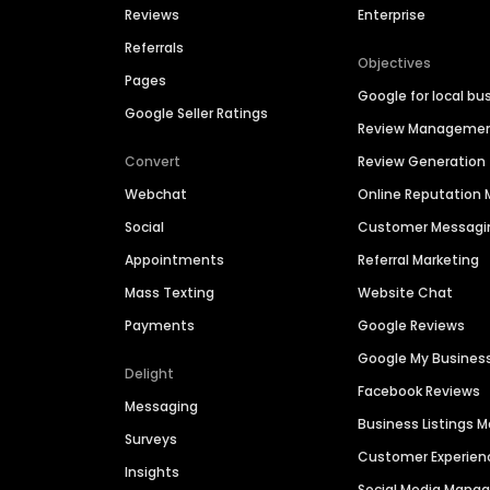
Reviews
Enterprise
Referrals
Objectives
Pages
Google for local bu
Google Seller Ratings
Review Manageme
Convert
Review Generation
Webchat
Online Reputatio
Social
Customer Messagi
Appointments
Referral Marketing
Mass Texting
Website Chat
Payments
Google Reviews
Google My Busines
Delight
Facebook Reviews
Messaging
Business Listings
Surveys
Customer Experien
Insights
Social Media Man