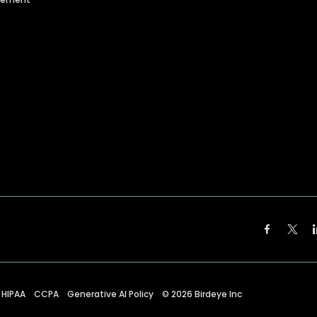
HIPAA
CCPA
Generative AI Policy
©
2026
Birdeye Inc