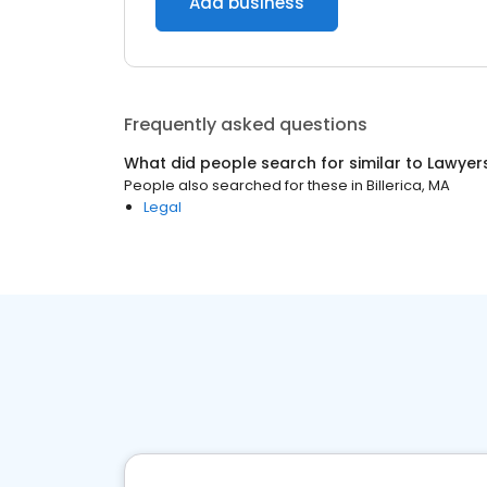
Add business
Frequently asked questions
What did people search for similar to
Lawyer
People also searched for these
in
Billerica, MA
Legal