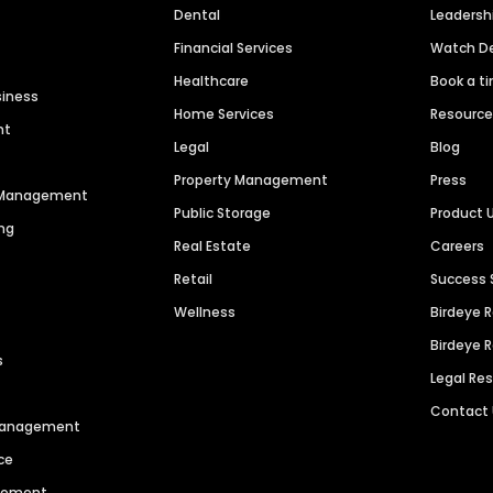
Dental
Leaders
Financial Services
Watch 
Healthcare
Book a t
siness
Home Services
Resourc
nt
Legal
Blog
Property Management
Press
n Management
Public Storage
Product 
ng
Real Estate
Careers
Retail
Success 
Wellness
Birdeye 
Birdeye 
s
Legal Re
Contact
 Management
ce
agement