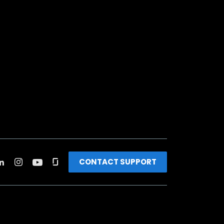
CONTACT SUPPORT