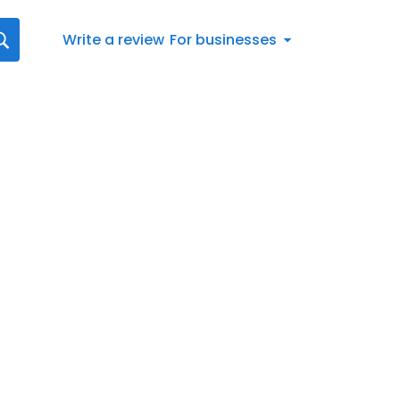
Write a review
For businesses