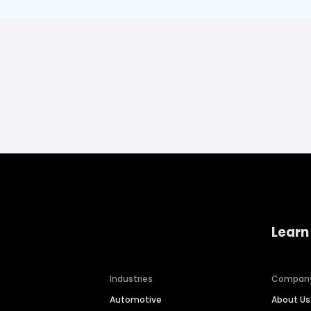
Learn
Industries
Compan
Automotive
About Us