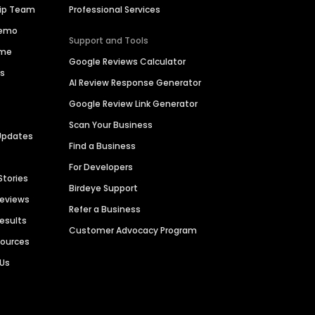
hip Team
Professional Services
Demo
Support and Tools
ime
Google Reviews Calculator
es
AI Review Response Generator
Google Review Link Generator
Scan Your Business
Updates
Find a Business
For Developers
Stories
Birdeye Support
Reviews
Refer a Business
Results
Customer Advocacy Program
sources
 Us