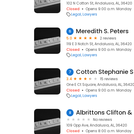
102 N Cotton St, Andalusia, AL, 36420
Closed
Opens 9:00 a.m. Monday
Legal
Lawyers
Meredith S. Peters
6
5.0
2 reviews
119 E 3 Notch St, Andalusia, AL, 36420
Closed
Opens 9:00 a.m. Monday
Legal
Lawyers
Cotton Stephanie S
7
3.4
15 reviews
One E Ct Square, Andalusia, AL, 3642
Closed
Opens 9:00 a.m. Monday
Legal
Lawyers
Albrittons Clifton 
8
No reviews
109 Opp Ave, Andalusia, AL, 36420
Closed
Opens 8:00 a.m. Monday