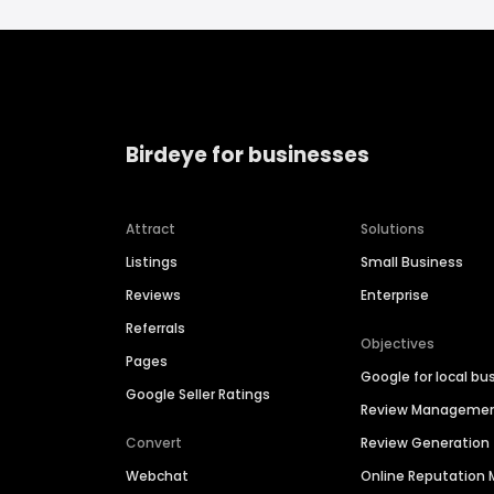
Birdeye for businesses
Attract
Solutions
Listings
Small Business
Reviews
Enterprise
Referrals
Objectives
Pages
Google for local bu
Google Seller Ratings
Review Manageme
Convert
Review Generation
Webchat
Online Reputatio