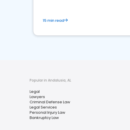
15 min read
Popular in Andalusia, AL
Legal
Lawyers
Criminal Defense Law
Legal Services
Personal Injury Law
Bankruptcy Law