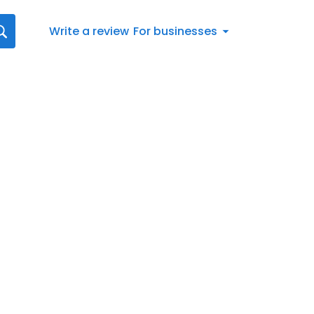
Write a review
For businesses