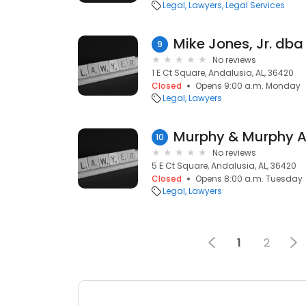
Legal
Lawyers
Legal Services
9
No reviews
1 E Ct Square, Andalusia, AL, 36420
Closed
Opens 9:00 a.m. Monday
Legal
Lawyers
Murphy & Murphy A
10
No reviews
5 E Ct Square, Andalusia, AL, 36420
Closed
Opens 8:00 a.m. Tuesday
Legal
Lawyers
1
2