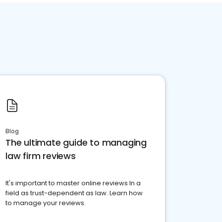
Blog
The ultimate guide to managing
law firm reviews
It's important to master online reviews In a
field as trust-dependent as law. Learn how
to manage your reviews.