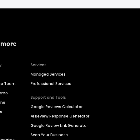
 more
y
Services
Managed Services
hip Team
Professional Services
Demo
Support and Tools
ime
Google Reviews Calculator
es
AI Review Response Generator
Google Review Link Generator
Scan Your Business
Updates