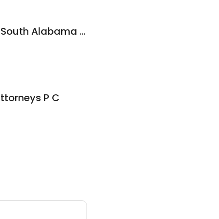
Mike Jones, Jr. dba South Alabama Law Atty
ttorneys P C