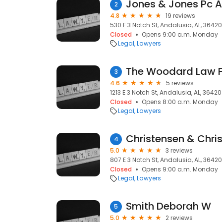
Jones & Jones Pc A
2
4.8
19 reviews
530 E 3 Notch St, Andalusia, AL, 36420
Closed
Opens 9:00 a.m. Monday
Legal
Lawyers
The Woodard Law F
3
4.6
5 reviews
1213 E 3 Notch St, Andalusia, AL, 36420
Closed
Opens 8:00 a.m. Monday
Legal
Lawyers
Christensen & Chri
4
5.0
3 reviews
807 E 3 Notch St, Andalusia, AL, 36420
Closed
Opens 9:00 a.m. Monday
Legal
Lawyers
Smith Deborah W
5
5.0
2 reviews