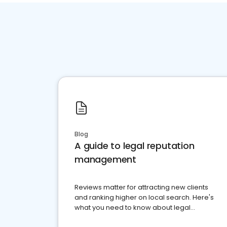
Blog
A guide to legal reputation
management
Reviews matter for attracting new clients
and ranking higher on local search. Here's
what you need to know about legal
reputation management.