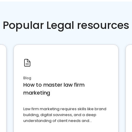
Popular Legal resources
Blog
How to master law firm
marketing
Law firm marketing requires skills like brand
building, digital savviness, and a deep
understanding of client needs and
perceptions. Learn how to successfully