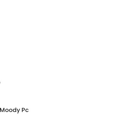
0
& Moody Pc