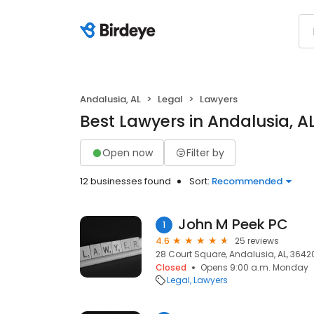
Andalusia, AL
Legal
Lawyers
Best Lawyers in Andalusia, A
Open now
Filter by
12 businesses found
Sort:
Recommended
John M Peek PC
1
4.6
25 reviews
28 Court Square, Andalusia, AL, 3642
Closed
Opens 9:00 a.m. Monday
Legal
Lawyers