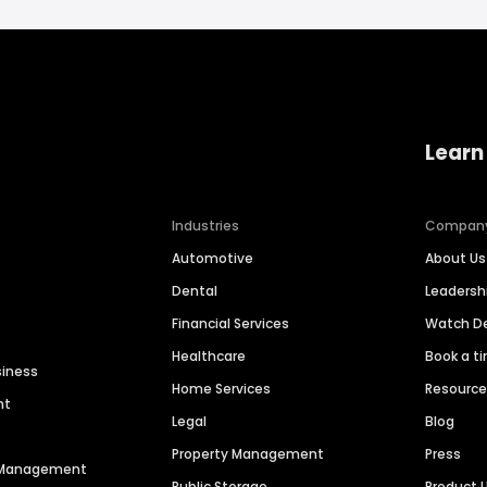
Learn
Industries
Compan
Automotive
About Us
Dental
Leaders
Financial Services
Watch 
Healthcare
Book a t
siness
Home Services
Resourc
nt
Legal
Blog
Property Management
Press
n Management
Public Storage
Product 