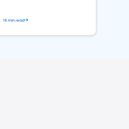
15 min read