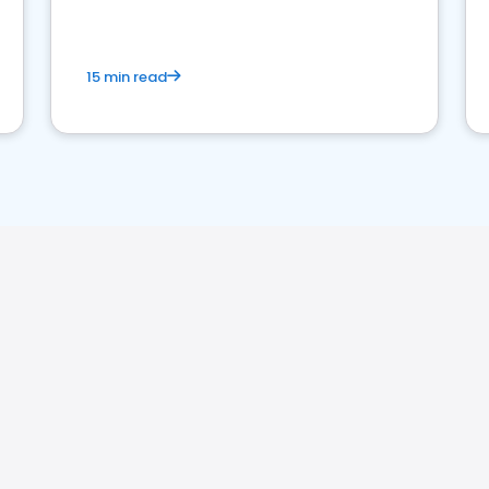
market your law firm and get more clients
15 min read