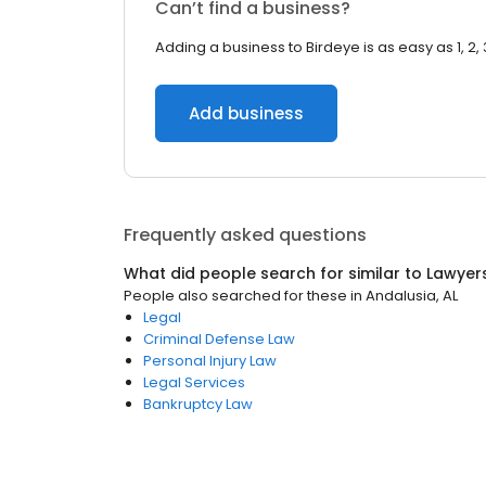
Can’t find a business?
Adding a business to Birdeye is as easy as 1, 2, 
Add business
Frequently asked questions
What did people search for similar to
Lawyer
People also searched for these
in
Andalusia, AL
Legal
Criminal Defense Law
Personal Injury Law
Legal Services
Bankruptcy Law