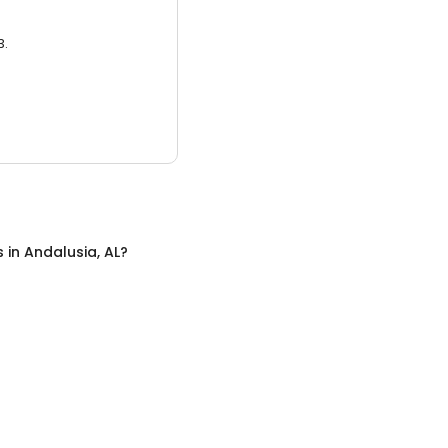
3.
s
in
Andalusia, AL
?