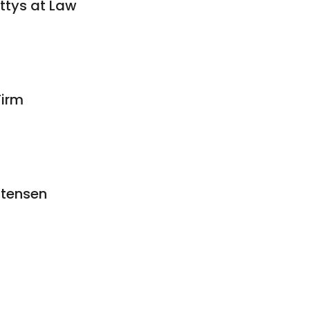
ttys at Law
irm
stensen