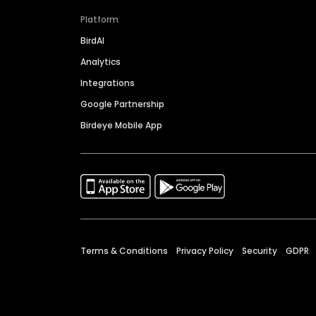
Platform
BirdAI
Analytics
Integrations
Google Partnership
Birdeye Mobile App
Terms & Conditions
Privacy Policy
Security
GDPR