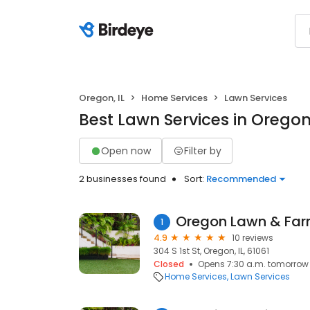
Oregon, IL
Home Services
Lawn Services
Best Lawn Services in Oregon,
Open now
Filter by
2 businesses found
Sort:
Recommended
Oregon Lawn & Fa
1
4.9
10 reviews
304 S 1st St, Oregon, IL, 61061
Closed
Opens 7:30 a.m. tomorrow
Home Services
Lawn Services