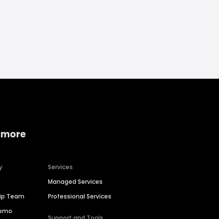
 more
y
Services
Managed Services
hip Team
Professional Services
Demo
Support and Tools