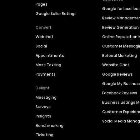
Pages
Google for local bu
Google Seller Ratings
Review Manageme
Convert
Review Generation
Webchat
Online Reputatio
Social
Customer Messagi
Appointments
Referral Marketing
Mass Texting
Website Chat
Payments
Google Reviews
Google My Busines
Delight
Facebook Reviews
Messaging
Business Listings
Surveys
Customer Experien
Insights
Social Media Man
Benchmarking
Ticketing