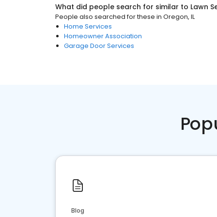
What did people search for similar to
Lawn Se
People also searched for these
in
Oregon, IL
Home Services
Homeowner Association
Garage Door Services
Pop
Blog