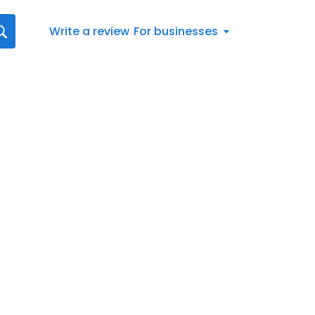
Write a review
For businesses