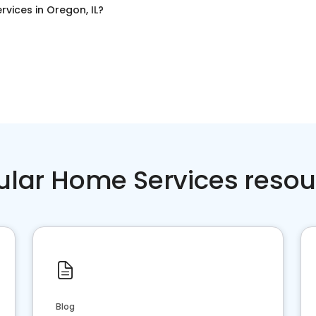
rvices
in
Oregon, IL
?
ular Home Services resou
Blog