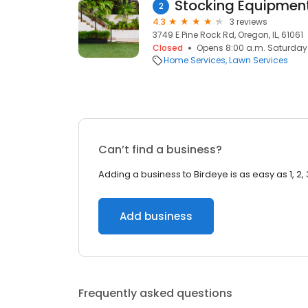
Stocking Equipmen
2
4.3
3 reviews
3749 E Pine Rock Rd, Oregon, IL, 61061
Closed
Opens 8:00 a.m. Saturday
Home Services
Lawn Services
Can’t find a business?
Adding a business to Birdeye is as easy as 1, 2, 
Add business
Frequently asked questions