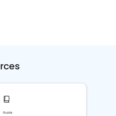
rces
Guide