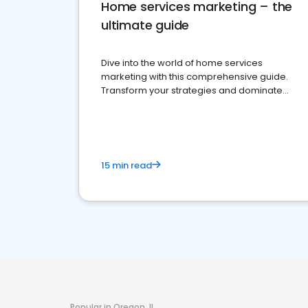
Home services marketing – the
ultimate guide
Dive into the world of home services
marketing with this comprehensive guide.
Transform your strategies and dominate
your market
15 min read
Popular in Oregon, IL