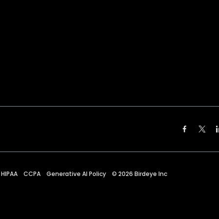
HIPAA
CCPA
Generative AI Policy
©
2026
Birdeye Inc