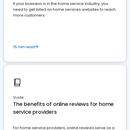
If your business is in the home service industry, you
need to get listed on home services websites to reach
more customers.
15 min read
Guide
The benefits of online reviews for home
service providers
For home service providers, online reviews serve as a