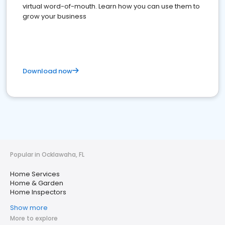
virtual word-of-mouth. Learn how you can use them to
grow your business
Download now
Popular in Ocklawaha, FL
Home Services
Home & Garden
Home Inspectors
Show more
More to explore