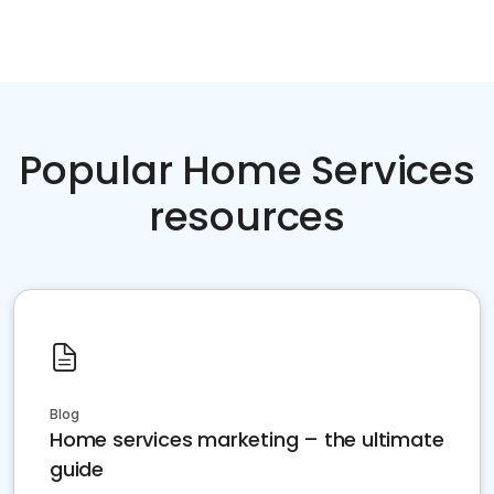
Popular Home Services
resources
Blog
Home services marketing – the ultimate
guide