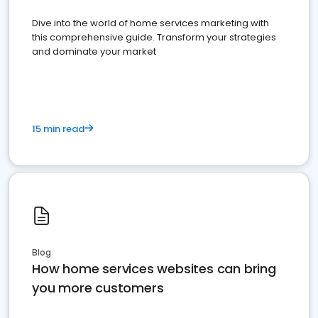
Dive into the world of home services marketing with
this comprehensive guide. Transform your strategies
and dominate your market
15 min read
Blog
How home services websites can bring
you more customers