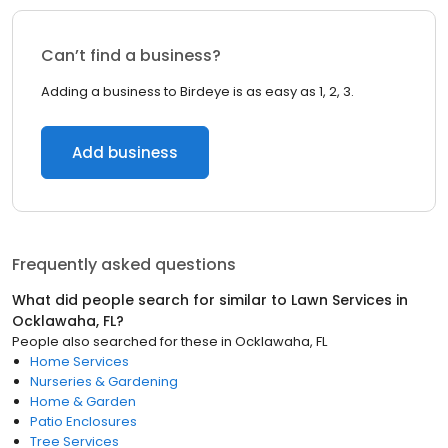
Can’t find a business?
Adding a business to Birdeye is as easy as 1, 2, 3.
Add business
Frequently asked questions
What did people search for similar to
Lawn Services
in
Ocklawaha, FL
?
People also searched for these
in
Ocklawaha, FL
Home Services
Nurseries & Gardening
Home & Garden
Patio Enclosures
Tree Services