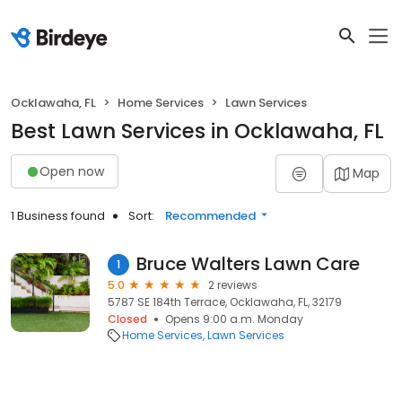
Ocklawaha, FL
Home Services
Lawn Services
Best Lawn Services in Ocklawaha, FL
Open now
Map
1 Business found
Sort:
Recommended
Bruce Walters Lawn Care
1
5.0
2 reviews
5787 SE 184th Terrace, Ocklawaha, FL, 32179
Closed
Opens 9:00 a.m. Monday
Home Services
Lawn Services