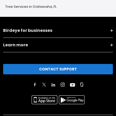
Tree Services in Ocklawaha, FL
Birdeye for businesses
Learn more
CONTACT SUPPORT