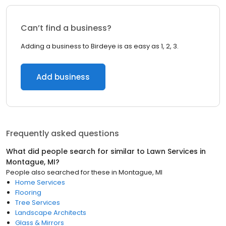
Can’t find a business?
Adding a business to Birdeye is as easy as 1, 2, 3.
Add business
Frequently asked questions
What did people search for similar to
Lawn Services
in
Montague, MI
?
People also searched for these
in
Montague, MI
Home Services
Flooring
Tree Services
Landscape Architects
Glass & Mirrors