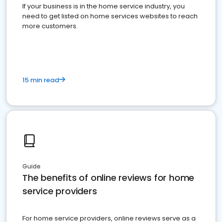
If your business is in the home service industry, you
need to get listed on home services websites to reach
more customers.
15 min read
Guide
The benefits of online reviews for home
service providers
For home service providers, online reviews serve as a