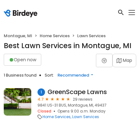
Montague, MI
Home Services
Lawn Services
Best Lawn Services in Montague, MI
Open now
Map
1 Business found
Sort:
Recommended
GreenScape Lawns
1
4.7
29 reviews
9841 US-31 BUS, Montague, MI, 49437
Closed
Opens 9:00 a.m. Monday
Home Services
Lawn Services