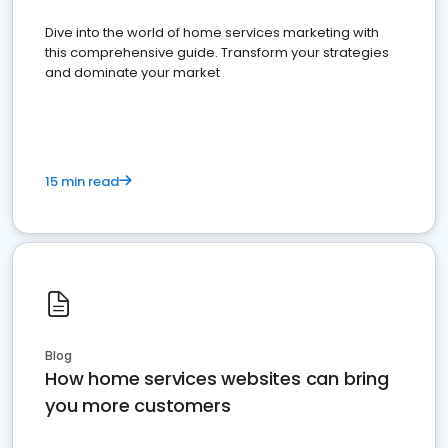
Dive into the world of home services marketing with
this comprehensive guide. Transform your strategies
and dominate your market
15 min read
Blog
How home services websites can bring
you more customers