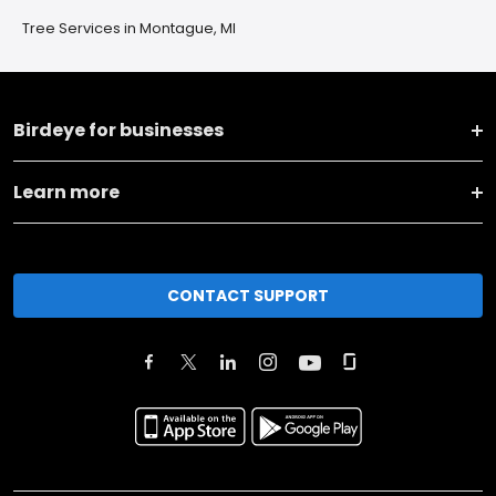
Tree Services in Montague, MI
Birdeye for businesses
Learn more
CONTACT SUPPORT