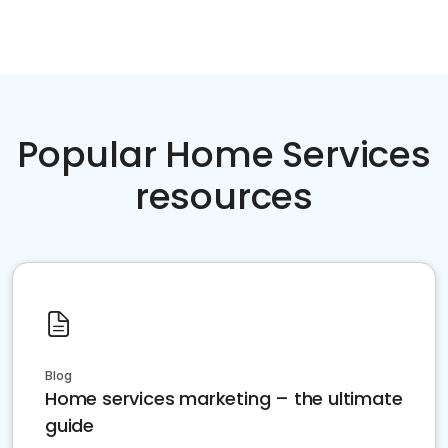
Popular Home Services
resources
Blog
Home services marketing – the ultimate
guide