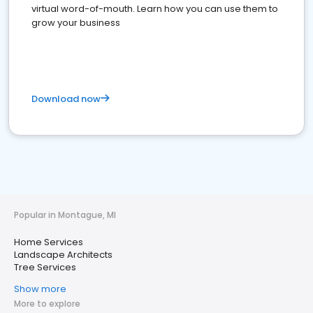
virtual word-of-mouth. Learn how you can use them to
grow your business
Download now
Popular in Montague, MI
Home Services
Landscape Architects
Tree Services
Show more
More to explore