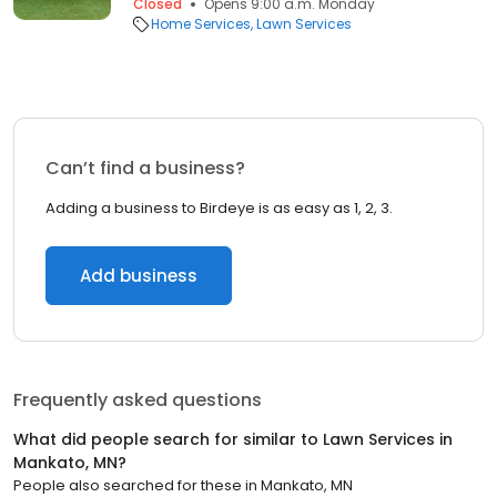
Closed
Opens 9:00 a.m. Monday
Home Services
Lawn Services
Can’t find a business?
Adding a business to Birdeye is as easy as 1, 2, 3.
Add business
Frequently asked questions
What did people search for similar to
Lawn Services
in
Mankato, MN
?
People also searched for these
in
Mankato, MN