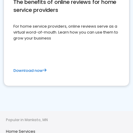
The benefits of online reviews for home
service providers
For home service providers, online reviews serve as a
virtual word-of-mouth. Learn how you can use them to
grow your business
Download now
Popular in Mankato, MN
Home Services