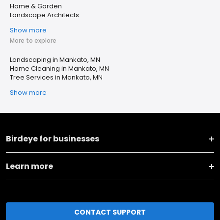
Home & Garden
Landscape Architects
Show more
More to explore
Landscaping in Mankato, MN
Home Cleaning in Mankato, MN
Tree Services in Mankato, MN
Show more
Birdeye for businesses
Learn more
CONTACT SUPPORT