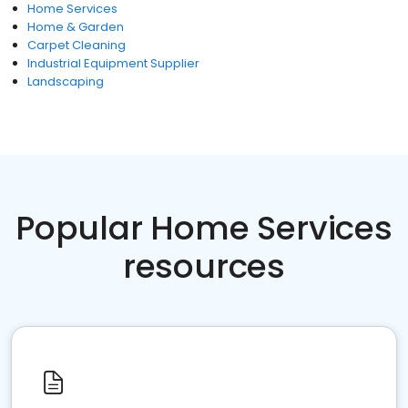
Home Services
Home & Garden
Carpet Cleaning
Industrial Equipment Supplier
Landscaping
Popular Home Services
resources