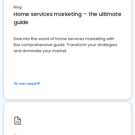
Blog
Home services marketing – the ultimate
guide
Dive into the world of home services marketing with
this comprehensive guide. Transform your strategies
and dominate your market
15 min read