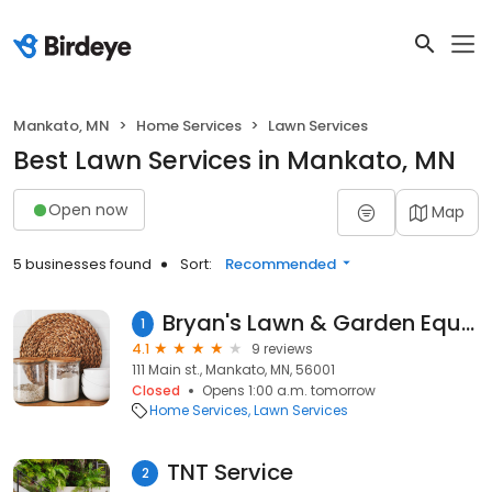
Mankato, MN
Home Services
Lawn Services
Best Lawn Services in Mankato, MN
Open now
Map
5 businesses found
Sort:
Recommended
Bryan's Lawn & Garden Equipment Repair- CLOSED PERMANENTLY
1
4.1
9 reviews
111 Main st., Mankato, MN, 56001
Closed
Opens 1:00 a.m. tomorrow
Home Services
Lawn Services
TNT Service
2