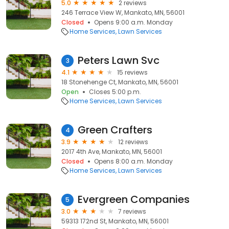
5.0
2 reviews
246 Terrace View W, Mankato, MN, 56001
Closed
Opens 9:00 a.m. Monday
Home Services
Lawn Services
Peters Lawn Svc
3
4.1
15 reviews
18 Stonehenge Ct, Mankato, MN, 56001
Open
Closes 5:00 p.m.
Home Services
Lawn Services
Green Crafters
4
3.9
12 reviews
2017 4th Ave, Mankato, MN, 56001
Closed
Opens 8:00 a.m. Monday
Home Services
Lawn Services
Evergreen Companies
5
3.0
7 reviews
59313 172nd St, Mankato, MN, 56001