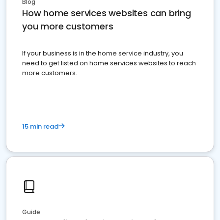
Blog
How home services websites can bring
you more customers
If your business is in the home service industry, you
need to get listed on home services websites to reach
more customers.
15 min read
Guide