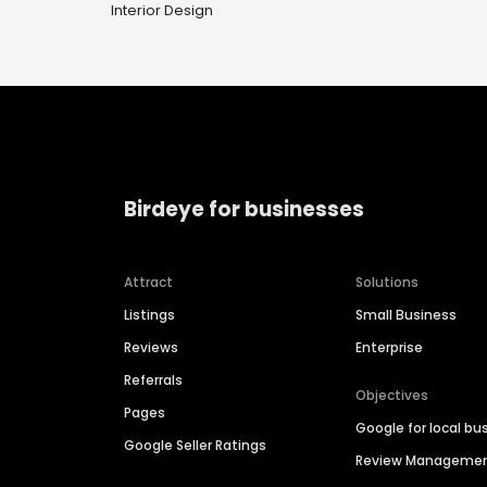
Interior Design
Birdeye for businesses
Attract
Solutions
Listings
Small Business
Reviews
Enterprise
Referrals
Objectives
Pages
Google for local bu
Google Seller Ratings
Review Manageme