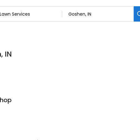
, IN
Shop