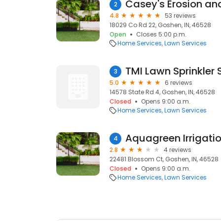
Casey's Erosion an
2
4.8
53 reviews
18029 Co Rd 22, Goshen, IN, 46528
Open
Closes 5:00 p.m.
Home Services
Lawn Services
TMI Lawn Sprinkler
3
5.0
6 reviews
14578 State Rd 4, Goshen, IN, 46528
Closed
Opens 9:00 a.m.
Home Services
Lawn Services
Aquagreen Irrigati
4
2.8
4 reviews
22481 Blossom Ct, Goshen, IN, 46528
Closed
Opens 9:00 a.m.
Home Services
Lawn Services