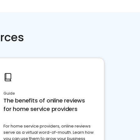
rces
Guide
The benefits of online reviews
for home service providers
For home service providers, online reviews
serve as a virtual word-of-mouth. Learn how
you can use them to grow your business