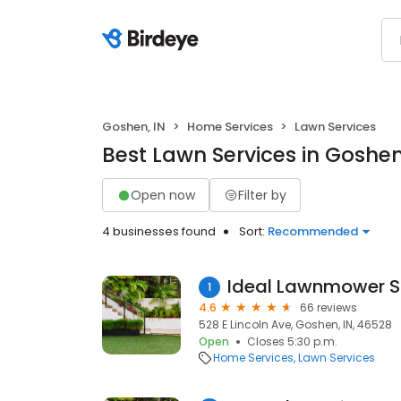
Goshen, IN
Home Services
Lawn Services
Best Lawn Services in Goshen
Open now
Filter by
4 businesses found
Sort:
Recommended
Ideal Lawnmower 
1
4.6
66 reviews
528 E Lincoln Ave, Goshen, IN, 46528
Open
Closes 5:30 p.m.
Home Services
Lawn Services