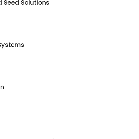
d Seed Solutions
 Systems
on