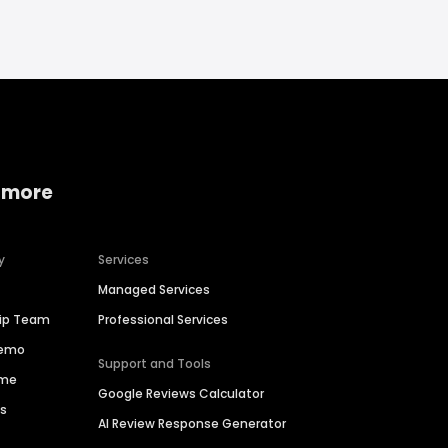
 more
y
Services
Managed Services
hip Team
Professional Services
Demo
Support and Tools
ime
Google Reviews Calculator
es
AI Review Response Generator