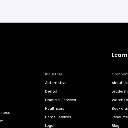
Learn
Industries
Compan
Automotive
About Us
Dental
Leaders
Financial Services
Watch 
Healthcare
Book a t
siness
Home Services
Resourc
nt
Legal
Blog