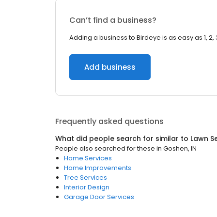
Can’t find a business?
Adding a business to Birdeye is as easy as 1, 2, 
Add business
Frequently asked questions
What did people search for similar to
Lawn Se
People also searched for these
in
Goshen, IN
Home Services
Home Improvements
Tree Services
Interior Design
Garage Door Services