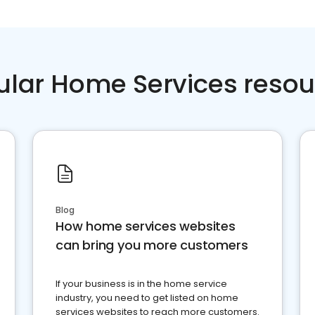
ular Home Services resou
Blog
How home services websites
can bring you more customers
If your business is in the home service
industry, you need to get listed on home
services websites to reach more customers.