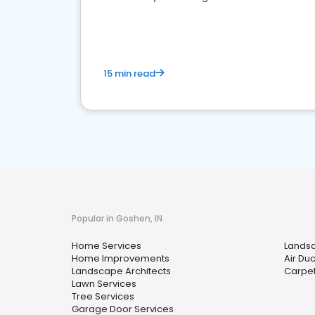
your market
15 min read
Popular in Goshen, IN
Home Services
Lands
Home Improvements
Air Du
Landscape Architects
Carpet
Lawn Services
Tree Services
Garage Door Services