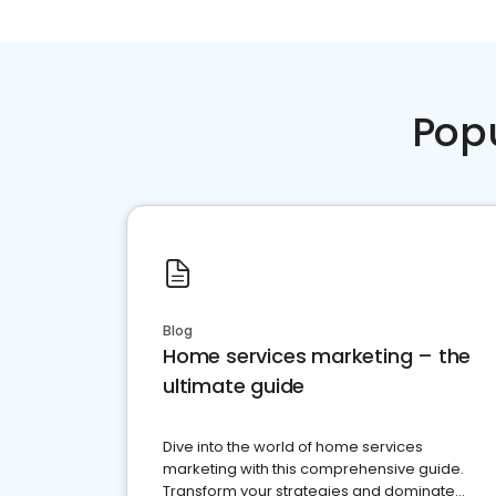
Pop
Blog
Home services marketing – the
ultimate guide
Dive into the world of home services
marketing with this comprehensive guide.
Transform your strategies and dominate