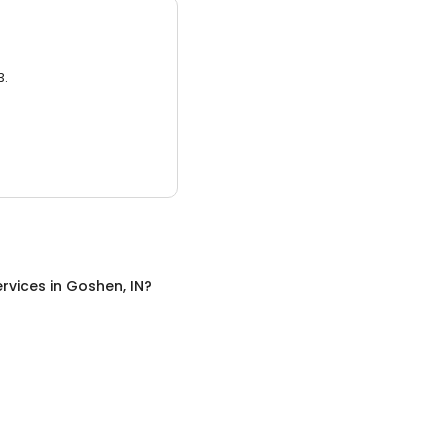
3.
rvices
in
Goshen, IN
?