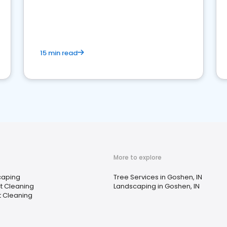
15 min read
More to explore
caping
Tree Services in Goshen, IN
ct Cleaning
Landscaping in Goshen, IN
 Cleaning