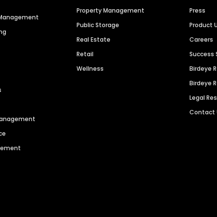
Property Management
Press
n Management
Public Storage
Product 
ng
Real Estate
Careers
Retail
Success 
Wellness
Birdeye 
Birdeye 
s
Legal Re
Contact
 Management
ce
agement