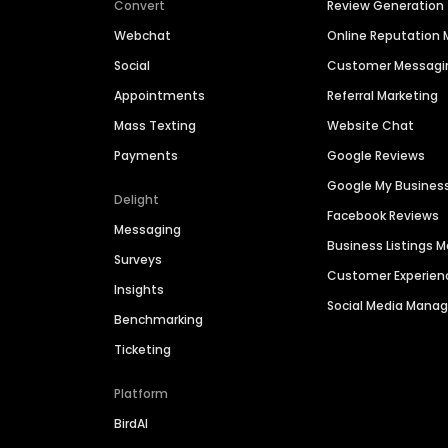
Convert
Review Generation
Webchat
Online Reputatio
Social
Customer Messagi
Appointments
Referral Marketing
Mass Texting
Website Chat
Payments
Google Reviews
Google My Busines
Delight
Facebook Reviews
Messaging
Business Listings
Surveys
Customer Experien
Insights
Social Media Man
Benchmarking
Ticketing
Platform
BirdAI