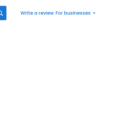
Write a review
For businesses