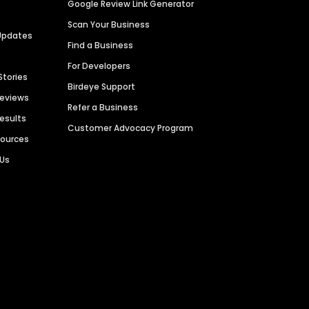
Google Review Link Generator
Scan Your Business
Updates
Find a Business
For Developers
Stories
Birdeye Support
Reviews
Refer a Business
Results
Customer Advocacy Program
sources
 Us