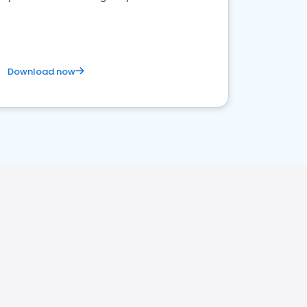
Download now