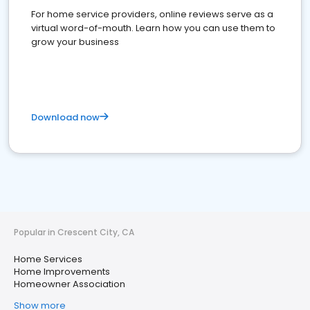
For home service providers, online reviews serve as a
virtual word-of-mouth. Learn how you can use them to
grow your business
Download now
Popular in Crescent City, CA
Home Services
Home Improvements
Homeowner Association
Show more