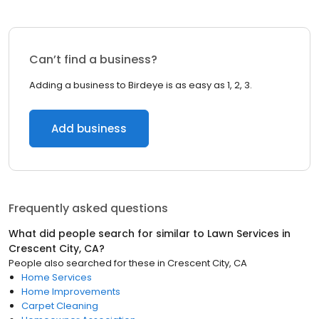
Can’t find a business?
Adding a business to Birdeye is as easy as 1, 2, 3.
Add business
Frequently asked questions
What did people search for similar to
Lawn Services
in
Crescent City, CA
?
People also searched for these
in
Crescent City, CA
Home Services
Home Improvements
Carpet Cleaning