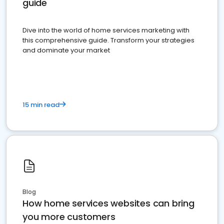
guide
Dive into the world of home services marketing with
this comprehensive guide. Transform your strategies
and dominate your market
15 min read
Blog
How home services websites can bring
you more customers