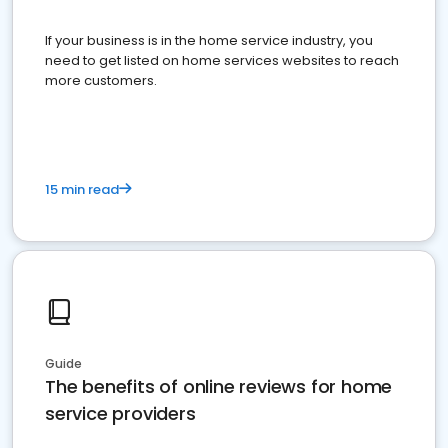
If your business is in the home service industry, you
need to get listed on home services websites to reach
more customers.
15 min read
Guide
The benefits of online reviews for home
service providers