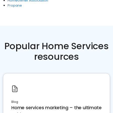
Homeowner Association
Propane
Popular Home Services
resources
Blog
Home services marketing – the ultimate