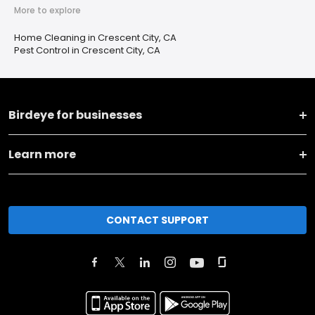
More to explore
Home Cleaning in Crescent City, CA
Pest Control in Crescent City, CA
Birdeye for businesses
Learn more
CONTACT SUPPORT