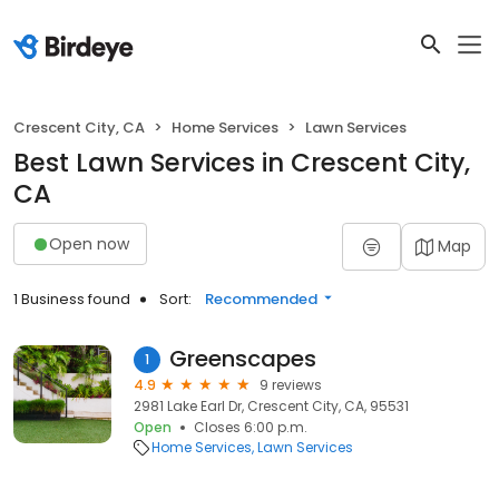
Crescent City, CA
Home Services
Lawn Services
Best Lawn Services in Crescent City,
CA
Open now
Map
1 Business found
Sort:
Recommended
Greenscapes
1
4.9
9 reviews
2981 Lake Earl Dr, Crescent City, CA, 95531
Open
Closes 6:00 p.m.
Home Services
Lawn Services