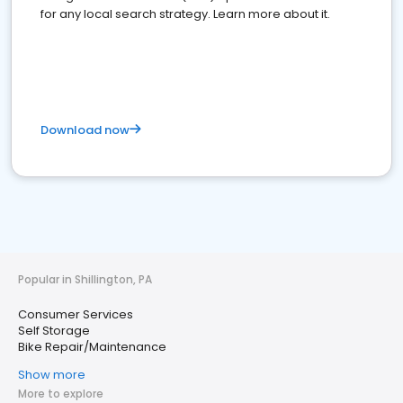
for any local search strategy. Learn more about it.
Download now
Popular in Shillington, PA
Consumer Services
Self Storage
Bike Repair/Maintenance
Show more
More to explore