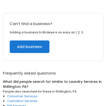
Can’t find a business?
Adding a business to Birdeye is as easy as 1, 2, 3.
Add business
Frequently asked questions
What did people search for similar to
Laundry Services
in
Shillington, PA
?
People also searched for these
in
Shillington, PA
Consumer Services
Cremation Services
Pet Services