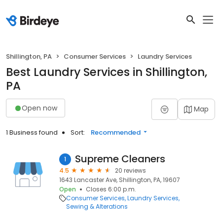
Shillington, PA
Consumer Services
Laundry Services
Best Laundry Services in Shillington,
PA
Open now
Map
1 Business found
Sort:
Recommended
Supreme Cleaners
1
4.5
20 reviews
1643 Lancaster Ave, Shillington, PA, 19607
Open
Closes 6:00 p.m.
Consumer Services
Laundry Services
Sewing & Alterations