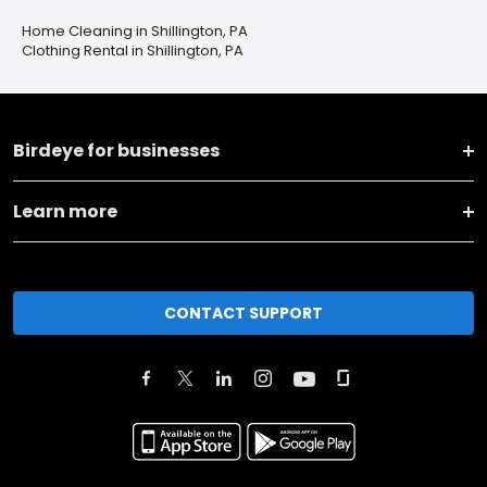
Home Cleaning in Shillington, PA
Clothing Rental in Shillington, PA
Birdeye for businesses
Learn more
CONTACT SUPPORT