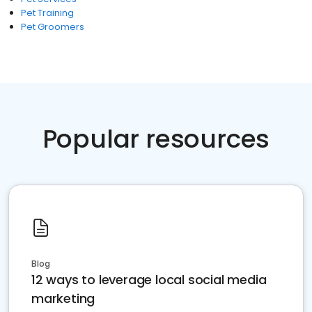
Pet Training
Pet Groomers
Popular resources
Blog
12 ways to leverage local social media
marketing