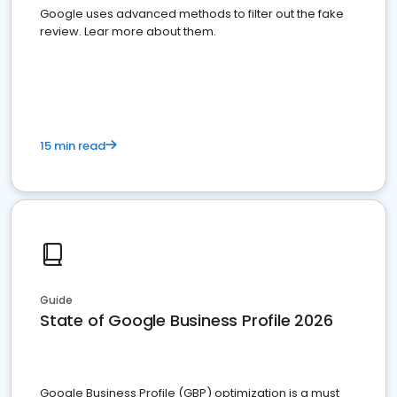
Google uses advanced methods to filter out the fake
review. Lear more about them.
15 min read
Guide
State of Google Business Profile 2026
Google Business Profile (GBP) optimization is a must