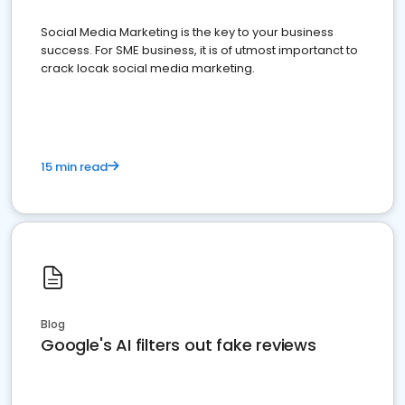
Social Media Marketing is the key to your business
success. For SME business, it is of utmost importanct to
crack locak social media marketing.
15 min read
Blog
Google's AI filters out fake reviews