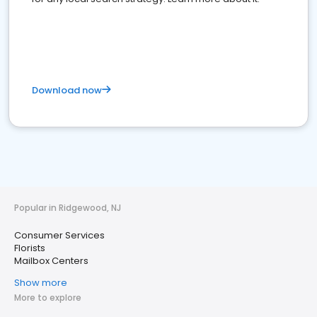
Download now
Popular in Ridgewood, NJ
Consumer Services
Florists
Mailbox Centers
Show more
More to explore