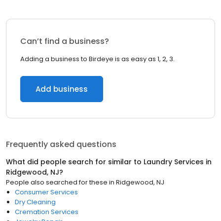
Can’t find a business?
Adding a business to Birdeye is as easy as 1, 2, 3.
Add business
Frequently asked questions
What did people search for similar to
Laundry Services
in
Ridgewood, NJ
?
People also searched for these
in
Ridgewood, NJ
Consumer Services
Dry Cleaning
Cremation Services