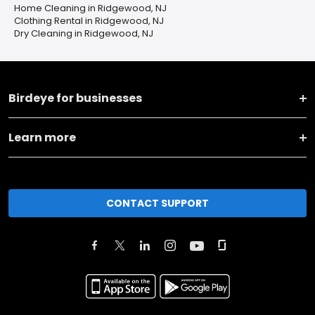
Home Cleaning in Ridgewood, NJ
Clothing Rental in Ridgewood, NJ
Dry Cleaning in Ridgewood, NJ
Birdeye for businesses
Learn more
CONTACT SUPPORT