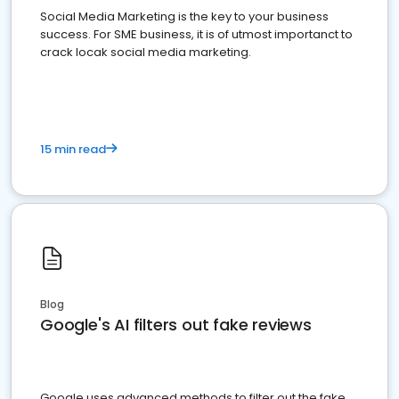
Social Media Marketing is the key to your business
success. For SME business, it is of utmost importanct to
crack locak social media marketing.
15 min read
Blog
Google's AI filters out fake reviews
Google uses advanced methods to filter out the fake