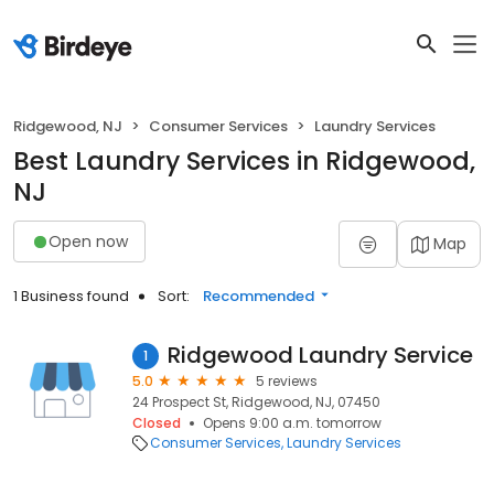
Ridgewood, NJ
Consumer Services
Laundry Services
Best Laundry Services in Ridgewood,
NJ
Open now
Map
1 Business found
Sort:
Recommended
Ridgewood Laundry Service
1
5.0
5 reviews
24 Prospect St, Ridgewood, NJ, 07450
Closed
Opens 9:00 a.m. tomorrow
Consumer Services
Laundry Services