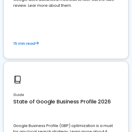
review. Lear more about them.
15 min read
Guide
State of Google Business Profile 2026
Google Business Profile (GBP) optimization is a must
for any local search strategy. Learn more about it.