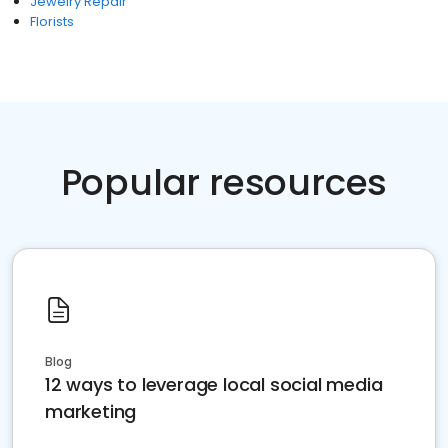
Jewelry Repair
Florists
Popular resources
Blog
12 ways to leverage local social media
marketing