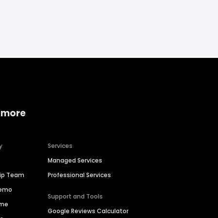
 more
y
Services
Managed Services
hip Team
Professional Services
Demo
Support and Tools
ime
Google Reviews Calculator