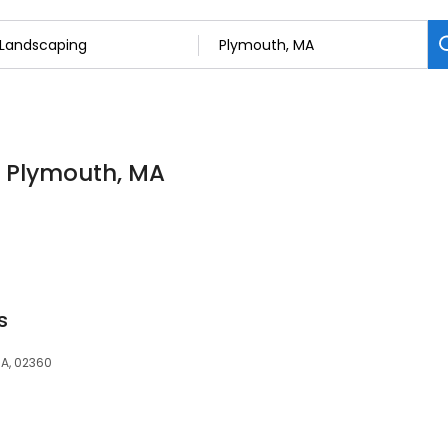
n Plymouth, MA
s
A, 02360