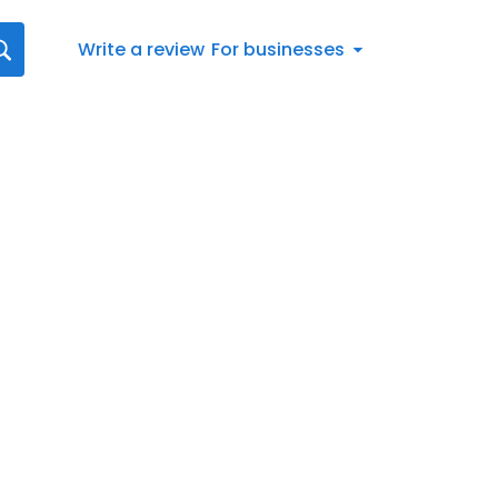
Write a review
For businesses