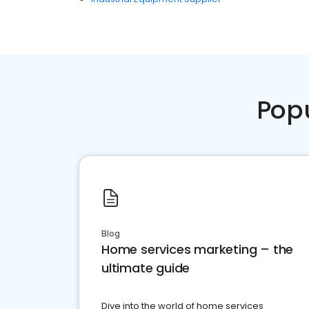
Pop
Blog
Home services marketing – the
ultimate guide
Dive into the world of home services