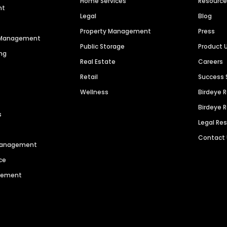
Home Services
Resourc
nt
Legal
Blog
Property Management
Press
n Management
Public Storage
Product 
ng
Real Estate
Careers
Retail
Success 
Wellness
Birdeye 
Birdeye 
s
Legal Re
Contact
 Management
ce
agement