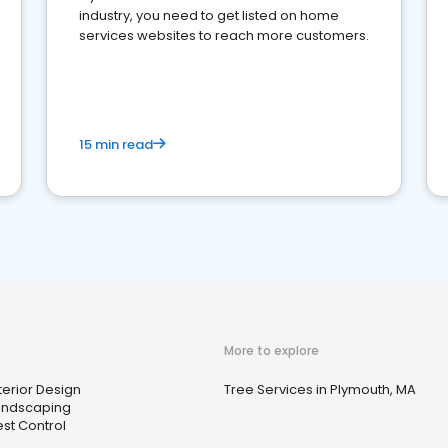
industry, you need to get listed on home
services websites to reach more customers.
15 min read
More to explore
terior Design
Tree Services in Plymouth, MA
andscaping
st Control