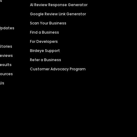
es
AI Review Response Generator
Google Review Link Generator
Scan Your Business
Updates
Find a Business
For Developers
Stories
Birdeye Support
Reviews
Refer a Business
Results
Customer Advocacy Program
sources
 Us