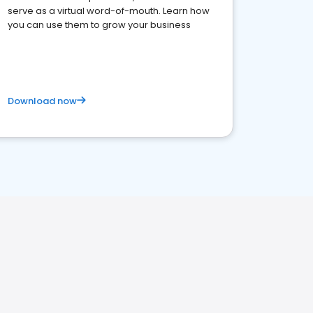
serve as a virtual word-of-mouth. Learn how
you can use them to grow your business
Download now