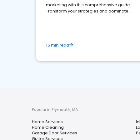
marketing with this comprehensive guide.
Transform your strategies and dominate
your market
15 min read
Popular in Plymouth, MA
Home Services
In
Home Cleaning
L
Garage Door Services
Pe
Gutter Services