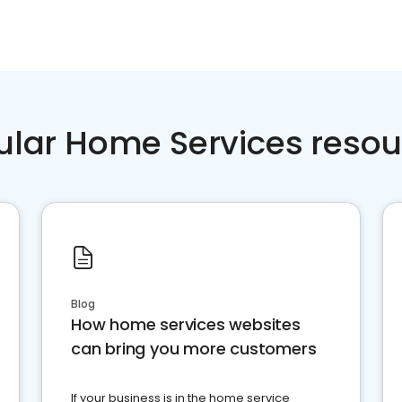
ular Home Services resou
Blog
How home services websites
can bring you more customers
If your business is in the home service