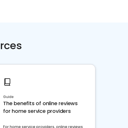
rces
Guide
The benefits of online reviews
for home service providers
For home service providers, online reviews