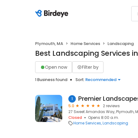
Plymouth, MA
Home Services
Landscaping
Best Landscaping Services i
Open now
Filter by
1 Business found
Sort:
Recommended
Premier Landscape
1
5.0
2 reviews
27 Sweet Amandas Way, Plymouth, M
Closed
Opens 8:00 a.m.
Home Services
Landscaping