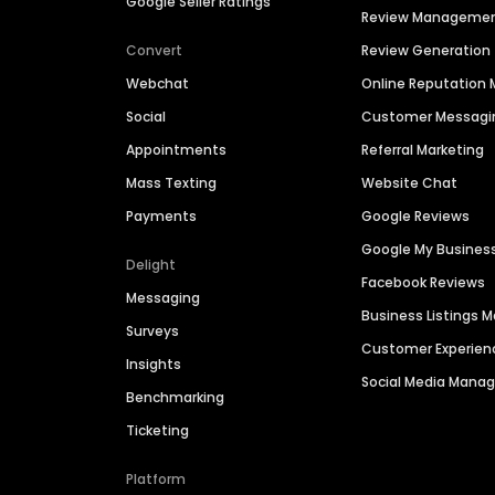
Google Seller Ratings
Review Manageme
Convert
Review Generation
Webchat
Online Reputatio
Social
Customer Messagi
Appointments
Referral Marketing
Mass Texting
Website Chat
Payments
Google Reviews
Google My Busines
Delight
Facebook Reviews
Messaging
Business Listings
Surveys
Customer Experien
Insights
Social Media Man
Benchmarking
Ticketing
Platform