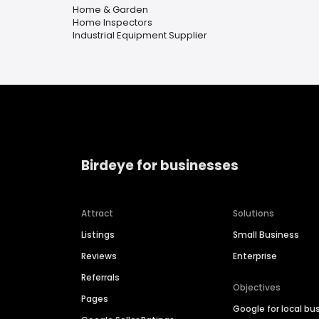
Home & Garden
Home Inspectors
Industrial Equipment Supplier
Birdeye for businesses
Attract
Solutions
Listings
Small Business
Reviews
Enterprise
Referrals
Objectives
Pages
Google for local bu