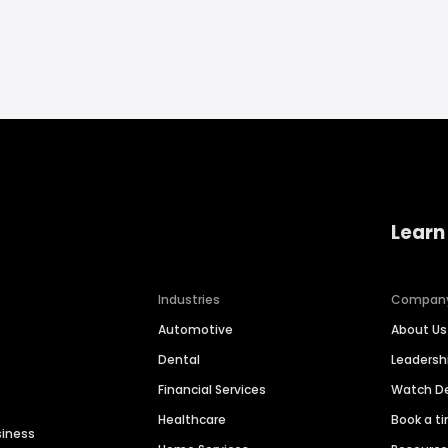
Learn
Industries
Compan
Automotive
About Us
Dental
Leaders
Financial Services
Watch 
Healthcare
Book a t
siness