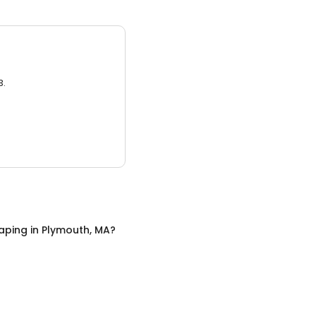
3.
aping
in
Plymouth, MA
?