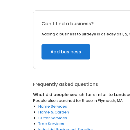
Can’t find a business?
Adding a business to Birdeye is as easy as 1, 2, 
Add business
Frequently asked questions
What did people search for similar to
Landsc
People also searched for these
in
Plymouth, MA
Home Services
Home & Garden
Gutter Services
Tree Services
Industrial Equipment Supplier