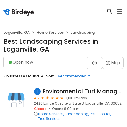
Loganville, GA
Home Services
Landscaping
Best Landscaping Services in
Loganville, GA
Open now
Map
7 businesses found
Sort:
Recommended
Environmental Turf Management
1
4.7
1,106 reviews
2420 Lance Ct suite b, Suite B, Loganville, GA, 30052
Closed
Opens 8:00 a.m.
Home Services
Landscaping
Pest Control
Tree Services