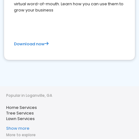
virtual word-of-mouth. Learn how you can use them to
grow your business
Download now
Popular in Loganville, GA
Home Services
Tree Services
Lawn Services
Show more
More to explore