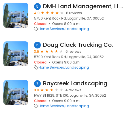
DMH Land Management, LLC
5
4.0
8 reviews
5750 Kent Rock Rd, Loganville, GA, 30052
Closed
Opens 8:00 a.m.
Home Services
Landscaping
Doug Clack Trucking Co.
6
3.5
6 reviews
5790 Kent Rock Rd, Loganville, GA, 30052
Closed
Opens 9:00 a.m.
Home Services
Landscaping
Baycreek Landscaping
7
3.0
4 reviews
HWY 81 1829, STE 100, Loganville, GA, 30052
Closed
Opens 9:00 a.m.
Home Services
Landscaping