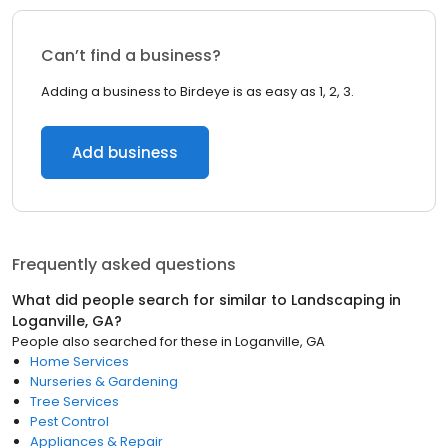
Can’t find a business?
Adding a business to Birdeye is as easy as 1, 2, 3.
Add business
Frequently asked questions
What did people search for similar to
Landscaping
in
Loganville, GA
?
People also searched for these
in
Loganville, GA
Home Services
Nurseries & Gardening
Tree Services
Pest Control
Appliances & Repair