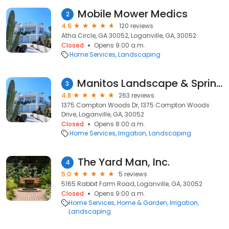
Mobile Mower Medics
2
4.6
120 reviews
Atha Circle, GA 30052, Loganville, GA, 30052
Closed
Opens 9:00 a.m.
Home Services
Landscaping
Manitos Landscape & Sprinkler Services
3
4.8
263 reviews
1375 Compton Woods Dr, 1375 Compton Woods
Drive, Loganville, GA, 30052
Closed
Opens 8:00 a.m.
Home Services
Irrigation
Landscaping
The Yard Man, Inc.
4
5.0
5 reviews
5165 Rabbit Farm Road, Loganville, GA, 30052
Closed
Opens 9:00 a.m.
Home Services
Home & Garden
Irrigation
Landscaping