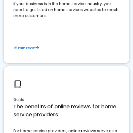
If your business is in the home service industry, you
need to get listed on home services websites to reach
more customers.
15 min read
Guide
The benefits of online reviews for home
service providers
For home service providers, online reviews serve as a