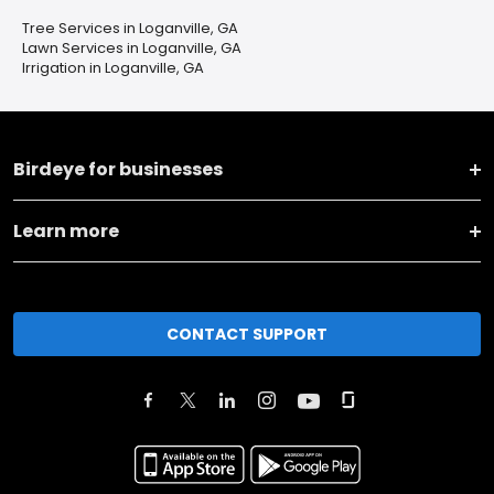
Tree Services in Loganville, GA
Lawn Services in Loganville, GA
Irrigation in Loganville, GA
Birdeye for businesses
Learn more
CONTACT SUPPORT