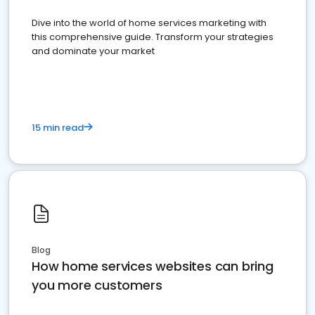
Dive into the world of home services marketing with
this comprehensive guide. Transform your strategies
and dominate your market
15 min read
Blog
How home services websites can bring
you more customers