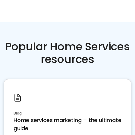
Popular Home Services
resources
Blog
Home services marketing – the ultimate
guide