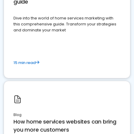
guide
Dive into the world of home services marketing with
this comprehensive guide. Transform your strategies
and dominate your market
15 min read
Blog
How home services websites can bring
you more customers