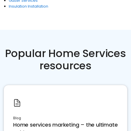
Gutter Services
Insulation Installation
Popular Home Services
resources
Blog
Home services marketing – the ultimate