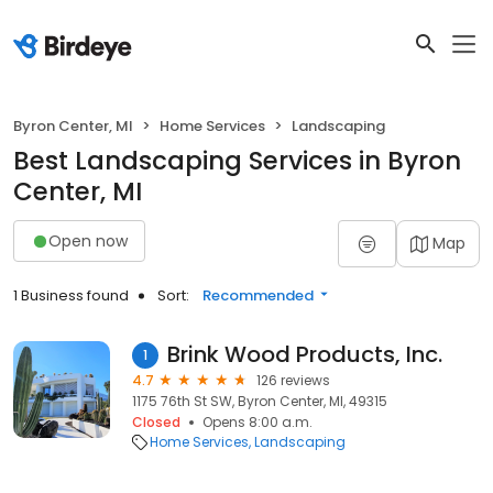
Byron Center, MI
Home Services
Landscaping
Best Landscaping Services in Byron
Center, MI
Open now
Map
1 Business found
Sort:
Recommended
Brink Wood Products, Inc.
1
4.7
126 reviews
1175 76th St SW, Byron Center, MI, 49315
Closed
Opens 8:00 a.m.
Home Services
Landscaping