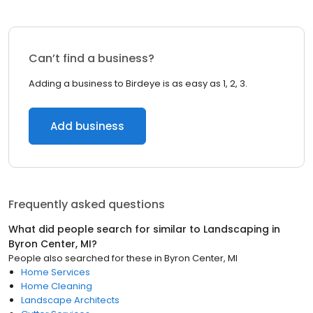
Can’t find a business?
Adding a business to Birdeye is as easy as 1, 2, 3.
Add business
Frequently asked questions
What did people search for similar to
Landscaping
in
Byron Center, MI
?
People also searched for these
in
Byron Center, MI
Home Services
Home Cleaning
Landscape Architects