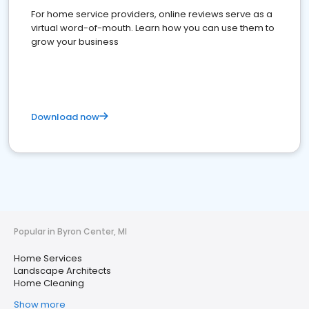
For home service providers, online reviews serve as a
virtual word-of-mouth. Learn how you can use them to
grow your business
Download now
Popular in Byron Center, MI
Home Services
Landscape Architects
Home Cleaning
Show more