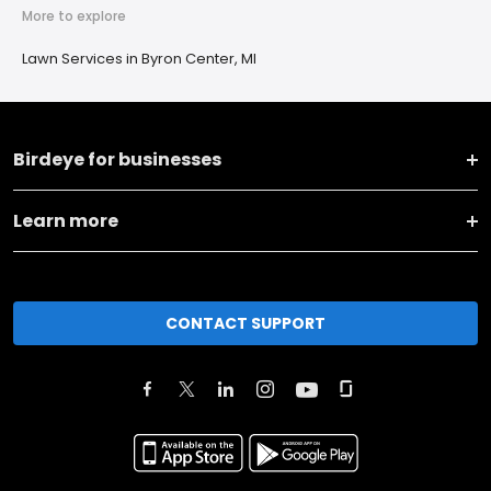
More to explore
Lawn Services in Byron Center, MI
Birdeye for businesses
Learn more
CONTACT SUPPORT