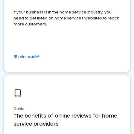
If your business is in the home service industry, you
need to get listed on home services websites to reach
more customers.
15 min read
Guide
The benefits of online reviews for home
service providers