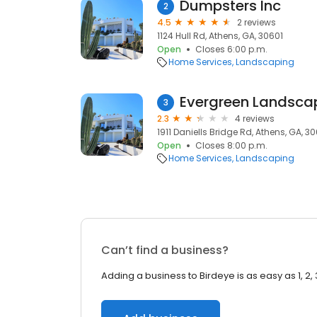
Dumpsters Inc
2
4.5
2 reviews
1124 Hull Rd, Athens, GA, 30601
Open
Closes 6:00 p.m.
Home Services
Landscaping
Evergreen Landsc
3
2.3
4 reviews
1911 Daniells Bridge Rd, Athens, GA, 3
Open
Closes 8:00 p.m.
Home Services
Landscaping
Can’t find a business?
Adding a business to Birdeye is as easy as 1, 2, 