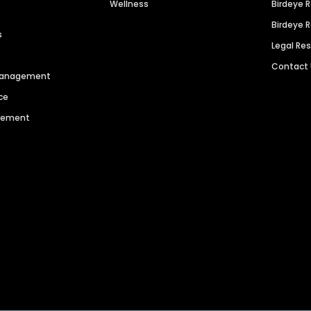
Wellness
Birdeye 
Birdeye 
s
Legal Re
Contact
 Management
ce
agement