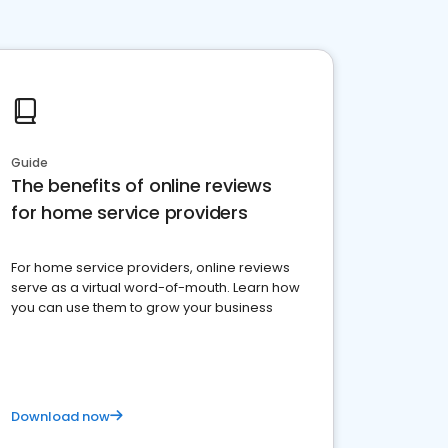
Guide
The benefits of online reviews
for home service providers
For home service providers, online reviews
serve as a virtual word-of-mouth. Learn how
you can use them to grow your business
Download now