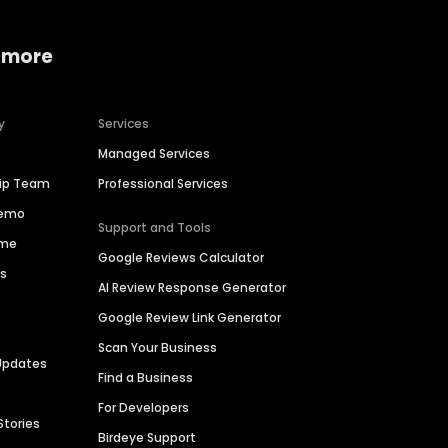
 more
y
Services
Managed Services
hip Team
Professional Services
Demo
Support and Tools
ime
Google Reviews Calculator
es
AI Review Response Generator
Google Review Link Generator
Scan Your Business
Updates
Find a Business
For Developers
Stories
Birdeye Support