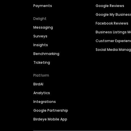
Payments
Google Reviews
Google My Busines
Delight
Facebook Reviews
Messaging
Business Listings
Surveys
Customer Experien
Insights
Social Media Man
Benchmarking
Ticketing
Platform
BirdAI
Analytics
Integrations
Google Partnership
Birdeye Mobile App