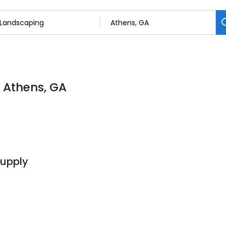
n Athens, GA
Supply