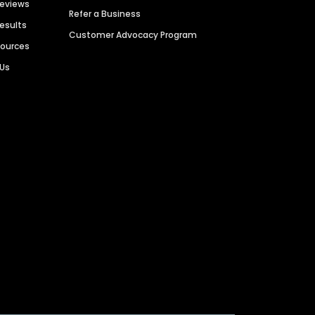
Reviews
Refer a Business
Results
Customer Advocacy Program
sources
 Us