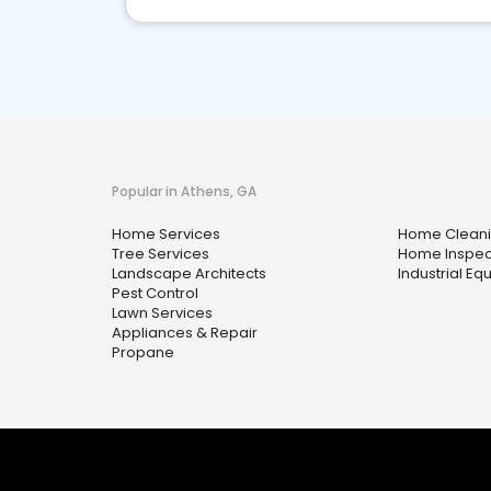
Popular in Athens, GA
Home Services
Home Clean
Tree Services
Home Inspec
Landscape Architects
Industrial Eq
Pest Control
Lawn Services
Appliances & Repair
Propane