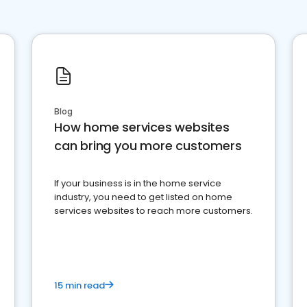
Blog
How home services websites
can bring you more customers
If your business is in the home service
industry, you need to get listed on home
services websites to reach more customers.
15 min read