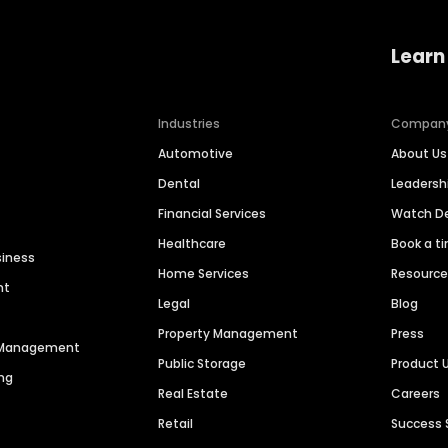
Learn
Industries
Compan
Automotive
About Us
Dental
Leaders
Financial Services
Watch 
Healthcare
Book a t
siness
Home Services
Resourc
nt
Legal
Blog
Property Management
Press
n Management
Public Storage
Product 
ng
Real Estate
Careers
Retail
Success 