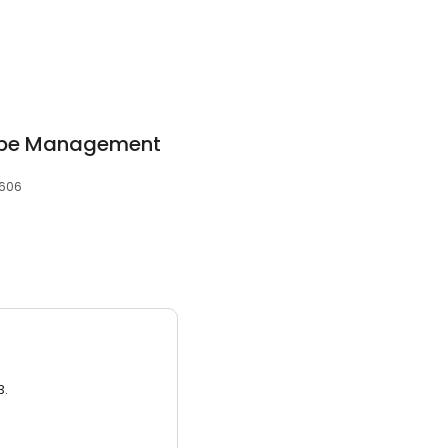
ape Management
0606
3.