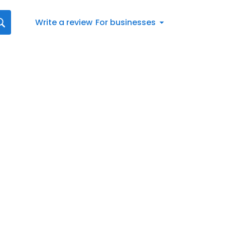
Write a review
For businesses