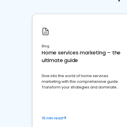
Blog
Home services marketing – the
ultimate guide
Dive into the world of home services
marketing with this comprehensive guide.
Transform your strategies and dominate
your market
15 min read