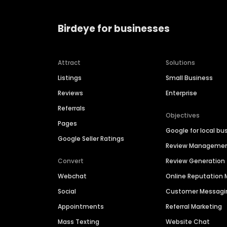
Birdeye for businesses
Attract
Solutions
Listings
Small Business
Reviews
Enterprise
Referrals
Objectives
Pages
Google for local bu
Google Seller Ratings
Review Manageme
Convert
Review Generation
Webchat
Online Reputatio
Social
Customer Messagi
Appointments
Referral Marketing
Mass Texting
Website Chat