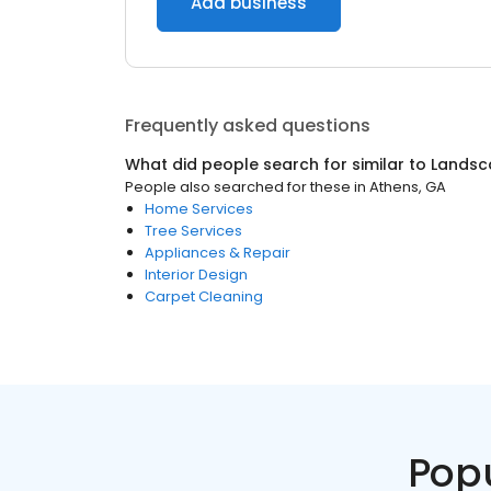
Add business
Frequently asked questions
What did people search for similar to
Landsc
People also searched for these
in
Athens, GA
Home Services
Tree Services
Appliances & Repair
Interior Design
Carpet Cleaning
Pop