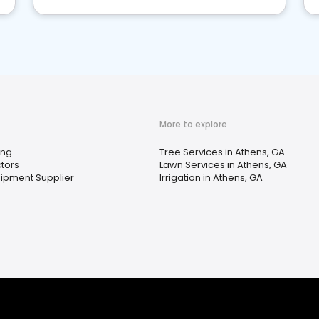
More to explore
ing
Tree Services in Athens, GA
tors
Lawn Services in Athens, GA
uipment Supplier
Irrigation in Athens, GA