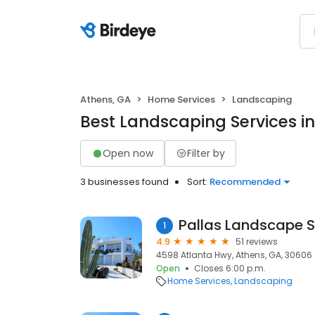
Athens, GA
Home Services
Landscaping
Best Landscaping Services i
Open now
Filter by
3 businesses found
Sort:
Recommended
Pallas Landscape 
1
4.9
51 reviews
4598 Atlanta Hwy, Athens, GA, 30606
Open
Closes 6:00 p.m.
Home Services
Landscaping