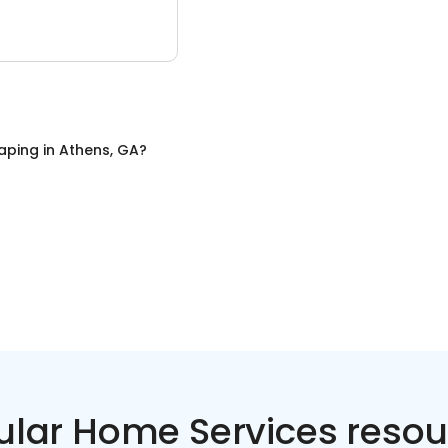
aping
in
Athens, GA
?
ular Home Services resou