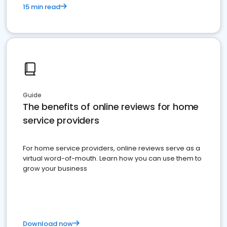
15 min read
Guide
The benefits of online reviews for home
service providers
For home service providers, online reviews serve as a
virtual word-of-mouth. Learn how you can use them to
grow your business
Download now