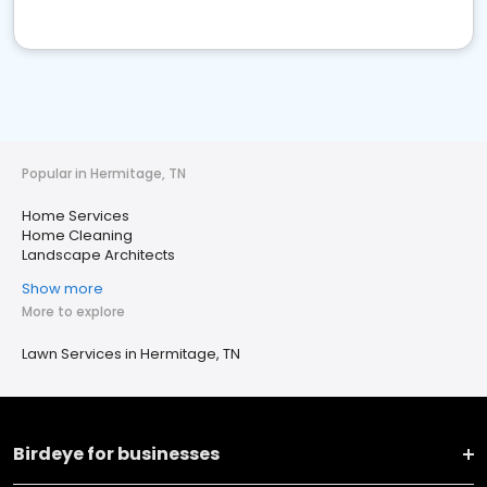
Popular in Hermitage, TN
Home Services
Home Cleaning
Landscape Architects
Show more
More to explore
Lawn Services in Hermitage, TN
Birdeye for businesses