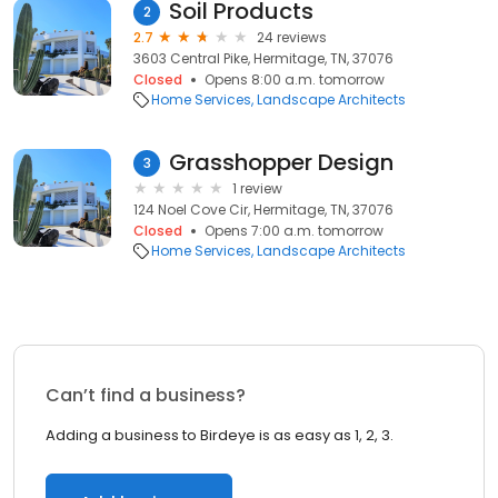
Soil Products
2
2.7
24 reviews
3603 Central Pike, Hermitage, TN, 37076
Closed
Opens 8:00 a.m. tomorrow
Home Services
Landscape Architects
Grasshopper Design
3
1 review
124 Noel Cove Cir, Hermitage, TN, 37076
Closed
Opens 7:00 a.m. tomorrow
Home Services
Landscape Architects
Can’t find a business?
Adding a business to Birdeye is as easy as 1, 2, 3.