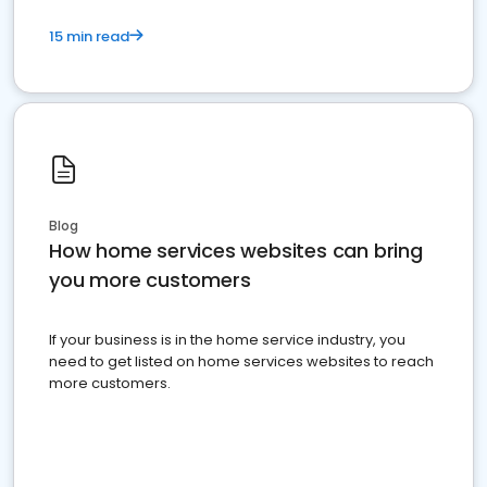
15 min read
Blog
How home services websites can bring
you more customers
If your business is in the home service industry, you
need to get listed on home services websites to reach
more customers.