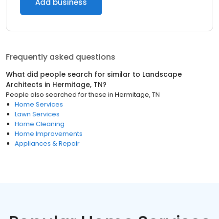
Add business
Frequently asked questions
What did people search for similar to
Landscape
Architects
in
Hermitage, TN
?
People also searched for these
in
Hermitage, TN
Home Services
Lawn Services
Home Cleaning
Home Improvements
Appliances & Repair