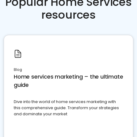
Popular Home Services
resources
Blog
Home services marketing – the ultimate
guide
Dive into the world of home services marketing with
this comprehensive guide. Transform your strategies
and dominate your market