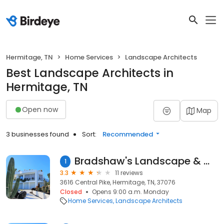
Hermitage, TN
Home Services
Landscape Architects
Best Landscape Architects in
Hermitage, TN
Open now
Map
3 businesses found
Sort:
Recommended
Bradshaw's Landscape & Maintenance, LLC
1
3.3
11 reviews
3616 Central Pike, Hermitage, TN, 37076
Closed
Opens 9:00 a.m. Monday
Home Services
Landscape Architects