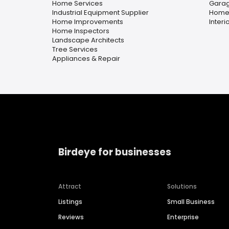
Home Services
Garag
Industrial Equipment Supplier
Home
Home Improvements
Interi
Home Inspectors
Landscape Architects
Tree Services
Appliances & Repair
Birdeye for businesses
Attract
Solutions
Listings
Small Business
Reviews
Enterprise