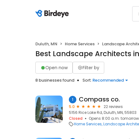
Duluth, MN
Home Services
Landscape Archit
Best Landscape Architects i
Open now
Filter by
8 businesses found
Sort:
Recommended
Compass co.
1
5.0
22 reviews
5156 Rice Lake Rd, Duluth, MN, 55803
Closed
Opens 8:00 a.m. tomorrow
Home Services
Landscape Archite