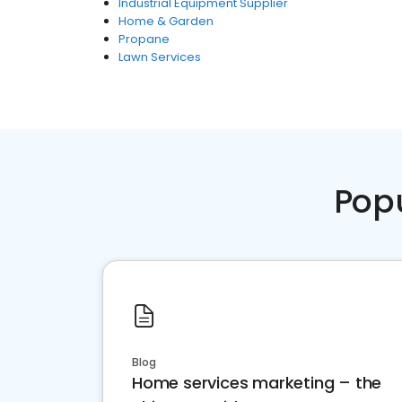
Industrial Equipment Supplier
Home & Garden
Propane
Lawn Services
Pop
Blog
Home services marketing – the