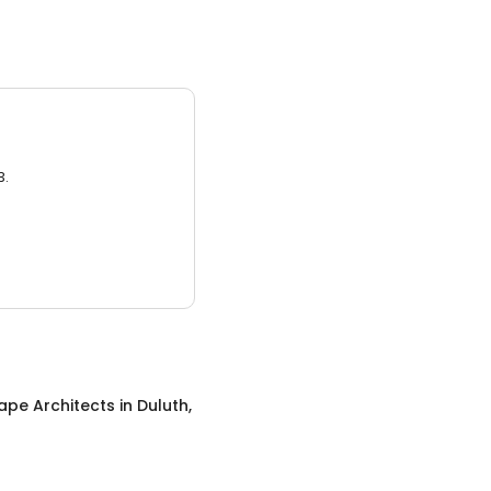
3.
ape Architects
in
Duluth,