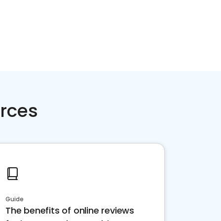
rces
Guide
The benefits of online reviews