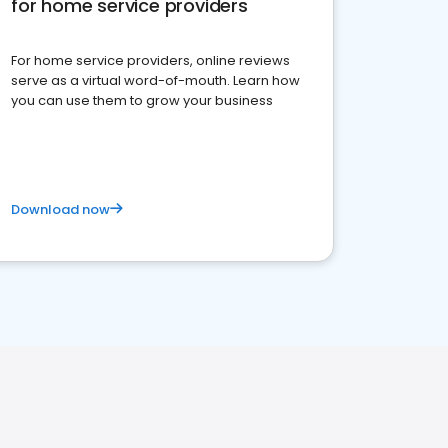
for home service providers
For home service providers, online reviews
serve as a virtual word-of-mouth. Learn how
you can use them to grow your business
Download now