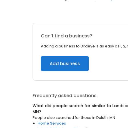
Can’t find a business?
Adding a business to Birdeye is as easy as 1, 2, 
Add business
Frequently asked questions
What did people search for similar to
Landsc
MN
?
People also searched for these
in
Duluth, MN
Home Services