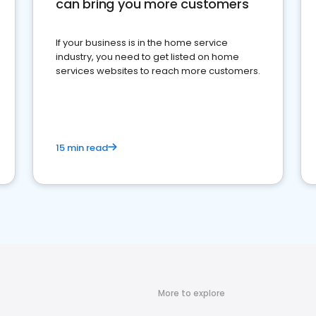
can bring you more customers
If your business is in the home service
industry, you need to get listed on home
services websites to reach more customers.
15 min read
More to explore