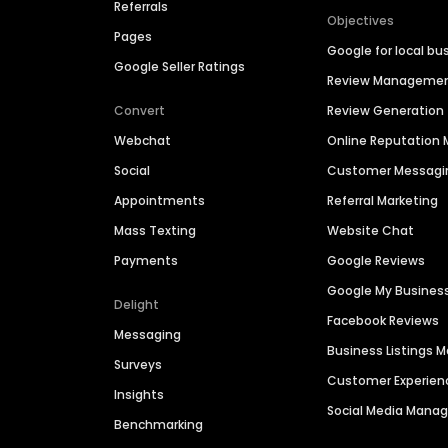
Referrals
Objectives
Pages
Google for local bu
Google Seller Ratings
Review Manageme
Convert
Review Generation
Webchat
Online Reputatio
Social
Customer Messagi
Appointments
Referral Marketing
Mass Texting
Website Chat
Payments
Google Reviews
Google My Busines
Delight
Facebook Reviews
Messaging
Business Listings
Surveys
Customer Experien
Insights
Social Media Man
Benchmarking