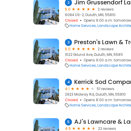
Jim Grussendorf L
2
5.0
2 reviews
6084 US-2, Duluth, MN, 55810
Closed
Opens 9:00 a.m. tomorrow
Home Services
Landscape Archite
Preston's Lawn & Tr
3
5.0
2 reviews
1522 Eklund Ave, Duluth, MN, 55811
Closed
Opens 9:00 a.m. tomorrow
Home Services
Landscape Archite
Kerrick Sod Compa
4
4.1
51 reviews
2923 Midway Rd, Duluth, MN, 55810
Closed
Opens 8:00 a.m. tomorrow
Home Services
Landscape Archite
AJ's Lawncare & L
5
4.5
23 reviews