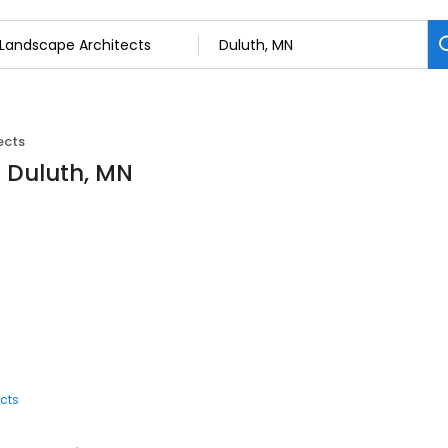
ects
n Duluth, MN
cts