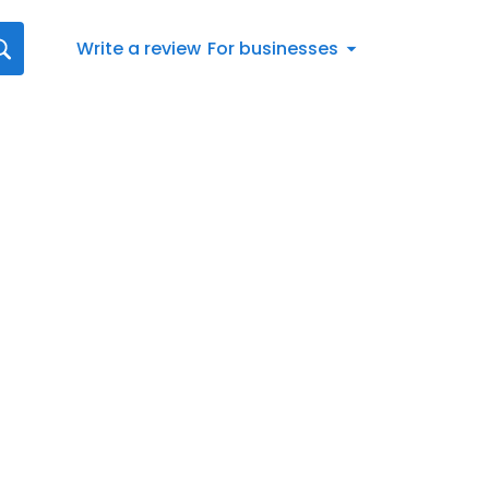
Write a review
For businesses