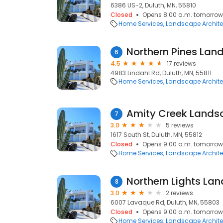
6386 US-2, Duluth, MN, 55810
Closed
Opens 8:00 a.m. tomorrow
Home Services
Landscape Archite
Northern Pines Lan
6
4.5
17 reviews
4983 Lindahl Rd, Duluth, MN, 55811
Home Services
Landscape Archite
Amity Creek Lands
7
3.0
5 reviews
1617 South St, Duluth, MN, 55812
Closed
Opens 9:00 a.m. tomorrow
Home Services
Landscape Archite
Northern Lights La
8
3.0
2 reviews
6007 Lavaque Rd, Duluth, MN, 55803
Closed
Opens 9:00 a.m. tomorrow
Home Services
Landscape Archite