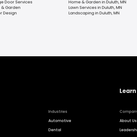
e Door Services
Home & Garden in Duluth, MN
 & Garden
Lawn Services in Duluth, MN
or Design
Landscaping in Duluth, MN
Learn
Industries
Compan
Automotive
About Us
Dental
Leaders