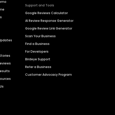
Demo
Support and Tools
ime
Google Reviews Calculator
es
AI Review Response Generator
Google Review Link Generator
Scan Your Business
Updates
Find a Business
For Developers
Stories
Birdeye Support
Reviews
Refer a Business
Results
Customer Advocacy Program
sources
 Us