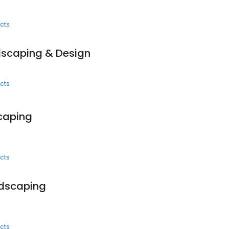
cts
dscaping & Design
cts
caping
cts
ndscaping
cts