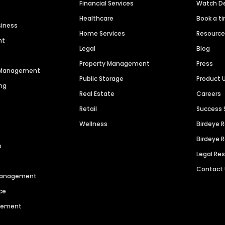
Financial Services
Watch 
Healthcare
Book a t
siness
Home Services
Resourc
nt
Legal
Blog
Property Management
Press
n Management
Public Storage
Product 
ng
Real Estate
Careers
Retail
Success 
Wellness
Birdeye 
Birdeye 
s
Legal Re
Contact
 Management
ce
agement