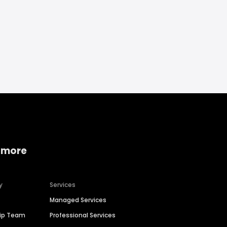
 more
y
Services
Managed Services
hip Team
Professional Services