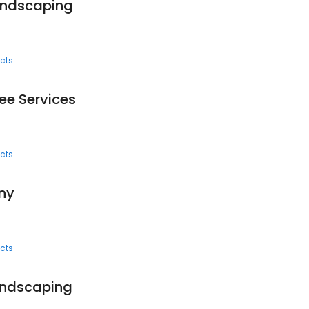
andscaping
cts
ee Services
cts
ny
cts
andscaping