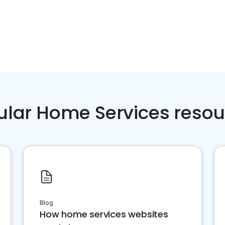
ular Home Services resou
Blog
How home services websites