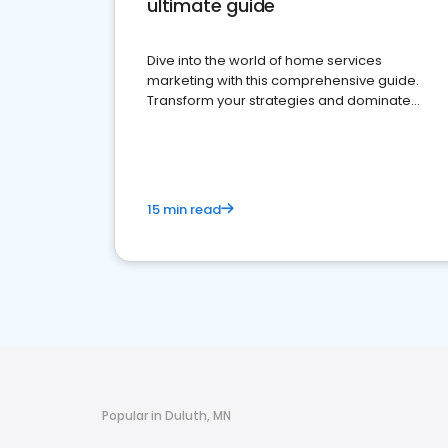
ultimate guide
Dive into the world of home services
marketing with this comprehensive guide.
Transform your strategies and dominate
your market
15 min read
Popular in Duluth, MN