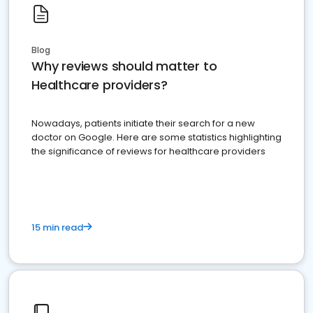
Blog
Why reviews should matter to
Healthcare providers?
Nowadays, patients initiate their search for a new
doctor on Google. Here are some statistics highlighting
the significance of reviews for healthcare providers
15 min read