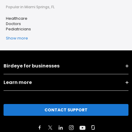
Popular in Miami Springs, FL
Healthcare
Doctors
Pediatricians
Show more
Birdeye for businesses
Learn more
CONTACT SUPPORT