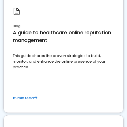
Blog
A guide to healthcare online reputation
management
This guide shares the proven strategies to build,
monitor, and enhance the online presence of your
practice
15 min read