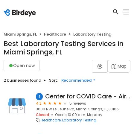
Miami Springs, FL
Healthcare
Laboratory Testing
Best Laboratory Testing Services in
Miami Springs, FL
Open now
Map
2 businesses found
Sort:
Recommended
Center for COVID Care - Airport
1
4.2
5 reviews
3600 NW Le Jeune Rd, Miami Springs, FL, 33166
Closed
Opens 10:00 a.m. Monday
Healthcare
Laboratory Testing