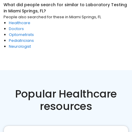
What did people search for similar to
Laboratory Testing
in
Miami Springs, FL
?
People also searched for these
in
Miami Springs, FL
Healthcare
Doctors
Optometrists
Pediatricians
Neurologist
Popular Healthcare
resources