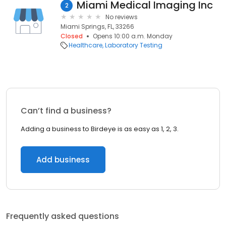
Miami Medical Imaging Inc
2
No reviews
Miami Springs, FL, 33266
Closed
Opens 10:00 a.m. Monday
Healthcare
Laboratory Testing
Can’t find a business?
Adding a business to Birdeye is as easy as 1, 2, 3.
Add business
Frequently asked questions