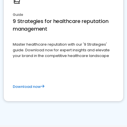
Guide
9 Strategies for healthcare reputation
management
Master healthcare reputation with our '9 Strategies'
guide. Download now for expert insights and elevate
your brand in the competitive healthcare landscape
Download now